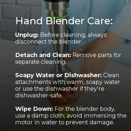
Hand Blender Care:
Unplug:
Before cleaning, always
disconnect the blender.
Detach and Clean:
Remove parts for
separate cleaning.
Soapy Water or Dishwasher:
Clean
attachments with warm, soapy water
or use the dishwasher if they're
dishwasher-safe.
Wipe Down:
For the blender body,
use a damp cloth; avoid immersing the
motor in water to prevent damage.