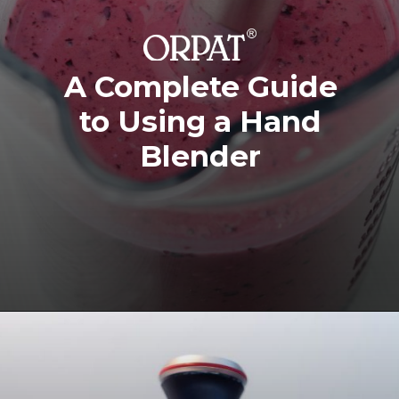
A Complete Guide
to Using a Hand
Blender