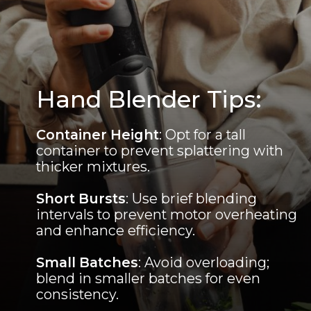
Hand Blender Tips:
Container Height
: Opt for a tall
container to prevent splattering with
thicker mixtures.
Short Bursts
: Use brief blending
intervals to prevent motor overheating
and enhance efficiency.
Small Batches
: Avoid overloading;
blend in smaller batches for even
consistency.