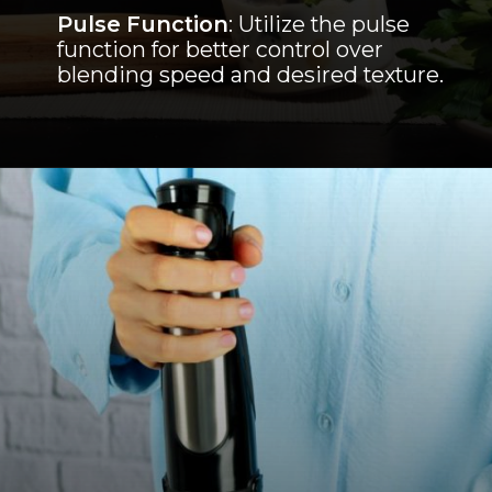
Pulse Function
: Utilize the pulse
function for better control over
blending speed and desired texture.