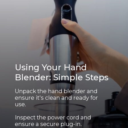
Using Your Hand
Blender: Simple Steps
Unpack the hand blender and
ensure it's clean and ready for
use.
Inspect the power cord and
ensure a secure plug-in.