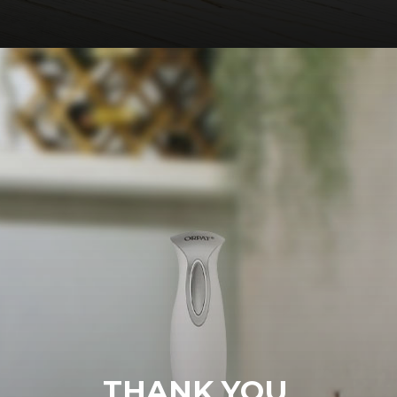
THANK YOU