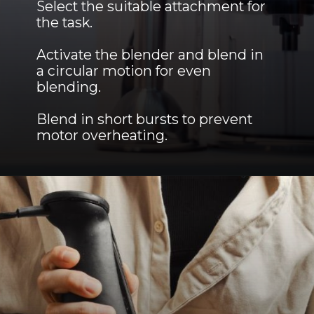
Select the suitable attachment for
the task.
Activate the blender and blend in
a circular motion for even
blending.
Blend in short bursts to prevent
motor overheating.