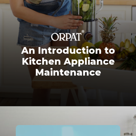
An Introduction to
Kitchen Appliance
Maintenance