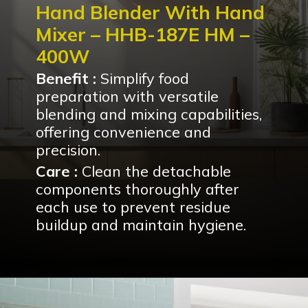
Hand Blender With Hand
Mixer – HHB-187E HM –
400W
Benefit :
Simplify food
preparation with versatile
blending and mixing capabilities,
offering convenience and
precision.
Care :
Clean the detachable
components thoroughly after
each use to prevent residue
buildup and maintain hygiene.