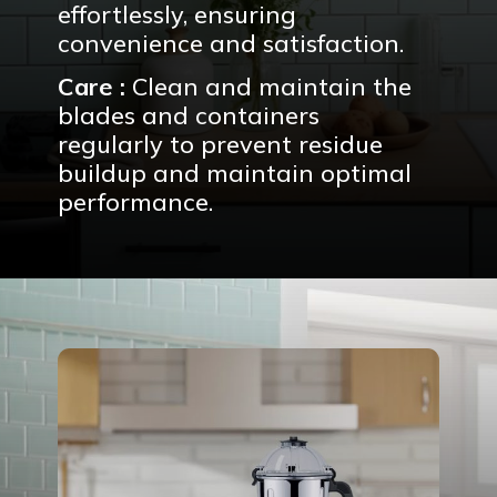
effortlessly, ensuring
convenience and satisfaction.
Care :
Clean and maintain the
blades and containers
regularly to prevent residue
buildup and maintain optimal
performance.