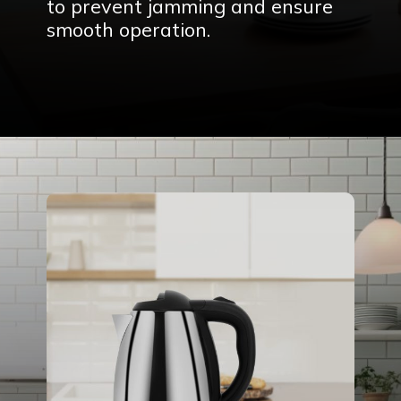
to prevent jamming and ensure
smooth operation.