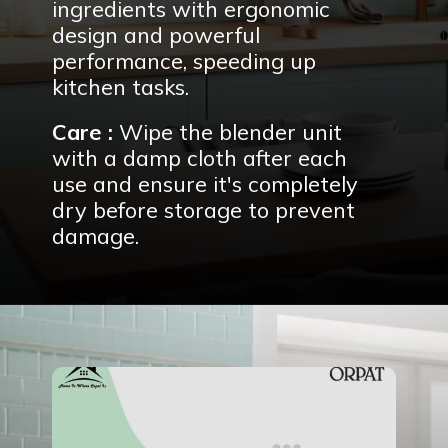
ingredients with ergonomic
design and powerful
performance, speeding up
kitchen tasks.
Care :
Wipe the blender unit
with a damp cloth after each
use and ensure it's completely
dry before storage to prevent
damage.