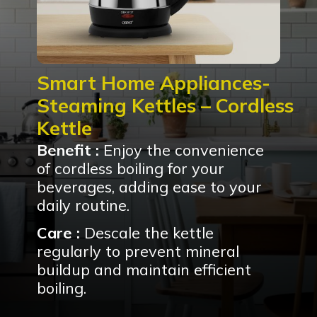
Smart Home Appliances-
Steaming Kettles – Cordless
Kettle
Benefit :
Enjoy the convenience
of cordless boiling for your
beverages, adding ease to your
daily routine.
Care :
Descale the kettle
regularly to prevent mineral
buildup and maintain efficient
boiling.