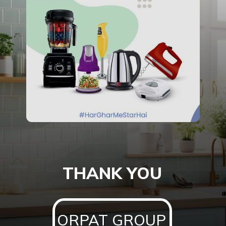
THANK YOU
ORPAT GROUP