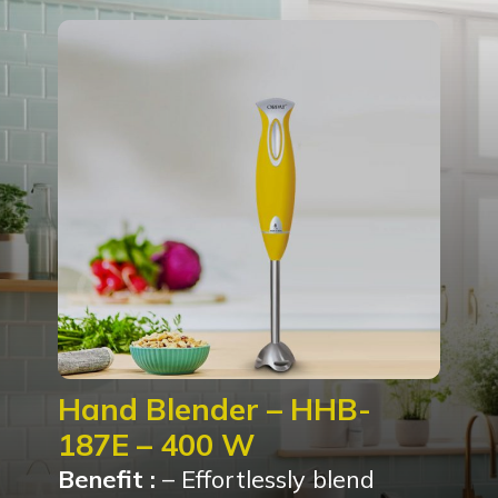
Hand Blender – HHB-
187E – 400 W
Benefit :
– Effortlessly blend