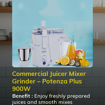
Commercial Juicer Mixer
Grinder – Potenza Plus
900W
Benefit :
Enjoy freshly prepared
juices and smooth mixes