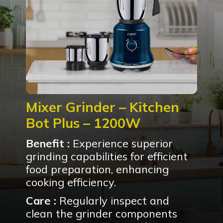
Mixer Grinder – Kitchen
Bot Plus – 1200W
Benefit :
Experience superior
grinding capabilities for efficient
food preparation, enhancing
cooking efficiency.
Care :
Regularly inspect and
clean the grinder components