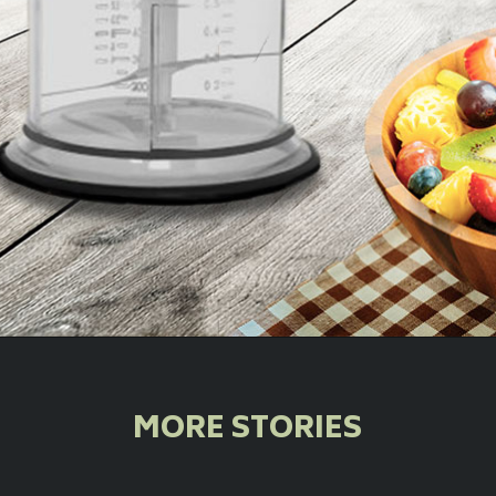
Opening
https://orpatgroup.com/product-category/home-appliances/choppers/
MORE STORIES