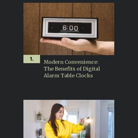
1.
Modern Convenience:
The Benefits of Digital
Alarm Table Clocks