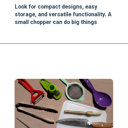
Look for compact designs, easy
storage, and versatile functionality. A
small chopper can do big things