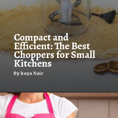
Compact and
Efficient: The Best
Choppers for Small
Kitchens
By kaya Nair