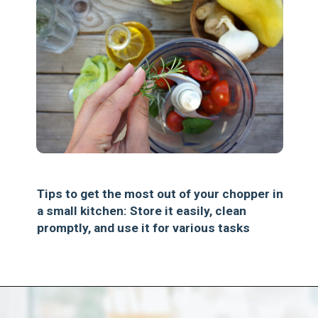
Tips to get the most out of your chopper in
a small kitchen: Store it easily, clean
promptly, and use it for various tasks