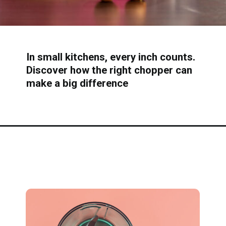
In small kitchens, every inch counts.
Discover how the right chopper can
make a big difference