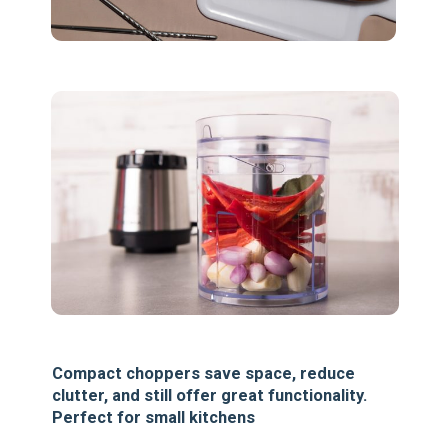
Compact choppers save space, reduce
clutter, and still offer great functionality.
Perfect for small kitchens