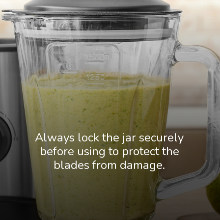
Always lock the jar securely
before using to protect the
blades from damage.