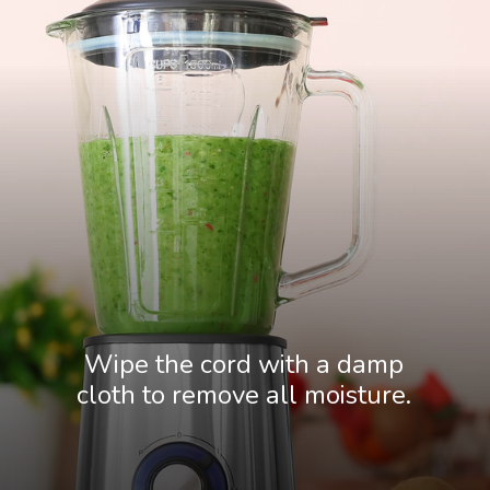
Wipe the cord with a damp
cloth to remove all moisture.