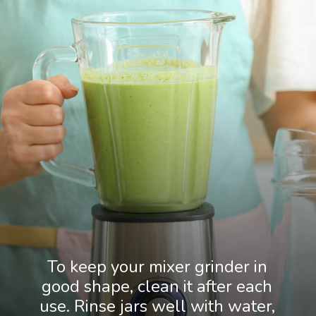
To keep your mixer grinder in
good shape, clean it after each
use. Rinse jars well with water,