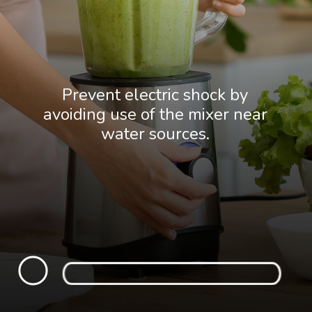
Prevent electric shock by
avoiding use of the mixer near
water sources.