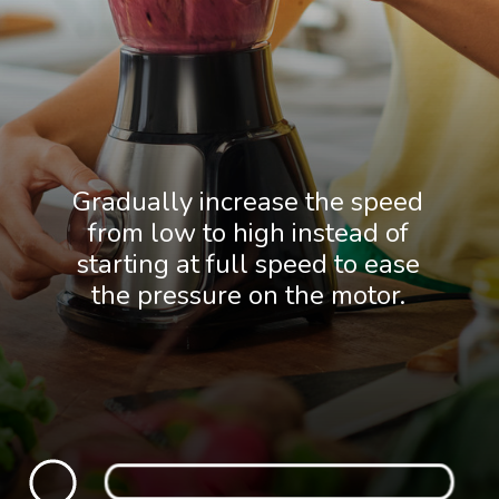
Gradually increase the speed
from low to high instead of
starting at full speed to ease
the pressure on the motor.