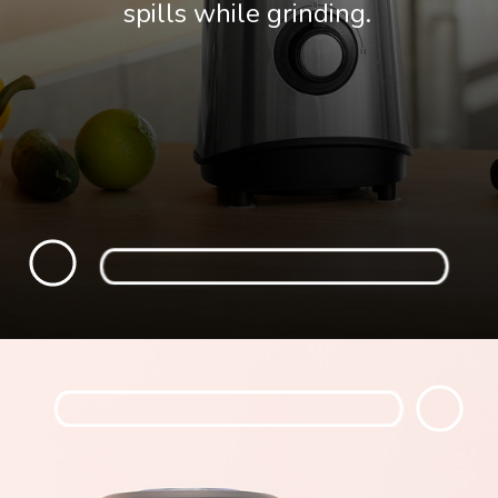
spills while grinding.