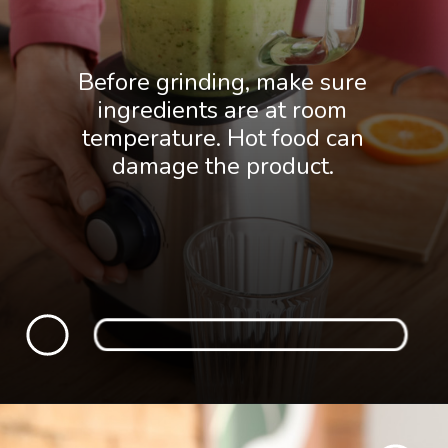
Before grinding, make sure
ingredients are at room
temperature. Hot food can
damage the product.