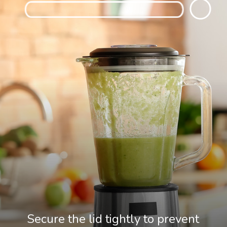
Secure the lid tightly to prevent