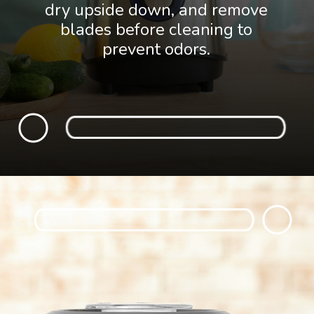
dry upside down, and remove
blades before cleaning to
prevent odors.