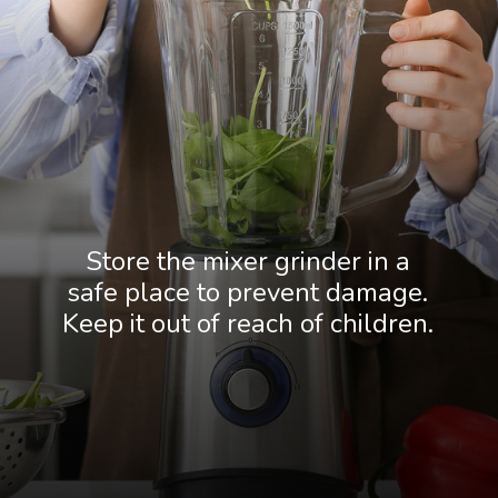
Store the mixer grinder in a
safe place to prevent damage.
Keep it out of reach of children.