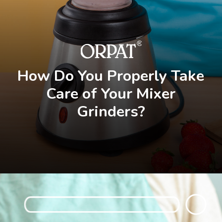
How Do You Properly Take
Care of Your Mixer
Grinders?