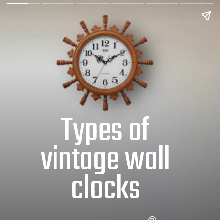
Types of
vintage wall
clocks