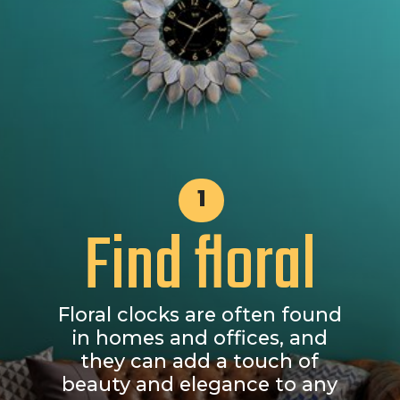
1
Find floral
Floral clocks are often found
in homes and offices, and
they can add a touch of
beauty and elegance to any