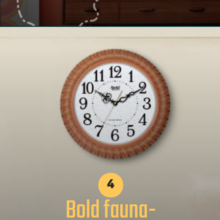
4
Bold fauna-