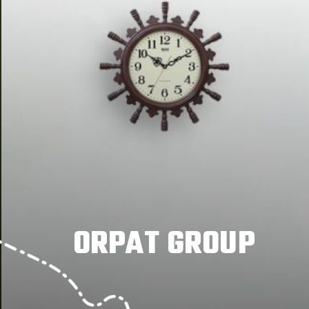
ORPAT GROUP