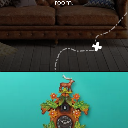
room.