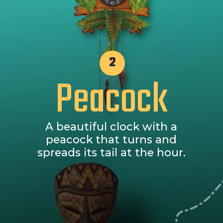
2
Peacock
A beautiful clock with a
peacock that turns and
spreads its tail at the hour.