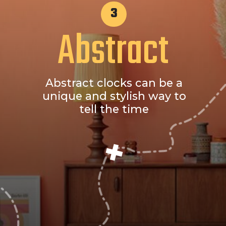
3
Abstract
Abstract clocks can be a
unique and stylish way to
tell the time