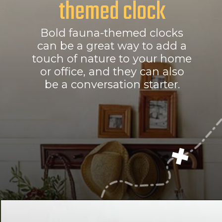
themed clock
Bold fauna-themed clocks
can be a great way to add a
touch of nature to your home
or office, and they can also
be a conversation starter.