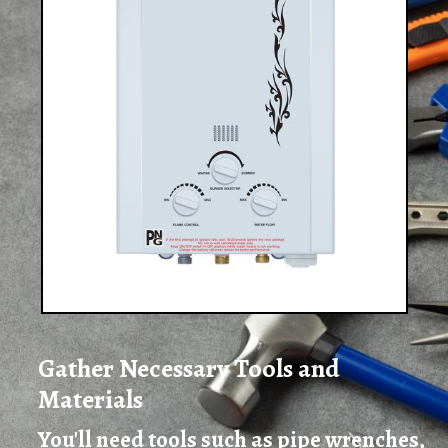
Gather Necessary Tools and
Materials
You'll need tools such as pipe wrenches,