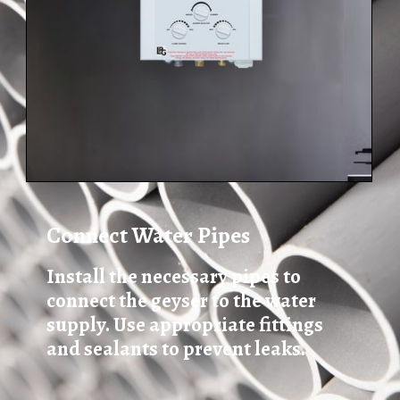
Connect Water Pipes
Install the necessary pipes to
connect the geyser to the water
supply. Use appropriate fittings
and sealants to prevent leaks.