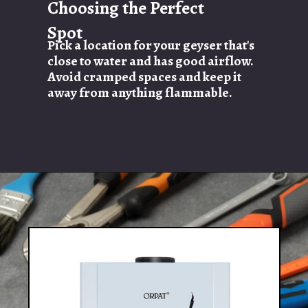
Choosing the Perfect
Spot
Pick a location for your geyser that's
close to water and has good airflow.
Avoid cramped spaces and keep it
away from anything flammable.