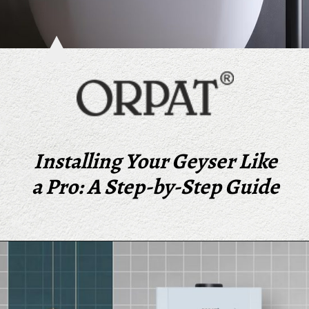
Installing Your Geyser Like
a Pro: A Step-by-Step Guide