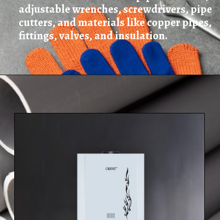
adjustable wrenches, screwdrivers, pipe
cutters, and materials like copper pipes,
fittings, valves, and insulation.