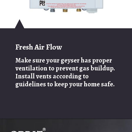
Fresh Air Flow
Make sure your geyser has proper
ventilation to prevent gas buildup.
Install vents according to
guidelines to keep your home safe.