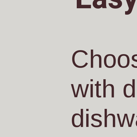
Choos
with 
dishw