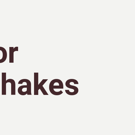
or
Shakes