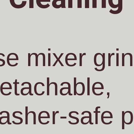
e mixer gri
detachable,
asher-safe p