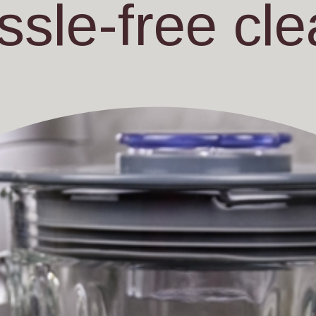
ssle-free cle