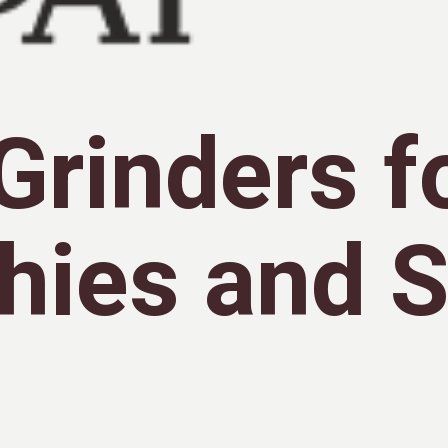
Grinders f
hies and 