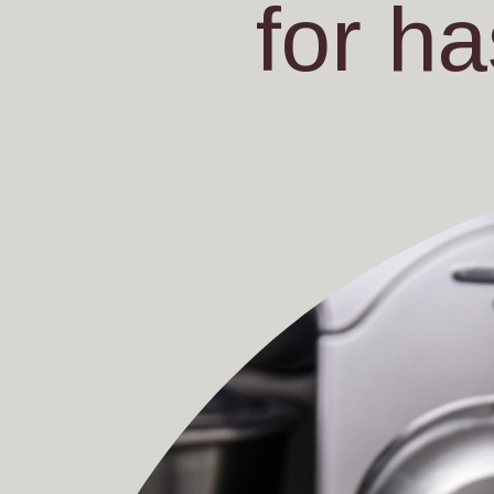
for ha