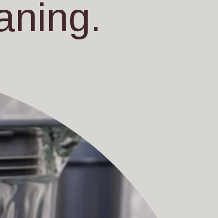
aning.