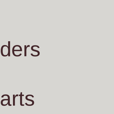
nders
arts