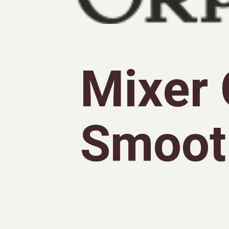
Mixer 
Smoot