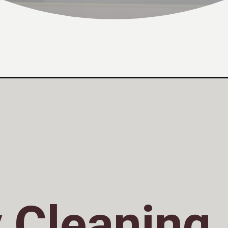
 Cleaning