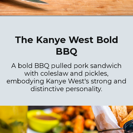
The Kanye West Bold
BBQ
A bold BBQ pulled pork sandwich
with coleslaw and pickles,
embodying Kanye West's strong and
distinctive personality.