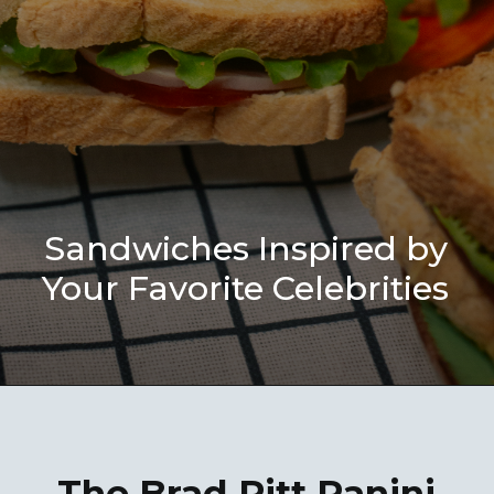
Sandwiches Inspired by
Your Favorite Celebrities
The Brad Pitt Panini