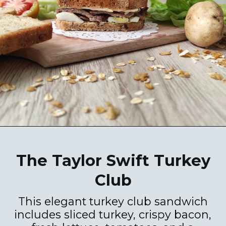
The Taylor Swift Turkey
Club
This elegant turkey club sandwich
includes sliced turkey, crispy bacon,