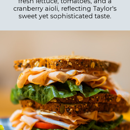
fresh lettuce, tomatoes, and a
cranberry aioli, reflecting Taylor's
sweet yet sophisticated taste.