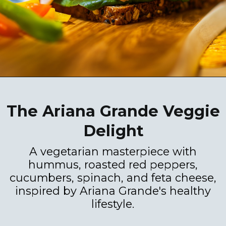
The Ariana Grande Veggie
Delight
A vegetarian masterpiece with
hummus, roasted red peppers,
cucumbers, spinach, and feta cheese,
inspired by Ariana Grande's healthy
lifestyle.