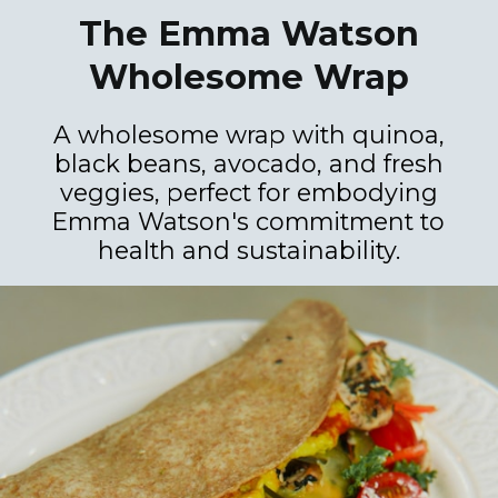
The Emma Watson
Wholesome Wrap
A wholesome wrap with quinoa,
black beans, avocado, and fresh
veggies, perfect for embodying
Emma Watson's commitment to
health and sustainability.