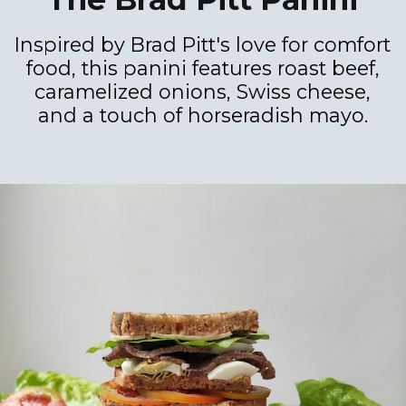
Inspired by Brad Pitt's love for comfort
food, this panini features roast beef,
caramelized onions, Swiss cheese,
and a touch of horseradish mayo.