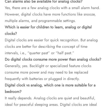
Can alarms also be available for analog clocks?
Yes, there are a few analog clocks with a small alarm hand.
However, digital clocks have more functions like snooze,
multiple alarms, and programmable settings.
Which is easier for children to learn, analog or digital
clocks?
Digital clocks are easier for quick recognition. But analog
clocks are better for describing the concept of time
intervals, i.e., “quarter past” or “half past.”
Do digital clocks consume more power than analog clocks?
Generally, yes. Backlight or specialized feature clocks
consume more power and may need to be replaced
frequently with batteries or plugged in directly.
Digital clock vs analog, which one is more suitable for a
bedroom?
It really depends. Analog clocks are quiet and beautiful,
ideal for peaceful sleeping areas. Digital clocks are ideal