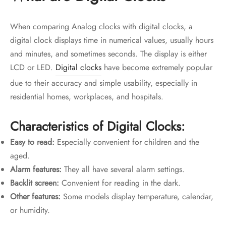
When comparing Analog clocks with digital clocks, a
digital clock displays time in numerical values, usually hours
and minutes, and sometimes seconds. The display is either
LCD or LED.
Digital clocks
have become extremely popular
due to their accuracy and simple usability, especially in
residential homes, workplaces, and hospitals.
Characteristics of Digital Clocks:
Easy to read:
Especially convenient for children and the
aged.
Alarm features:
They all have several alarm settings.
Backlit screen:
Convenient for reading in the dark.
Other features:
Some models display temperature, calendar,
or humidity.