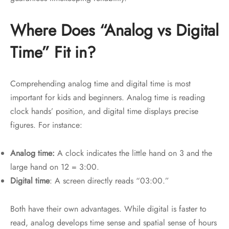
Where Does “Analog vs Digital
Time” Fit in?
Comprehending analog time and digital time is most
important for kids and beginners. Analog time is reading
clock hands’ position, and digital time displays precise
figures. For instance:
Analog time:
A clock indicates the little hand on 3 and the
large hand on 12 = 3:00.
Digital time
: A screen directly reads “03:00.”
Both have their own advantages. While digital is faster to
read, analog develops time sense and spatial sense of hours