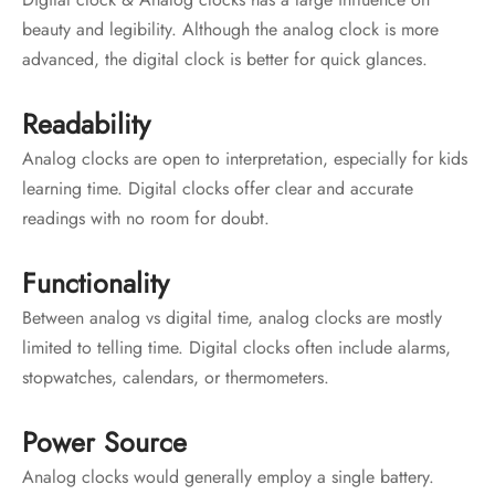
beauty and legibility. Although the analog clock is more
advanced, the digital clock is better for quick glances.
Readability
Analog clocks are open to interpretation, especially for kids
learning time. Digital clocks offer clear and accurate
readings with no room for doubt.
Functionality
Between analog vs digital time, analog clocks are mostly
limited to telling time. Digital clocks often include alarms,
stopwatches, calendars, or thermometers.
Power Source
Analog clocks would generally employ a single battery.