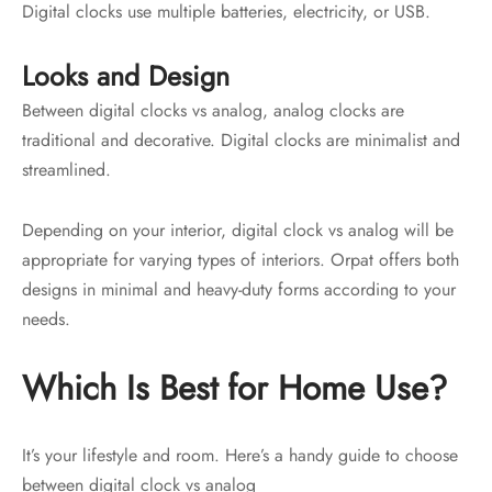
Digital clocks use multiple batteries, electricity, or USB.
Looks and Design
Between digital clocks vs analog, analog clocks are
traditional and decorative. Digital clocks are minimalist and
streamlined.
Depending on your interior, digital clock vs analog will be
appropriate for varying types of interiors. Orpat offers both
designs in minimal and heavy-duty forms according to your
needs.
Which Is Best for Home Use?
It’s your lifestyle and room. Here’s a handy guide to choose
between digital clock vs analog