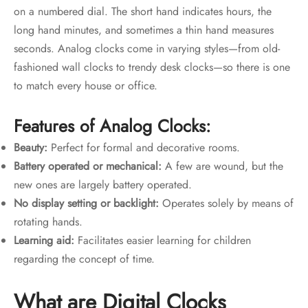
on a numbered dial. The short hand indicates hours, the
long hand minutes, and sometimes a thin hand measures
seconds. Analog clocks come in varying styles—from old-
fashioned wall clocks to trendy desk clocks—so there is one
to match every house or office.
Features of Analog Clocks:
Beauty:
Perfect for formal and decorative rooms.
Battery operated or mechanical:
A few are wound, but the
new ones are largely battery operated.
No display setting or backlight:
Operates solely by means of
rotating hands.
Learning aid:
Facilitates easier learning for children
regarding the concept of time.
What are Digital Clocks