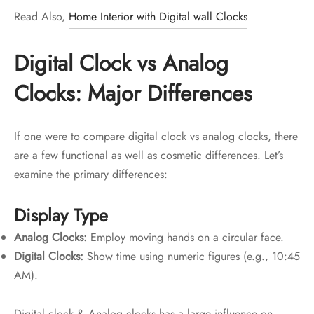
Read Also,
Home Interior with Digital wall Clocks
Digital Clock vs Analog
Clocks: Major Differences
If one were to compare digital clock vs analog clocks, there
are a few functional as well as cosmetic differences. Let’s
examine the primary differences:
Display Type
Analog Clocks:
Employ moving hands on a circular face.
Digital Clocks:
Show time using numeric figures (e.g., 10:45
AM).
Digital clock & Analog clocks has a large influence on