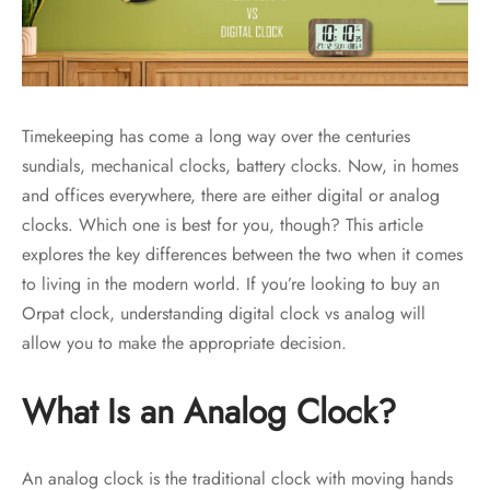
Timekeeping has come a long way over the centuries
sundials, mechanical clocks, battery clocks. Now, in homes
and offices everywhere, there are either digital or analog
clocks. Which one is best for you, though? This article
explores the key differences between the two when it comes
to living in the modern world. If you’re looking to buy an
Orpat clock, understanding digital clock vs analog will
allow you to make the appropriate decision.
What Is an Analog Clock?
An analog clock is the traditional clock with moving hands