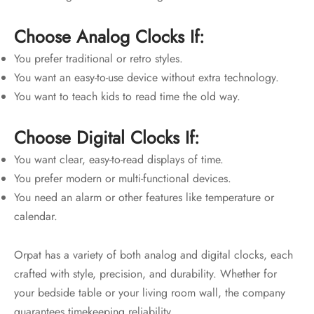
Choose Analog Clocks If:
You prefer traditional or retro styles.
You want an easy-to-use device without extra technology.
You want to teach kids to read time the old way.
Choose Digital Clocks If:
You want clear, easy-to-read displays of time.
You prefer modern or multi-functional devices.
You need an alarm or other features like temperature or
calendar.
Orpat has a variety of both analog and digital clocks, each
crafted with style, precision, and durability. Whether for
your bedside table or your living room wall, the company
guarantees timekeeping reliability.