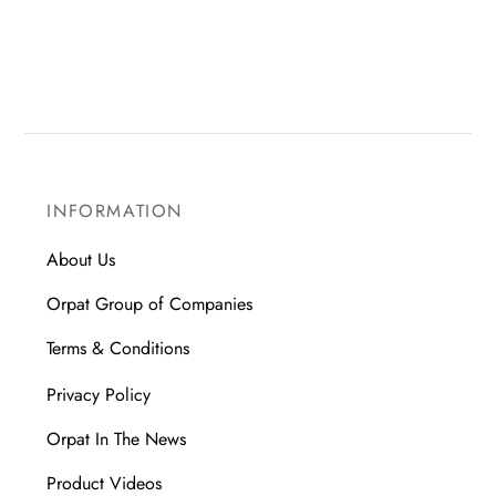
INFORMATION
About Us
Orpat Group of Companies
Terms & Conditions
Privacy Policy
Orpat In The News
Product Videos