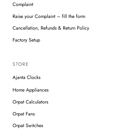
Complaint
Raise your Complaint – fill the form
Cancellation, Refunds & Return Policy
Factory Setup
STORE
Ajanta Clocks
Home Appliances
Orpat Calculators
Orpat Fans
Orpat Switches