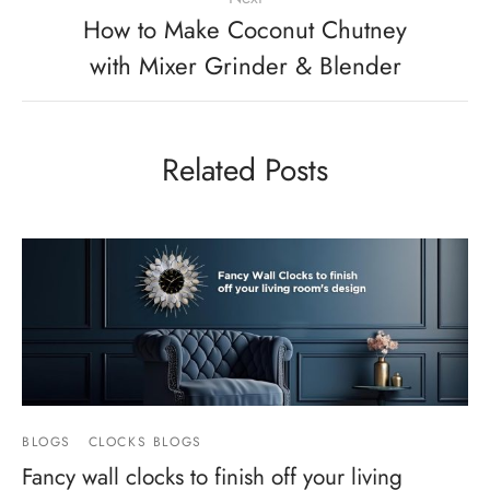
How to Make Coconut Chutney
with Mixer Grinder & Blender
Related Posts
BLOGS
CLOCKS BLOGS
Fancy wall clocks to finish off your living