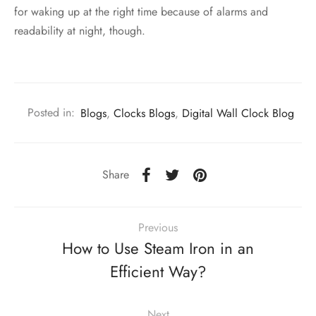
for waking up at the right time because of alarms and
readability at night, though.
Posted in:
Blogs
,
Clocks Blogs
,
Digital Wall Clock Blog
Share
Previous
How to Use Steam Iron in an
Efficient Way?
Next