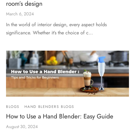
room’s design
March 6, 2024
In the world of interior design, every aspect holds
significance. Whether it’s the choice of c…
BLOGS
HAND BLENDERS BLOGS
How to Use a Hand Blender: Easy Guide
August 30, 2024