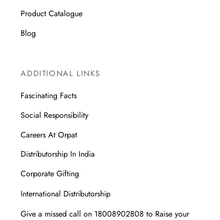
Product Catalogue
Blog
ADDITIONAL LINKS
Fascinating Facts
Social Responsibility
Careers At Orpat
Distributorship In India
Corporate Gifting
International Distributorship
Give a missed call on 18008902808 to Raise your