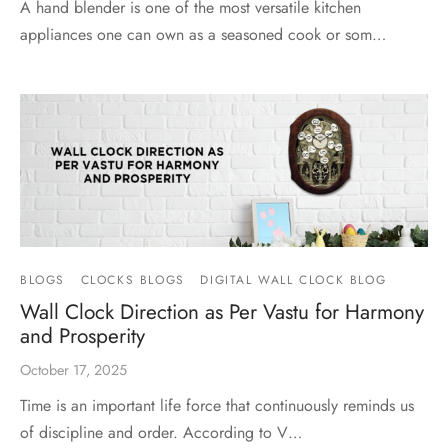
A hand blender is one of the most versatile kitchen
appliances one can own as a seasoned cook or som…
BLOGS
CLOCKS BLOGS
DIGITAL WALL CLOCK BLOG
Wall Clock Direction as Per Vastu for Harmony
and Prosperity
October 17, 2025
Time is an important life force that continuously reminds us
of discipline and order. According to V…