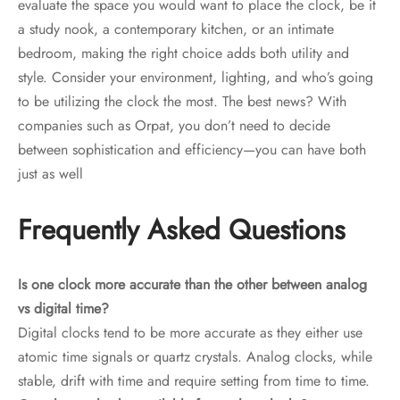
evaluate the space you would want to place the clock, be it
a study nook, a contemporary kitchen, or an intimate
bedroom, making the right choice adds both utility and
style. Consider your environment, lighting, and who’s going
to be utilizing the clock the most. The best news? With
companies such as Orpat, you don’t need to decide
between sophistication and efficiency—you can have both
just as well
Frequently Asked Questions
Is one clock more accurate than the other between analog
vs digital time?
Digital clocks tend to be more accurate as they either use
atomic time signals or quartz crystals. Analog clocks, while
stable, drift with time and require setting from time to time.