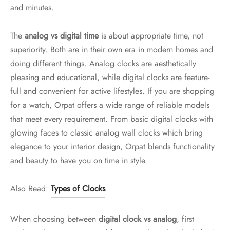
and minutes.
The
analog vs digital time
is about appropriate time, not
superiority. Both are in their own era in modern homes and
doing different things. Analog clocks are aesthetically
pleasing and educational, while digital clocks are feature-
full and convenient for active lifestyles. If you are shopping
for a watch, Orpat offers a wide range of reliable models
that meet every requirement. From basic digital clocks with
glowing faces to classic analog wall clocks which bring
elegance to your interior design, Orpat blends functionality
and beauty to have you on time in style.
Also Read:
Types of Clocks
When choosing between
digital clock vs analog
, first