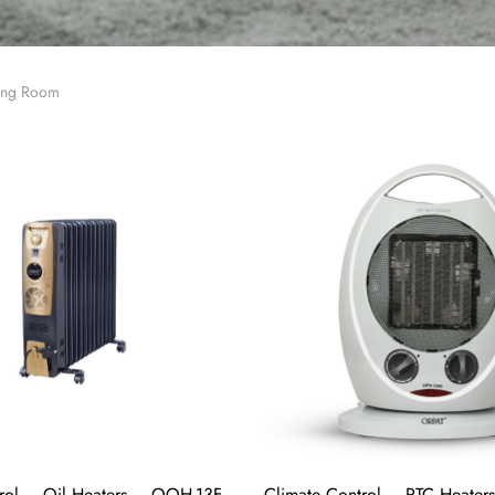
ving Room
rol – Oil Heaters – OOH-13F
Climate Control – PTC Heater