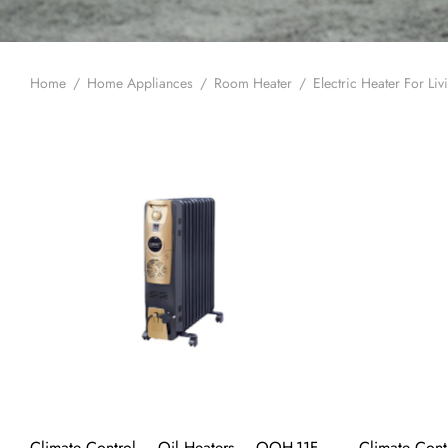
Home
/
Home Appliances
/
Room Heater
/
Electric Heater For Li
Climate Control – Oil Heaters – OOH-11F
Climate Cont