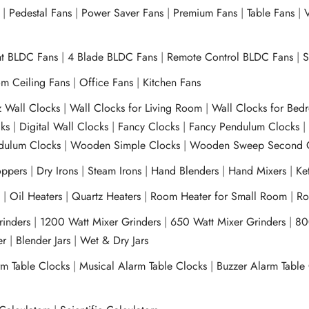
|
Pedestal Fans
|
Power Saver Fans
|
Premium Fans
|
Table Fans
|
V
ht BLDC Fans
|
4 Blade BLDC Fans
|
Remote Control BLDC Fans
|
S
m Ceiling Fans
|
Office Fans
|
Kitchen Fans
z Wall Clocks
|
Wall Clocks for Living Room
|
Wall Clocks for Bed
ks
|
Digital Wall Clocks
|
Fancy Clocks
|
Fancy Pendulum Clocks
ulum Clocks
|
Wooden Simple Clocks
|
Wooden Sweep Second 
ppers
|
Dry Irons
|
Steam Irons
|
Hand Blenders
|
Hand Mixers
|
Ket
s
|
Oil Heaters
|
Quartz Heaters
|
Room Heater for Small Room
|
Ro
Grinders
|
1200 Watt Mixer Grinders
|
650 Watt Mixer Grinders
|
80
xer
|
Blender Jars
|
Wet & Dry Jars
rm Table Clocks
|
Musical Alarm Table Clocks
|
Buzzer Alarm Table