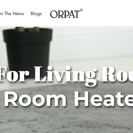
In The News
Blogs