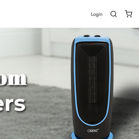
Login