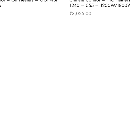
k
1240 – 555 – 1200W/1800
₹
3,025.00
cart
Buy Now
Add to cart
B