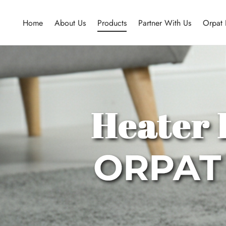
Home
About Us
Products
Partner With Us
Orpat 