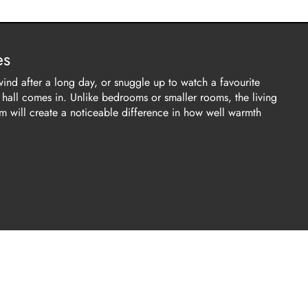
es
wind after a long day, or snuggle up to watch a favourite
g hall comes in. Unlike bedrooms or smaller rooms, the living
om will create a noticeable difference in how well warmth