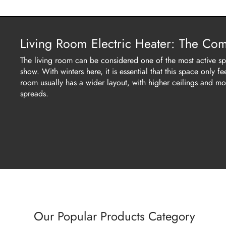
Living Room Electric Heater: The Co
The living room can be considered one of the most active spa
show. With winters here, it is essential that this space only
room usually has a wider layout, with higher ceilings and mo
spreads.
Our Popular Products Category