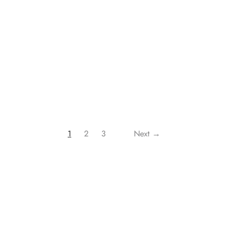
rol Element Heaters OEH-1220
Climate Control Element Heat
1000W and 2000W – Home 
₹
1,575.00
cart
Buy Now
Add to cart
B
1
2
3
Next →