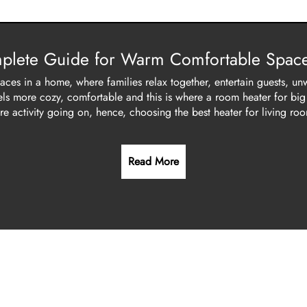
mplete Guide for Warm Comfortable Spac
ces in a home, where families relax together, entertain guests, un
 feels more cozy, comfortable and this is where a room heater for bi
re activity going on, hence, choosing the best heater for living ro
Read More