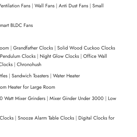
entilation Fans
|
Wall Fans
|
Anti Dust Fans
|
Small
mart BLDC Fans
room
|
Grandfather Clocks
|
Solid Wood Cuckoo Clocks
|
Pendulum Clocks
|
Night Glow Clocks
|
Office Wall
Clocks
|
Chronohush
tles
|
Sandwich Toasters
|
Water Heater
om Heater for Large Room
0 Watt Mixer Grinders
|
Mixer Ginder Under 3000
|
Low
 Clocks
|
Snooze Alarm Table Clocks
|
Digital Clocks for