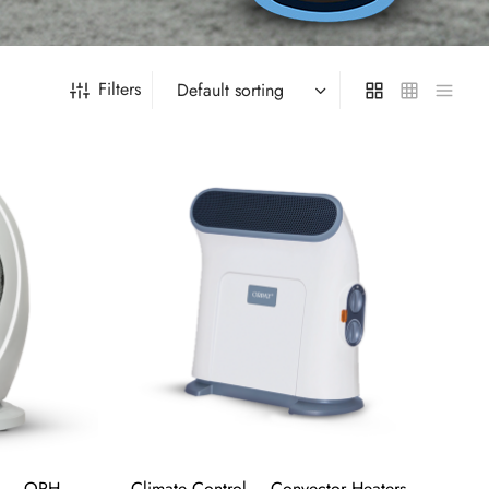
Filters
s – OPH-
Climate Control – Convector Heaters –