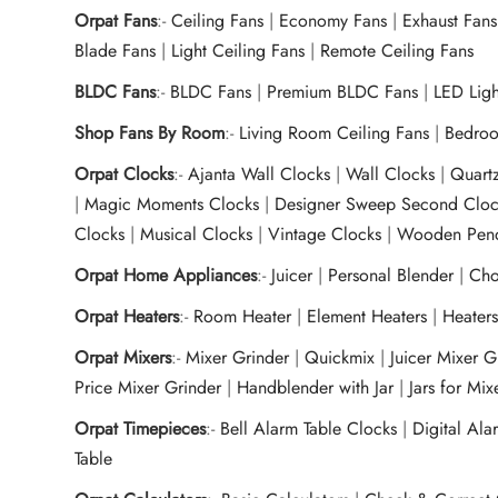
Orpat Fans
:-
Ceiling Fans
|
Economy Fans
|
Exhaust Fans
Blade Fans
|
Light Ceiling Fans
|
Remote Ceiling Fans
BLDC Fans
:-
BLDC Fans
|
Premium BLDC Fans
|
LED Lig
Shop Fans By Room
:-
Living Room Ceiling Fans
|
Bedroo
Orpat Clocks
:-
Ajanta Wall Clocks
|
Wall Clocks
|
Quart
|
Magic Moments Clocks
|
Designer Sweep Second Cloc
Clocks
|
Musical Clocks
|
Vintage Clocks
|
Wooden Pend
Orpat Home Appliances
:-
Juicer
|
Personal Blender
|
Cho
Orpat Heaters
:-
Room Heater
|
Element Heaters
|
Heater
Orpat Mixers
:-
Mixer Grinder
|
Quickmix
|
Juicer Mixer 
Price Mixer Grinder
|
Handblender with Jar
|
Jars for Mi
Orpat Timepieces
:-
Bell Alarm Table Clocks
|
Digital Ala
Table