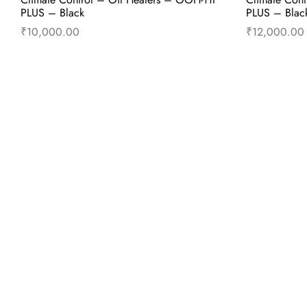
PLUS – Black
PLUS – Blac
₹
10,000.00
₹
12,000.00
Add to cart
Buy Now
Add to 