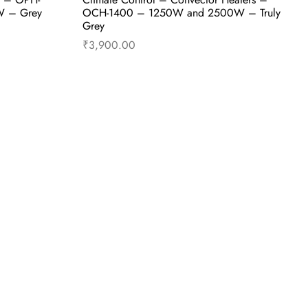
W – Grey
OCH-1400 – 1250W and 2500W – Truly
Grey
₹
3,900.00
uy Now
Add to cart
Buy Now