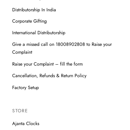
Distributorship In India
Corporate Gifting
International Distributorship
Give a missed call on 18008902808 to Raise your
Complaint
Raise your Complaint – fill the form
Cancellation, Refunds & Return Policy
Factory Setup
STORE
Ajanta Clocks