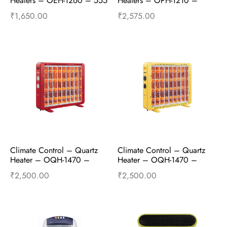
Heaters – OEH-1260 – 555 
Heaters – OPH-1210 –
– 1000W and 2000W – 
WHITE
₹
1,650.00
₹
2,575.00
Grey
Add to cart
Buy Now
Add to cart
Buy Now
Climate Control – Quartz 
Climate Control – Quartz 
Heater – OQH-1470 – 
Heater – OQH-1470 – 
Empire Red
Majestic Yellow
₹
2,500.00
₹
2,500.00
Add to cart
Buy Now
Add to cart
Buy Now