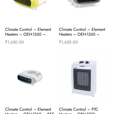
Climate Control – Element 
Climate Control – Element 
Heaters – OEH-1260 – 
Heaters – OEH-1260 – 
1000W and 2000W – 
1000W and 2000W – Truly 
₹
1,650.00
₹
1,650.00
Ming Green
Grey
Add to cart
Buy Now
Add to cart
Buy Now
Climate Control – Element 
Climate Control – PTC 