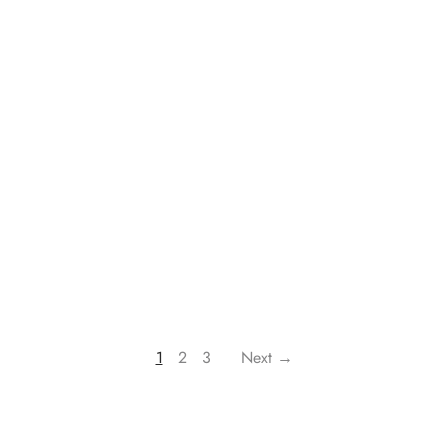
1
2
3
Next →