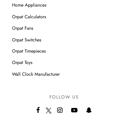
Home Appliances
Orpat Calculators
Orpat Fans
Orpat Switches
Orpat Timepieces
Orpat Toys
Wall Clock Manufacturer
FOLLOW US