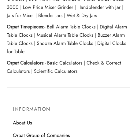
3000
|
Low Price Mixer Grinder
|
Handblender with Jar
|
Jars for Mixer
|
Blender Jars
|
Wet & Dry Jars
Orpat Timepieces
:-
Bell Alarm Table Clocks
|
Digital Alarm
Table Clocks
|
Musical Alarm Table Clocks
|
Buzzer Alarm
Table Clocks
|
Snooze Alarm Table Clocks
|
Digital Clocks
for Table
Orpat Calculators
:-
Basic Calculators
|
Check & Correct
Calculators
|
Scientific Calculators
INFORMATION
About Us
Orpat Group of Companies