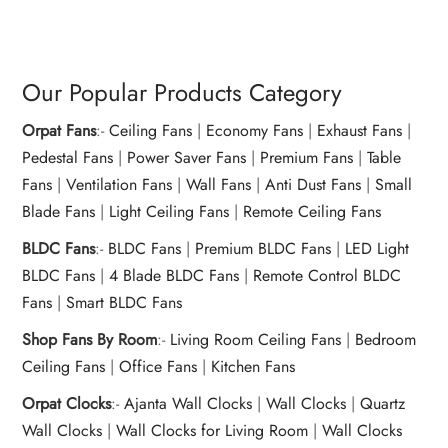
Our Popular Products Category
Orpat Fans
:-
Ceiling Fans
|
Economy Fans
|
Exhaust Fans
|
Pedestal Fans
|
Power Saver Fans
|
Premium Fans
|
Table
Fans
|
Ventilation Fans
|
Wall Fans
|
Anti Dust Fans
|
Small
Blade Fans
|
Light Ceiling Fans
|
Remote Ceiling Fans
BLDC Fans
:-
BLDC Fans
|
Premium BLDC Fans
|
LED Light
BLDC Fans
|
4 Blade BLDC Fans
|
Remote Control BLDC
Fans
|
Smart BLDC Fans
Shop Fans By Room
:-
Living Room Ceiling Fans
|
Bedroom
Ceiling Fans
|
Office Fans
|
Kitchen Fans
Orpat Clocks
:-
Ajanta Wall Clocks
|
Wall Clocks
|
Quartz
Wall Clocks
|
Wall Clocks for Living Room
|
Wall Clocks