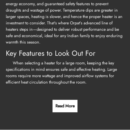
energy economy, and guaranteed safety features to prevent
draughts and wastage of power. Temperature dips are greater in
larger spaces, heating is slower, and hence the proper heater is an
investment to consider. That’s where Orpat’s advanced line of
heaters steps in—designed to deliver robust performance and be
safe and economical, ideal for any Indian family to enjoy enduring
warmth this season.
Key Features to Look Out For
When selecting a heater for a large room, keeping the key
specifications in mind ensures safe and effective heating. Large
rooms require more wattage and improved airflow systems for
efficient heat circulation throughout the room.
Read More