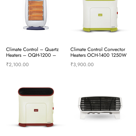
Climate Control – Quartz 
Climate Control Convector 
Heaters – OQH-1200 – 
Heaters OCH-1400 1250W 
400W/800W/1200W – 
and 2500W – Ming Green
₹
2,100.00
₹
3,900.00
Gun Metal
Add to cart
Buy Now
Add to cart
Buy Now