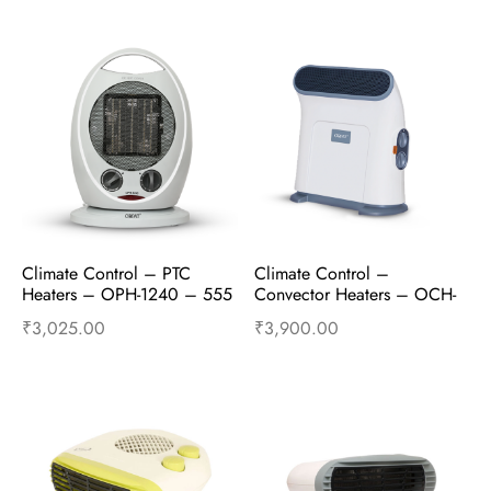
Add to cart
Buy Now
Add to cart
Buy Now
Climate Control – PTC 
Climate Control – 
Heaters – OPH-1240 – 555 
Convector Heaters – OCH-
– 1200W/1800W – Grey
1400 – 1250W and 
₹
3,025.00
₹
3,900.00
2500W – Truly Grey
Add to cart
Buy Now
Add to cart
Buy Now