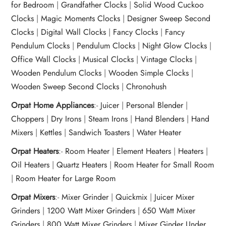
for Bedroom
|
Grandfather Clocks
|
Solid Wood Cuckoo
Clocks
|
Magic Moments Clocks
|
Designer Sweep Second
Clocks
|
Digital Wall Clocks
|
Fancy Clocks
|
Fancy
Pendulum Clocks
|
Pendulum Clocks
|
Night Glow Clocks
|
Office Wall Clocks
|
Musical Clocks
|
Vintage Clocks
|
Wooden Pendulum Clocks
|
Wooden Simple Clocks
|
Wooden Sweep Second Clocks
|
Chronohush
Orpat Home Appliances
:-
Juicer
|
Personal Blender
|
Choppers
|
Dry Irons
|
Steam Irons
|
Hand Blenders
|
Hand
Mixers
|
Kettles
|
Sandwich Toasters
|
Water Heater
Orpat Heaters
:-
Room Heater
|
Element Heaters
|
Heaters
|
Oil Heaters
|
Quartz Heaters
|
Room Heater for Small Room
|
Room Heater for Large Room
Orpat Mixers
:-
Mixer Grinder
|
Quickmix
|
Juicer Mixer
Grinders
|
1200 Watt Mixer Grinders
|
650 Watt Mixer
Grinders
|
800 Watt Mixer Grinders
|
Mixer Ginder Under