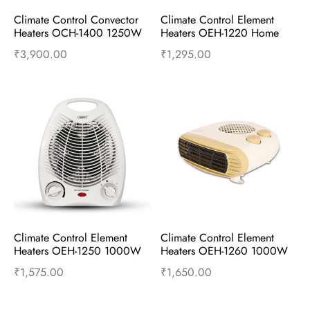
Climate Control Convector 
Climate Control Element 
Heaters OCH-1400 1250W 
Heaters OEH-1220 Home 
and 2500W Cherry Red
White
₹
3,900.00
₹
1,295.00
Add to cart
Buy Now
Add to cart
Buy Now
Climate Control Element 
Climate Control Element 
Heaters OEH-1250 1000W 
Heaters OEH-1260 1000W 
and 2000W – Home White
and 2000W – Apricot
₹
1,575.00
₹
1,650.00
Add to cart
Buy Now
Add to cart
Buy Now