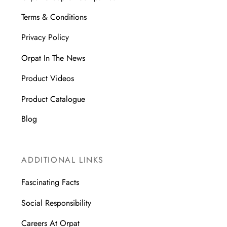
Terms & Conditions
Privacy Policy
Orpat In The News
Product Videos
Product Catalogue
Blog
ADDITIONAL LINKS
Fascinating Facts
Social Responsibility
Careers At Orpat