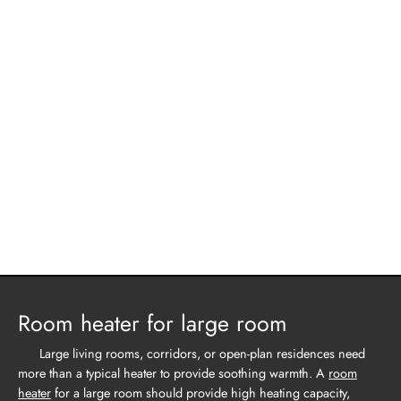
Room heater for large room
Large living rooms, corridors, or open-plan residences need
more than a typical heater to provide soothing warmth. A
room
heater
for a large room should provide high heating capacity,