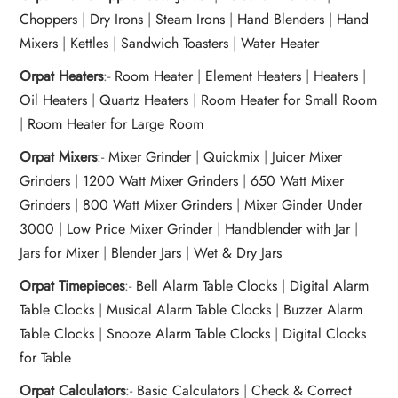
Choppers
|
Dry Irons
|
Steam Irons
|
Hand Blenders
|
Hand
Mixers
|
Kettles
|
Sandwich Toasters
|
Water Heater
Orpat Heaters
:-
Room Heater
|
Element Heaters
|
Heaters
|
Oil Heaters
|
Quartz Heaters
|
Room Heater for Small Room
|
Room Heater for Large Room
Orpat Mixers
:-
Mixer Grinder
|
Quickmix
|
Juicer Mixer
Grinders
|
1200 Watt Mixer Grinders
|
650 Watt Mixer
Grinders
|
800 Watt Mixer Grinders
|
Mixer Ginder Under
3000
|
Low Price Mixer Grinder
|
Handblender with Jar
|
Jars for Mixer
|
Blender Jars
|
Wet & Dry Jars
Orpat Timepieces
:-
Bell Alarm Table Clocks
|
Digital Alarm
Table Clocks
|
Musical Alarm Table Clocks
|
Buzzer Alarm
Table Clocks
|
Snooze Alarm Table Clocks
|
Digital Clocks
for Table
Orpat Calculators
:-
Basic Calculators
|
Check & Correct