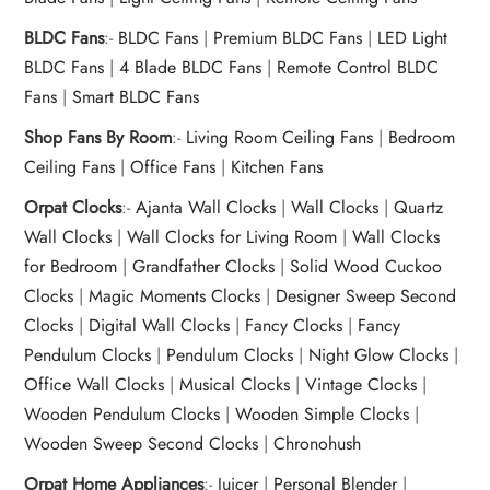
BLDC Fans
:-
BLDC Fans
|
Premium BLDC Fans
|
LED Light
BLDC Fans
|
4 Blade BLDC Fans
|
Remote Control BLDC
Fans
|
Smart BLDC Fans
Shop Fans By Room
:-
Living Room Ceiling Fans
|
Bedroom
Ceiling Fans
|
Office Fans
|
Kitchen Fans
Orpat Clocks
:-
Ajanta Wall Clocks
|
Wall Clocks
|
Quartz
Wall Clocks
|
Wall Clocks for Living Room
|
Wall Clocks
for Bedroom
|
Grandfather Clocks
|
Solid Wood Cuckoo
Clocks
|
Magic Moments Clocks
|
Designer Sweep Second
Clocks
|
Digital Wall Clocks
|
Fancy Clocks
|
Fancy
Pendulum Clocks
|
Pendulum Clocks
|
Night Glow Clocks
|
Office Wall Clocks
|
Musical Clocks
|
Vintage Clocks
|
Wooden Pendulum Clocks
|
Wooden Simple Clocks
|
Wooden Sweep Second Clocks
|
Chronohush
Orpat Home Appliances
:-
Juicer
|
Personal Blender
|