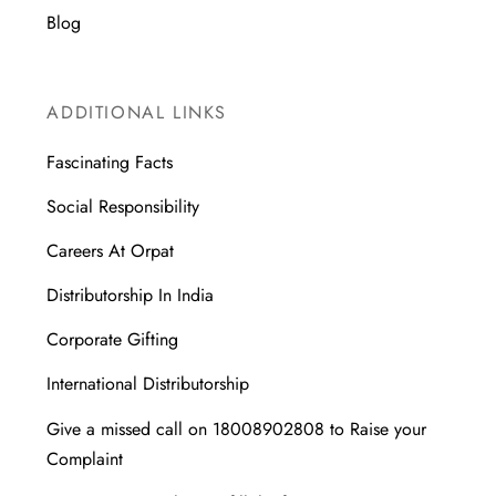
Blog
ADDITIONAL LINKS
Fascinating Facts
Social Responsibility
Careers At Orpat
Distributorship In India
Corporate Gifting
International Distributorship
Give a missed call on 18008902808 to Raise your
Complaint