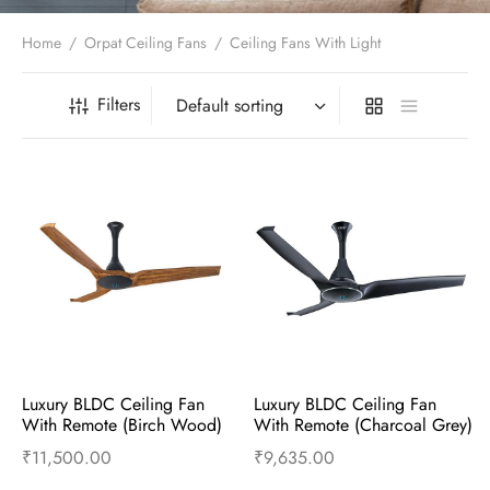
t Fans
al Wall Clocks
onal Blender
r Grinder Accessories
tz Heaters
r Saver Fans
Home
/
Orpat Ceiling Fans
/
Ceiling Fans With Light
t Toys
gner Wall Clocks
pers
 Heaters for Small Room
l Blade Fans
t Timepieces
en Clocks
 Blenders
 Heaters for Large Room
 Fans
Filters
ulum Clocks
 Blenders With Choppers
tal Fans
 by Room
 Mixers
 Fans
Alarm Table Clocks
es
ust Fans
p Clocks
wich Toasters
lation Fans
Luxury BLDC Ceiling Fan 
Luxury BLDC Ceiling Fan 
With Remote (Birch Wood)
With Remote (Charcoal Grey)
₹
11,500.00
₹
9,635.00
Add to cart
Buy Now
Add to cart
Buy Now