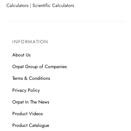
Calculators
|
Scientific Calculators
INFORMATION
About Us
Orpat Group of Companies
Terms & Conditions
Privacy Policy
Orpat In The News
Product Videos
Product Catalogue