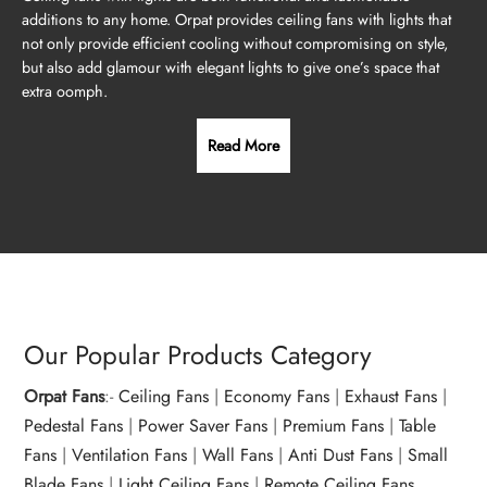
additions to any home. Orpat provides ceiling fans with lights that
not only provide efficient cooling without compromising on style,
but also add glamour with elegant lights to give one’s space that
extra oomph.
Read More
Our Popular Products Category
Orpat Fans
:-
Ceiling Fans
|
Economy Fans
|
Exhaust Fans
|
Pedestal Fans
|
Power Saver Fans
|
Premium Fans
|
Table
Fans
|
Ventilation Fans
|
Wall Fans
|
Anti Dust Fans
|
Small
Blade Fans
|
Light Ceiling Fans
|
Remote Ceiling Fans