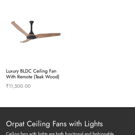
Luxury BLDC Ceiling Fan 
With Remote (Teak Wood)
₹
11,500.00
Add to cart
Buy Now
Orpat Ceiling Fans with Lights
Ceiling fans with lights are both functional and fashionable