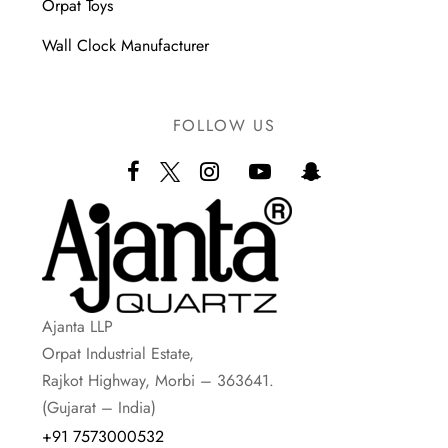
Orpat Toys
Wall Clock Manufacturer
FOLLOW US
Ajanta LLP
Orpat Industrial Estate,
Rajkot Highway, Morbi – 363641.
(Gujarat – India)
+91 7573000532