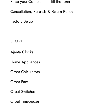
Raise your Complaint – fill the form
Cancellation, Refunds & Return Policy
Factory Setup
STORE
Ajanta Clocks
Home Appliances
Orpat Calculators
Orpat Fans
Orpat Switches
Orpat Timepieces