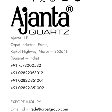
Ajanta LLP
Orpat Industrial Estate,
Rajkot Highway, Morbi – 363641.
(Gujarat – India)
+91 7573000532
+91 02822353012
+91 02822-351001
+91 02822-351002
EXPORT INQUIRY
E-mail id :-
trade@orpatgroup.com