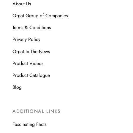
About Us
Orpat Group of Companies
Terms & Conditions
Privacy Policy
Orpat In The News
Product Videos
Product Catalogue
Blog
ADDITIONAL LINKS
Fascinating Facts