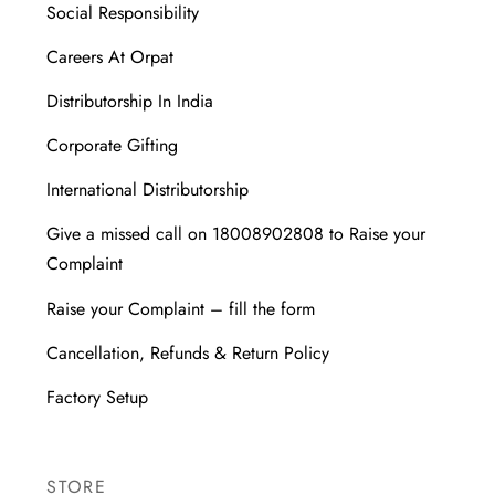
Social Responsibility
Careers At Orpat
Distributorship In India
Corporate Gifting
International Distributorship
Give a missed call on 18008902808 to Raise your
Complaint
Raise your Complaint – fill the form
Cancellation, Refunds & Return Policy
Factory Setup
STORE