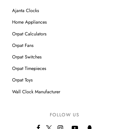
Ajanta Clocks
Home Appliances
Orpat Calculators
Orpat Fans
Orpat Switches
Orpat Timepieces
Orpat Toys
Wall Clock Manufacturer
FOLLOW US