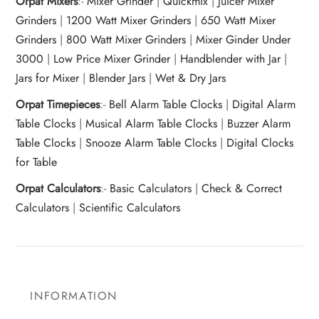
Orpat Mixers
:-
Mixer Grinder
|
Quickmix
|
Juicer Mixer
Grinders
|
1200 Watt Mixer Grinders
|
650 Watt Mixer
Grinders
|
800 Watt Mixer Grinders
|
Mixer Ginder Under
3000
|
Low Price Mixer Grinder
|
Handblender with Jar
|
Jars for Mixer
|
Blender Jars
|
Wet & Dry Jars
Orpat Timepieces
:-
Bell Alarm Table Clocks
|
Digital Alarm
Table Clocks
|
Musical Alarm Table Clocks
|
Buzzer Alarm
Table Clocks
|
Snooze Alarm Table Clocks
|
Digital Clocks
for Table
Orpat Calculators
:-
Basic Calculators
|
Check & Correct
Calculators
|
Scientific Calculators
INFORMATION