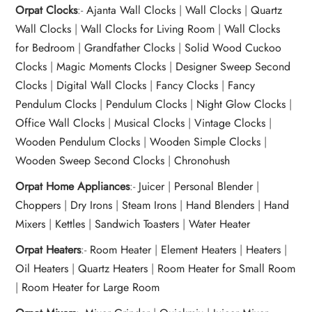
Orpat Clocks
:-
Ajanta Wall Clocks
|
Wall Clocks
|
Quartz
Wall Clocks
|
Wall Clocks for Living Room
|
Wall Clocks
for Bedroom
|
Grandfather Clocks
|
Solid Wood Cuckoo
Clocks
|
Magic Moments Clocks
|
Designer Sweep Second
Clocks
|
Digital Wall Clocks
|
Fancy Clocks
|
Fancy
Pendulum Clocks
|
Pendulum Clocks
|
Night Glow Clocks
|
Office Wall Clocks
|
Musical Clocks
|
Vintage Clocks
|
Wooden Pendulum Clocks
|
Wooden Simple Clocks
|
Wooden Sweep Second Clocks
|
Chronohush
Orpat Home Appliances
:-
Juicer
|
Personal Blender
|
Choppers
|
Dry Irons
|
Steam Irons
|
Hand Blenders
|
Hand
Mixers
|
Kettles
|
Sandwich Toasters
|
Water Heater
Orpat Heaters
:-
Room Heater
|
Element Heaters
|
Heaters
|
Oil Heaters
|
Quartz Heaters
|
Room Heater for Small Room
|
Room Heater for Large Room