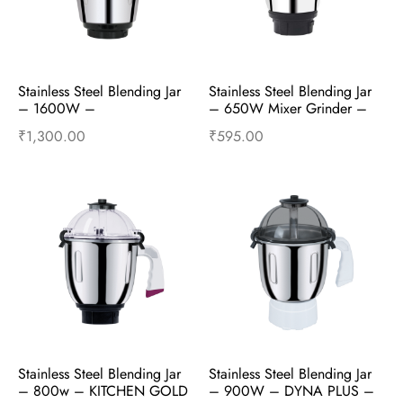
Stainless Steel Blending Jar 
Stainless Steel Blending Jar 
– 1600W – 
– 650W Mixer Grinder –  
PROFESSIONAL 2.15HP – 
Mixer Accessories
₹
1,300.00
₹
595.00
Mixer Accessories
Add to cart
Buy Now
Add to cart
Buy Now
Stainless Steel Blending Jar 
Stainless Steel Blending Jar 
– 800w – KITCHEN GOLD 
– 900W – DYNA PLUS – 