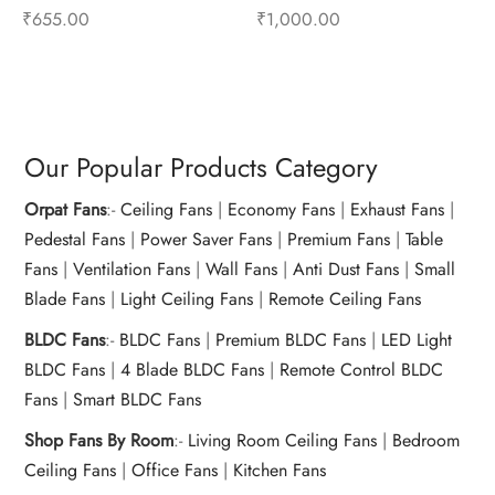
– Mixer Accessories
Mixer Accessories
₹
655.00
₹
1,000.00
Add to cart
Buy Now
Add to cart
Buy Now
Our Popular Products Category
Orpat Fans
:-
Ceiling Fans
|
Economy Fans
|
Exhaust Fans
|
Pedestal Fans
|
Power Saver Fans
|
Premium Fans
|
Table
Fans
|
Ventilation Fans
|
Wall Fans
|
Anti Dust Fans
|
Small
Blade Fans
|
Light Ceiling Fans
|
Remote Ceiling Fans
BLDC Fans
:-
BLDC Fans
|
Premium BLDC Fans
|
LED Light
BLDC Fans
|
4 Blade BLDC Fans
|
Remote Control BLDC
Fans
|
Smart BLDC Fans
Shop Fans By Room
:-
Living Room Ceiling Fans
|
Bedroom
Ceiling Fans
|
Office Fans
|
Kitchen Fans