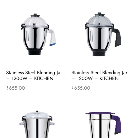
Stainless Steel Blending Jar 
Stainless Steel Blending Jar 
– 1200W – KITCHEN 
– 1200W – KITCHEN 
PLATINUM – Mixer 
SUPERSTAR – Mixer 
₹
655.00
₹
655.00
Accessories
Accessories
Add to cart
Buy Now
Add to cart
Buy Now