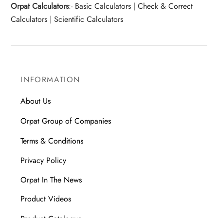
Orpat Calculators
:-
Basic Calculators
|
Check & Correct
Calculators
|
Scientific Calculators
INFORMATION
About Us
Orpat Group of Companies
Terms & Conditions
Privacy Policy
Orpat In The News
Product Videos