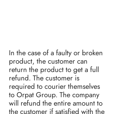
In the case of a faulty or broken
product, the customer can
return the product to get a full
refund. The customer is
required to courier themselves
to Orpat Group. The company
will refund the entire amount to
the customer if satisfied with the