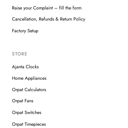
Raise your Complaint – fill the form
Cancellation, Refunds & Return Policy
Factory Setup
STORE
Ajanta Clocks
Home Appliances
Orpat Calculators
Orpat Fans
Orpat Switches
Orpat Timepieces