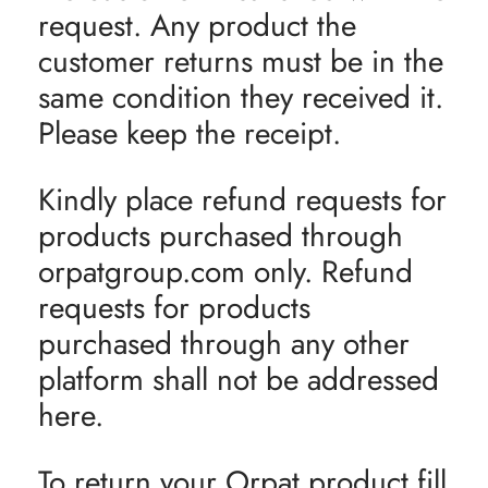
request. Any product the
customer returns must be in the
same condition they received it.
Please keep the receipt.
Kindly place refund requests for
products purchased through
orpatgroup.com only. Refund
requests for products
purchased through any other
platform shall not be addressed
here.
To return your Orpat product fill