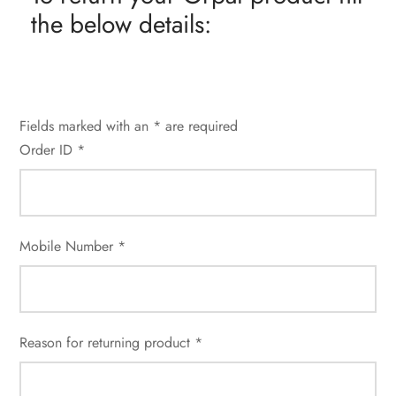
the below details:
Fields marked with an * are required
Order ID *
Mobile Number *
Reason for returning product *