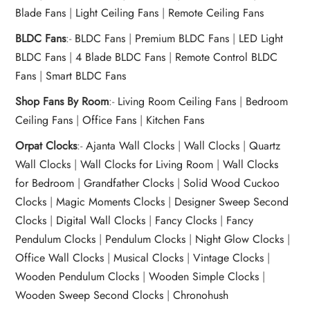
Blade Fans
|
Light Ceiling Fans
|
Remote Ceiling Fans
BLDC Fans
:-
BLDC Fans
|
Premium BLDC Fans
|
LED Light
BLDC Fans
|
4 Blade BLDC Fans
|
Remote Control BLDC
Fans
|
Smart BLDC Fans
Shop Fans By Room
:-
Living Room Ceiling Fans
|
Bedroom
Ceiling Fans
|
Office Fans
|
Kitchen Fans
Orpat Clocks
:-
Ajanta Wall Clocks
|
Wall Clocks
|
Quartz
Wall Clocks
|
Wall Clocks for Living Room
|
Wall Clocks
for Bedroom
|
Grandfather Clocks
|
Solid Wood Cuckoo
Clocks
|
Magic Moments Clocks
|
Designer Sweep Second
Clocks
|
Digital Wall Clocks
|
Fancy Clocks
|
Fancy
Pendulum Clocks
|
Pendulum Clocks
|
Night Glow Clocks
|
Office Wall Clocks
|
Musical Clocks
|
Vintage Clocks
|
Wooden Pendulum Clocks
|
Wooden Simple Clocks
|
Wooden Sweep Second Clocks
|
Chronohush