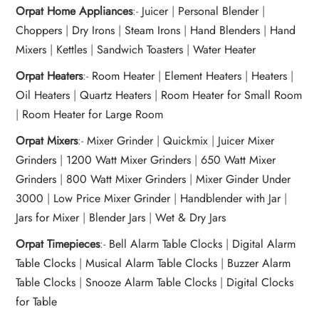
Orpat Home Appliances
:-
Juicer
|
Personal Blender
|
Choppers
|
Dry Irons
|
Steam Irons
|
Hand Blenders
|
Hand
Mixers
|
Kettles
|
Sandwich Toasters
|
Water Heater
Orpat Heaters
:-
Room Heater
|
Element Heaters
|
Heaters
|
Oil Heaters
|
Quartz Heaters
|
Room Heater for Small Room
|
Room Heater for Large Room
Orpat Mixers
:-
Mixer Grinder
|
Quickmix
|
Juicer Mixer
Grinders
|
1200 Watt Mixer Grinders
|
650 Watt Mixer
Grinders
|
800 Watt Mixer Grinders
|
Mixer Ginder Under
3000
|
Low Price Mixer Grinder
|
Handblender with Jar
|
Jars for Mixer
|
Blender Jars
|
Wet & Dry Jars
Orpat Timepieces
:-
Bell Alarm Table Clocks
|
Digital Alarm
Table Clocks
|
Musical Alarm Table Clocks
|
Buzzer Alarm
Table Clocks
|
Snooze Alarm Table Clocks
|
Digital Clocks
for Table