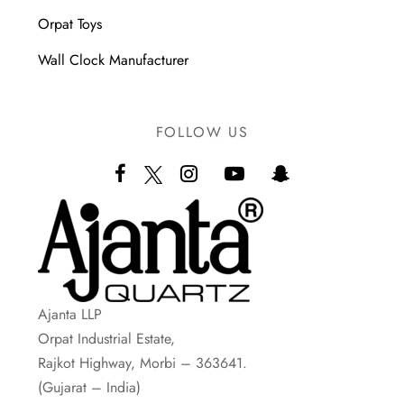
Orpat Toys
Wall Clock Manufacturer
FOLLOW US
Ajanta LLP
Orpat Industrial Estate,
Rajkot Highway, Morbi – 363641.
(Gujarat – India)