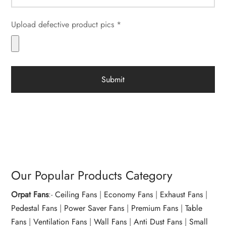
Upload defective product pics *
Our Popular Products Category
Orpat Fans
:-
Ceiling Fans
|
Economy Fans
|
Exhaust Fans
|
Pedestal Fans
|
Power Saver Fans
|
Premium Fans
|
Table
Fans
|
Ventilation Fans
|
Wall Fans
|
Anti Dust Fans
|
Small