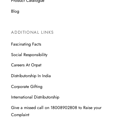
Product Catalogue
Blog
ADDITIONAL LINKS
Fascinating Facts
Social Responsibility
Careers At Orpat
Distributorship In India
Corporate Gifting
International Distributorship
Give a missed call on 18008902808 to Raise your
Complaint