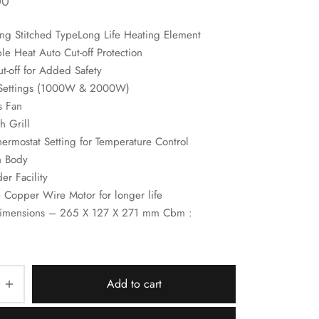
00
ng Stitched TypeLong Life Heating Element
e Heat Auto Cut-off Protection
t-off for Added Safety
Settings (1000W & 2000W)
s Fan
h Grill
hermostat Setting for Temperature Control
h Body
r Facility
 Copper Wire Motor for longer life
imensions – 265 X 127 X 271 mm Cbm :
Add to cart