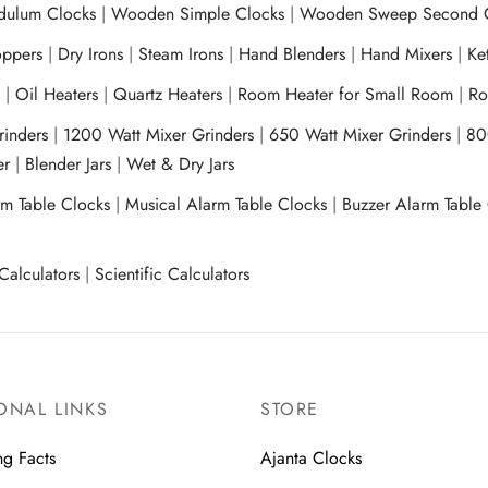
ulum Clocks
|
Wooden Simple Clocks
|
Wooden Sweep Second 
ppers
|
Dry Irons
|
Steam Irons
|
Hand Blenders
|
Hand Mixers
|
Ket
s
|
Oil Heaters
|
Quartz Heaters
|
Room Heater for Small Room
|
Ro
Grinders
|
1200 Watt Mixer Grinders
|
650 Watt Mixer Grinders
|
80
xer
|
Blender Jars
|
Wet & Dry Jars
rm Table Clocks
|
Musical Alarm Table Clocks
|
Buzzer Alarm Table
Calculators
|
Scientific Calculators
ONAL LINKS
STORE
ng Facts
Ajanta Clocks