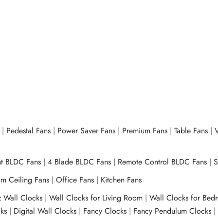
ron OEI-147 ECO 1000W –
Climate Control – PTC Heater
OPH-1240 – 555 – 1200W/
– Grey
00
₹
3,025.00
d to cart
Buy Now
Add to cart
Buy N
|
Pedestal Fans
|
Power Saver Fans
|
Premium Fans
|
Table Fans
|
V
ht BLDC Fans
|
4 Blade BLDC Fans
|
Remote Control BLDC Fans
|
S
m Ceiling Fans
|
Office Fans
|
Kitchen Fans
z Wall Clocks
|
Wall Clocks for Living Room
|
Wall Clocks for Bed
ks
|
Digital Wall Clocks
|
Fancy Clocks
|
Fancy Pendulum Clocks