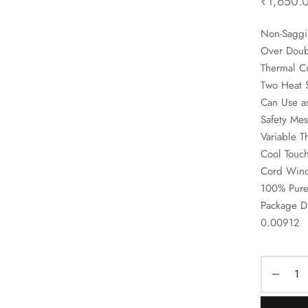
₹
1,650.
Non-Saggi
Over Doubl
Thermal Cu
Two Heat 
Can Use a
Safety Mes
Variable T
Cool Touc
Cord Winde
100% Pure
Package D
0.00912