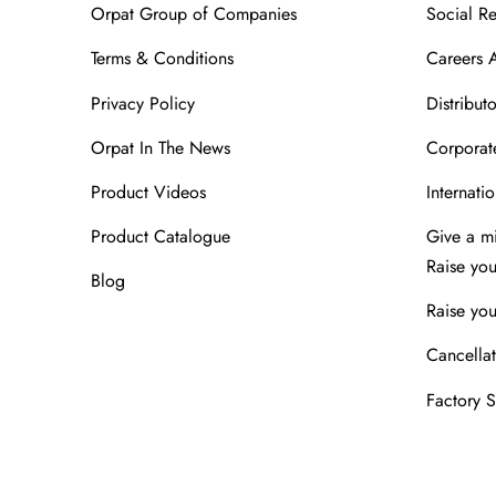
Orpat Group of Companies
Social Re
Terms & Conditions
Careers 
Privacy Policy
Distributo
Orpat In The News
Corporate
Product Videos
Internatio
Product Catalogue
Give a m
Raise yo
Blog
Raise you
Cancellat
Factory 