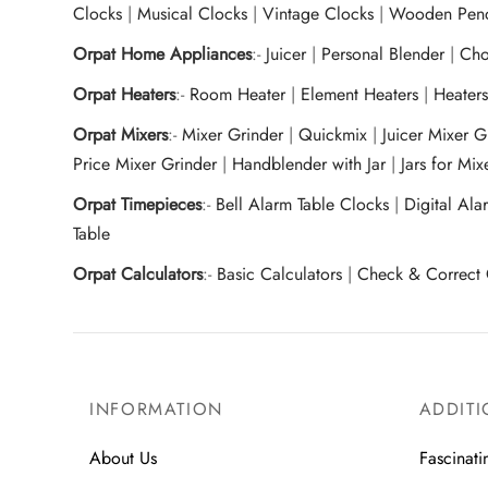
Clocks
|
Musical Clocks
|
Vintage Clocks
|
Wooden Pend
Orpat Home Appliances
:-
Juicer
|
Personal Blender
|
Cho
Orpat Heaters
:-
Room Heater
|
Element Heaters
|
Heater
Orpat Mixers
:-
Mixer Grinder
|
Quickmix
|
Juicer Mixer 
Price Mixer Grinder
|
Handblender with Jar
|
Jars for Mi
Orpat Timepieces
:-
Bell Alarm Table Clocks
|
Digital Ala
Table
Orpat Calculators
:-
Basic Calculators
|
Check & Correct 
INFORMATION
ADDITI
About Us
Fascinati