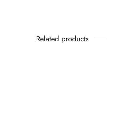
Related products