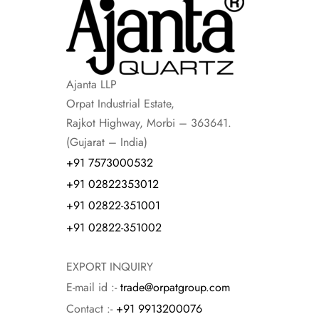
Ajanta LLP
Orpat Industrial Estate,
Rajkot Highway, Morbi – 363641.
(Gujarat – India)
+91 7573000532
+91 02822353012
+91 02822-351001
+91 02822-351002
EXPORT INQUIRY
E-mail id :-
trade@orpatgroup.com
Contact :-
+91 9913200076