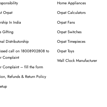
sponsibility
Home Appliances
At Orpat
Orpat Calculators
rship In India
Orpat Fans
 Gifting
Orpat Switches
nal Distributorship
Orpat Timepieces
issed call on 18008902808 to
Orpat Toys
ur Complaint
Wall Clock Manufacturer
r Complaint – fill the form
ion, Refunds & Return Policy
Setup