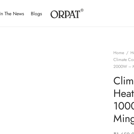
In The News
Blogs
Home
/
H
Climate Co
2000W – M
Clim
Hea
100
Min