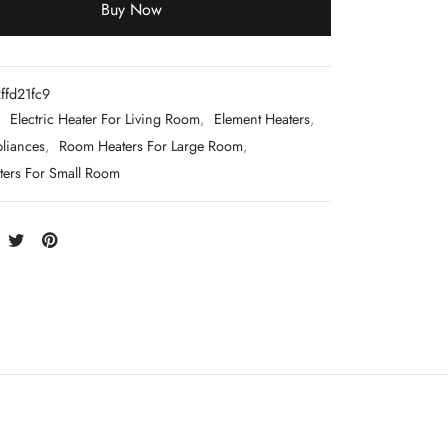
Buy Now
ffd21fc9
:
Electric Heater For Living Room
,
Element Heaters
,
liances
,
Room Heaters For Large Room
,
ers For Small Room