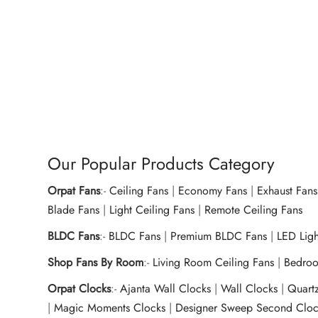
Dry Iron OEI-157 1000W – Royal
Dry I
Blue
Ivory
₹
950.00
₹
915.
Add to cart
Buy Now
Ad
Our Popular Products Category
Orpat Fans
:-
Ceiling Fans
|
Economy Fans
|
Exhaust Fans
Blade Fans
|
Light Ceiling Fans
|
Remote Ceiling Fans
BLDC Fans
:-
BLDC Fans
|
Premium BLDC Fans
|
LED Lig
Shop Fans By Room
:-
Living Room Ceiling Fans
|
Bedroo
Orpat Clocks
:-
Ajanta Wall Clocks
|
Wall Clocks
|
Quart
|
Magic Moments Clocks
|
Designer Sweep Second Cloc