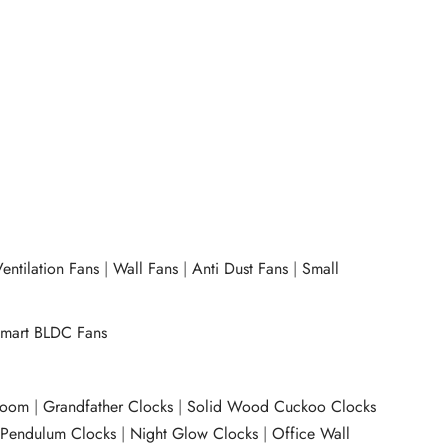
s –
Climate Control Halogen Heater
1800W
OHH-1200 400W/800W/1200W –
Cherry Red
₹
2,200.00
ow
Add to cart
Buy Now
entilation Fans
|
Wall Fans
|
Anti Dust Fans
|
Small
mart BLDC Fans
room
|
Grandfather Clocks
|
Solid Wood Cuckoo Clocks
|
Pendulum Clocks
|
Night Glow Clocks
|
Office Wall