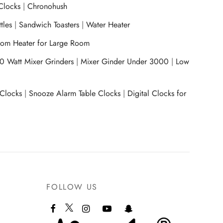
Clocks
|
Chronohush
tles
|
Sandwich Toasters
|
Water Heater
om Heater for Large Room
0 Watt Mixer Grinders
|
Mixer Ginder Under 3000
|
Low
 Clocks
|
Snooze Alarm Table Clocks
|
Digital Clocks for
FOLLOW US