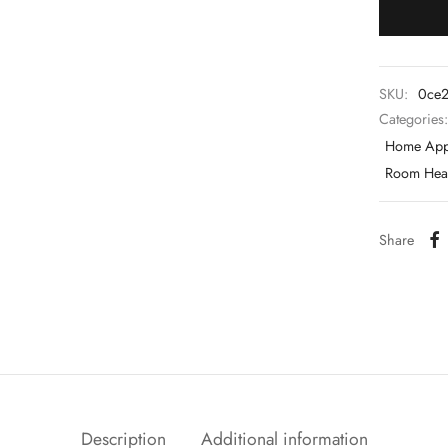
SKU:
0ce2
Categories
Home App
Room Heat
Share
Description
Additional information