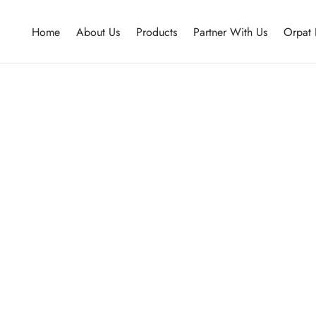
Home
About Us
Products
Partner With Us
Orpat 