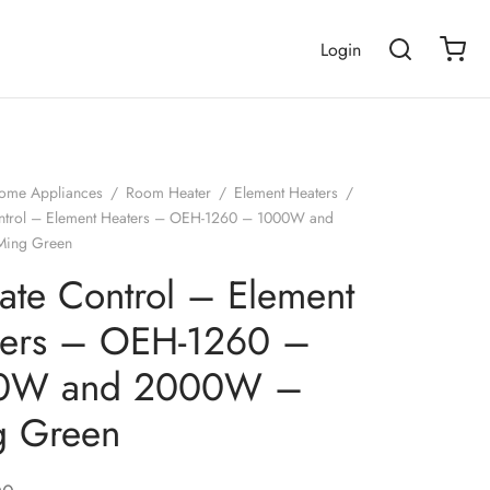
Login
ome Appliances
/
Room Heater
/
Element Heaters
/
ntrol – Element Heaters – OEH-1260 – 1000W and
ing Green
ate Control – Element
ters – OEH-1260 –
0W and 2000W –
g Green