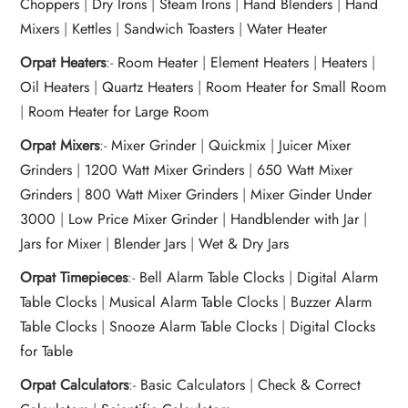
Choppers
|
Dry Irons
|
Steam Irons
|
Hand Blenders
|
Hand
Mixers
|
Kettles
|
Sandwich Toasters
|
Water Heater
Orpat Heaters
:-
Room Heater
|
Element Heaters
|
Heaters
|
Oil Heaters
|
Quartz Heaters
|
Room Heater for Small Room
|
Room Heater for Large Room
Orpat Mixers
:-
Mixer Grinder
|
Quickmix
|
Juicer Mixer
Grinders
|
1200 Watt Mixer Grinders
|
650 Watt Mixer
Grinders
|
800 Watt Mixer Grinders
|
Mixer Ginder Under
3000
|
Low Price Mixer Grinder
|
Handblender with Jar
|
Jars for Mixer
|
Blender Jars
|
Wet & Dry Jars
Orpat Timepieces
:-
Bell Alarm Table Clocks
|
Digital Alarm
Table Clocks
|
Musical Alarm Table Clocks
|
Buzzer Alarm
Table Clocks
|
Snooze Alarm Table Clocks
|
Digital Clocks
for Table
Orpat Calculators
:-
Basic Calculators
|
Check & Correct