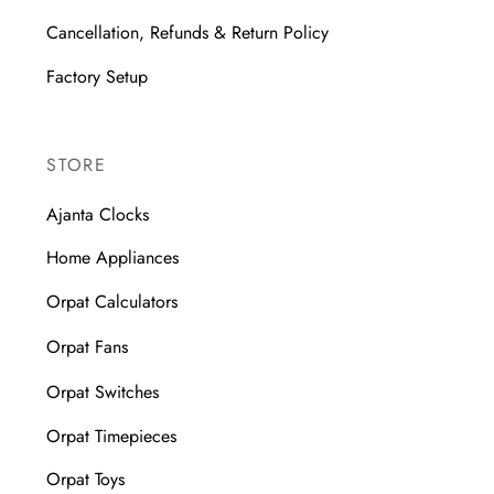
Cancellation, Refunds & Return Policy
Factory Setup
STORE
Ajanta Clocks
Home Appliances
Orpat Calculators
Orpat Fans
Orpat Switches
Orpat Timepieces
Orpat Toys