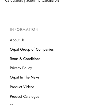
Calculators
|
Scientific Calculators
INFORMATION
About Us
Orpat Group of Companies
Terms & Conditions
Privacy Policy
Orpat In The News
Product Videos
Product Catalogue