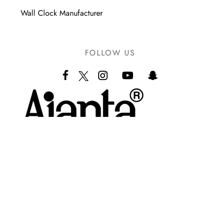
Wall Clock Manufacturer
FOLLOW US
Ajanta LLP
Orpat Industrial Estate,
Rajkot Highway, Morbi – 363641.
(Gujarat – India)
+91 7573000532