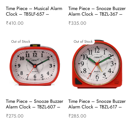
Time Piece – Musical Alarm 
Time Piece – Snooze Buzzer 
Clock – TBSLF-657 – 
Alarm Clock – TBZL-367 – 
Golden
Red
₹
410.00
₹
335.00
Read more
Read more
Out of Stock
Out of Stock
Time Piece – Snooze Buzzer 
Time Piece – Snooze Buzzer 
Alarm Clock – TBZL-607 – 
Alarm Clock – TBZL-617 – 
Red
Red
₹
275.00
₹
285.00
Read more
Read more