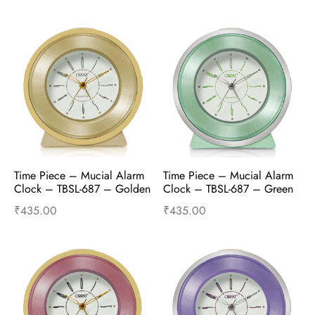
Add to cart
Buy Now
Add to cart
Buy Now
Time Piece – Mucial Alarm 
Time Piece – Mucial Alarm 
Clock – TBSL-687 – Golden
Clock – TBSL-687 – Green
₹
435.00
₹
435.00
Add to cart
Buy Now
Add to cart
Buy Now