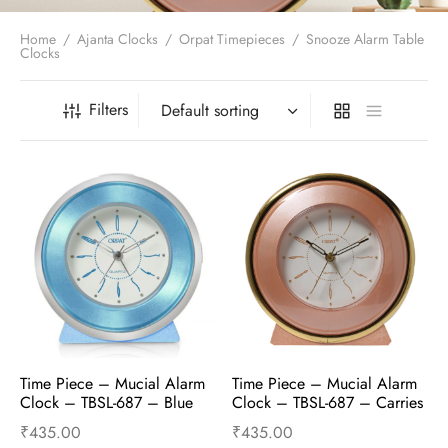
t Fans
al Wall Clocks
onal Blender
r Grinder Accessories
tz Heaters
r Saver Fans
Home
/
Ajanta Clocks
/
Orpat Timepieces
/
Snooze Alarm Table
t Toys
gner Wall Clocks
pers
 Heaters for Small Room
l Blade Fans
Clocks
t Timepieces
en Clocks
 Blenders
 Heaters for Large Room
 Fans
ulum Clocks
 Blenders With Choppers
tal Fans
Filters
 by Room
 Mixers
 Fans
Alarm Table Clocks
es
ust Fans
p Clocks
wich Toasters
lation Fans
Time Piece – Mucial Alarm 
Time Piece – Mucial Alarm 
Clock – TBSL-687 – Blue
Clock – TBSL-687 – Carries
₹
435.00
₹
435.00