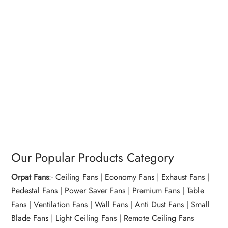
Our Popular Products Category
Orpat Fans
:-
Ceiling Fans
|
Economy Fans
|
Exhaust Fans
|
Pedestal Fans
|
Power Saver Fans
|
Premium Fans
|
Table
Fans
|
Ventilation Fans
|
Wall Fans
|
Anti Dust Fans
|
Small
Blade Fans
|
Light Ceiling Fans
|
Remote Ceiling Fans