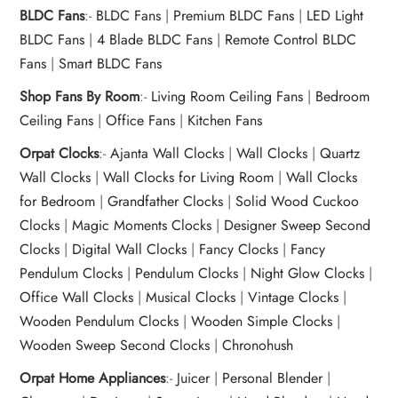
BLDC Fans
:-
BLDC Fans
|
Premium BLDC Fans
|
LED Light
BLDC Fans
|
4 Blade BLDC Fans
|
Remote Control BLDC
Fans
|
Smart BLDC Fans
Shop Fans By Room
:-
Living Room Ceiling Fans
|
Bedroom
Ceiling Fans
|
Office Fans
|
Kitchen Fans
Orpat Clocks
:-
Ajanta Wall Clocks
|
Wall Clocks
|
Quartz
Wall Clocks
|
Wall Clocks for Living Room
|
Wall Clocks
for Bedroom
|
Grandfather Clocks
|
Solid Wood Cuckoo
Clocks
|
Magic Moments Clocks
|
Designer Sweep Second
Clocks
|
Digital Wall Clocks
|
Fancy Clocks
|
Fancy
Pendulum Clocks
|
Pendulum Clocks
|
Night Glow Clocks
|
Office Wall Clocks
|
Musical Clocks
|
Vintage Clocks
|
Wooden Pendulum Clocks
|
Wooden Simple Clocks
|
Wooden Sweep Second Clocks
|
Chronohush
Orpat Home Appliances
:-
Juicer
|
Personal Blender
|