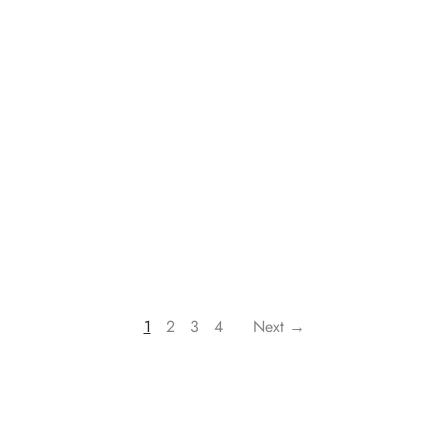
1
2
3
4
Next →