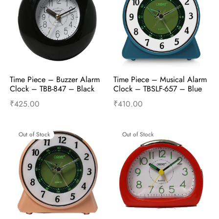
Time Piece – Buzzer Alarm 
Time Piece – Musical Alarm 
Clock – TBB-847 – Black
Clock – TBSLF-657 – Blue
₹
425.00
₹
410.00
Read more
Read more
Out of Stock
Out of Stock