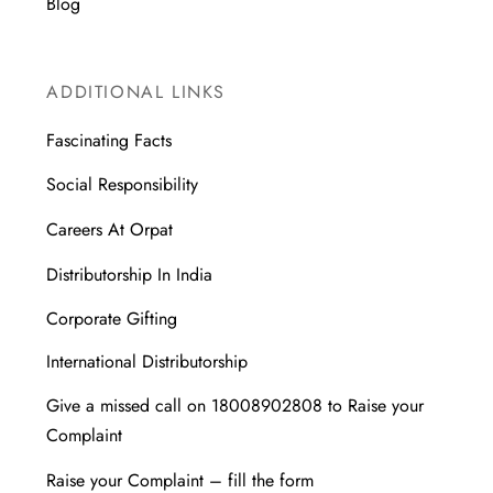
Blog
ADDITIONAL LINKS
Fascinating Facts
Social Responsibility
Careers At Orpat
Distributorship In India
Corporate Gifting
International Distributorship
Give a missed call on 18008902808 to Raise your
Complaint
Raise your Complaint – fill the form