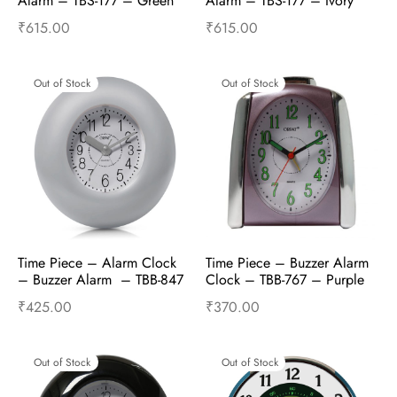
Alarm – TBS-177 – Green
Alarm – TBS-177 – Ivory
₹
615.00
₹
615.00
Read more
Read more
Out of Stock
Out of Stock
Time Piece – Alarm Clock 
Time Piece – Buzzer Alarm 
– Buzzer Alarm  – TBB-847 
Clock – TBB-767 – Purple
– White
₹
425.00
₹
370.00
Read more
Read more
Out of Stock
Out of Stock