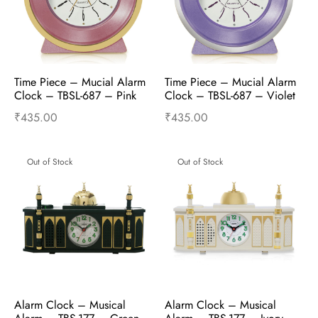
Time Piece – Mucial Alarm 
Time Piece – Mucial Alarm 
Clock – TBSL-687 – Pink
Clock – TBSL-687 – Violet
₹
435.00
₹
435.00
Add to cart
Buy Now
Add to cart
Buy Now
Out of Stock
Out of Stock
Alarm Clock – Musical 
Alarm Clock – Musical 