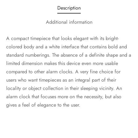
Description
Additional information
A compact timepiece that looks elegant with its bright-
colored body and a white interface that contains bold and
standard numberings. The absence of a definite shape and a
limited dimension makes this device even more usable
compared to other alarm clocks. A very fine choice for
users who want timepieces as an integral part of their
locality or object collection in their sleeping vicinity. An
alarm clock that focuses more on the necessity, but also
gives a feel of elegance to the user.