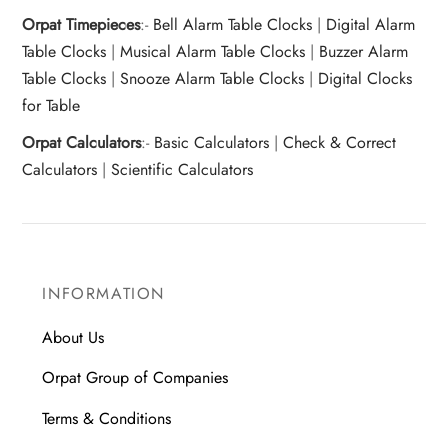
Orpat Timepieces
:-
Bell Alarm Table Clocks
|
Digital Alarm
Table Clocks
|
Musical Alarm Table Clocks
|
Buzzer Alarm
Table Clocks
|
Snooze Alarm Table Clocks
|
Digital Clocks
for Table
Orpat Calculators
:-
Basic Calculators
|
Check & Correct
Calculators
|
Scientific Calculators
INFORMATION
About Us
Orpat Group of Companies
Terms & Conditions