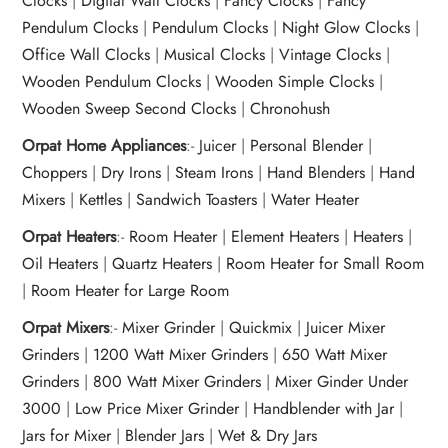
Clocks
|
Digital Wall Clocks
|
Fancy Clocks
|
Fancy
Pendulum Clocks
|
Pendulum Clocks
|
Night Glow Clocks
|
Office Wall Clocks
|
Musical Clocks
|
Vintage Clocks
|
Wooden Pendulum Clocks
|
Wooden Simple Clocks
|
Wooden Sweep Second Clocks
|
Chronohush
Orpat Home Appliances
:-
Juicer
|
Personal Blender
|
Choppers
|
Dry Irons
|
Steam Irons
|
Hand Blenders
|
Hand
Mixers
|
Kettles
|
Sandwich Toasters
|
Water Heater
Orpat Heaters
:-
Room Heater
|
Element Heaters
|
Heaters
|
Oil Heaters
|
Quartz Heaters
|
Room Heater for Small Room
|
Room Heater for Large Room
Orpat Mixers
:-
Mixer Grinder
|
Quickmix
|
Juicer Mixer
Grinders
|
1200 Watt Mixer Grinders
|
650 Watt Mixer
Grinders
|
800 Watt Mixer Grinders
|
Mixer Ginder Under
3000
|
Low Price Mixer Grinder
|
Handblender with Jar
|
Jars for Mixer
|
Blender Jars
|
Wet & Dry Jars