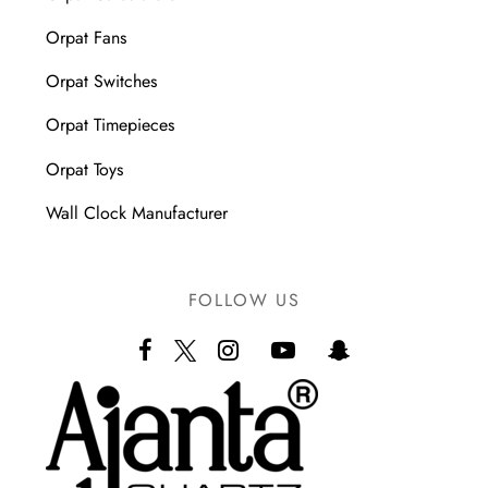
Orpat Fans
Orpat Switches
Orpat Timepieces
Orpat Toys
Wall Clock Manufacturer
FOLLOW US