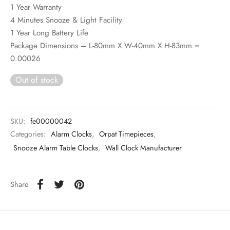
1 Year Warranty
4 Minutes Snooze & Light Facility
1 Year Long Battery Life
Package Dimensions – L-80mm X W-40mm X H-83mm =
0.00026
Out of stock
SKU:
fe00000042
Categories:
Alarm Clocks
,
Orpat Timepieces
,
Snooze Alarm Table Clocks
,
Wall Clock Manufacturer
Share