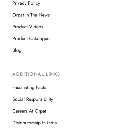
Privacy Policy
Orpat In The News
Product Videos
Product Catalogue
Blog
ADDITIONAL LINKS
Fascinating Facts
Social Responsibility
Careers At Orpat
Distributorship In India