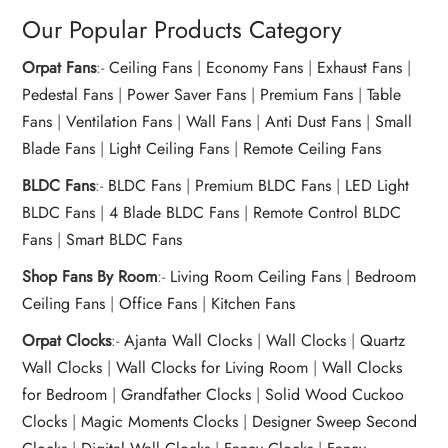
Our Popular Products Category
Orpat Fans
:-
Ceiling Fans
|
Economy Fans
|
Exhaust Fans
|
Pedestal Fans
|
Power Saver Fans
|
Premium Fans
|
Table
Fans
|
Ventilation Fans
|
Wall Fans
|
Anti Dust Fans
|
Small
Blade Fans
|
Light Ceiling Fans
|
Remote Ceiling Fans
BLDC Fans
:-
BLDC Fans
|
Premium BLDC Fans
|
LED Light
BLDC Fans
|
4 Blade BLDC Fans
|
Remote Control BLDC
Fans
|
Smart BLDC Fans
Shop Fans By Room
:-
Living Room Ceiling Fans
|
Bedroom
Ceiling Fans
|
Office Fans
|
Kitchen Fans
Orpat Clocks
:-
Ajanta Wall Clocks
|
Wall Clocks
|
Quartz
Wall Clocks
|
Wall Clocks for Living Room
|
Wall Clocks
for Bedroom
|
Grandfather Clocks
|
Solid Wood Cuckoo
Clocks
|
Magic Moments Clocks
|
Designer Sweep Second