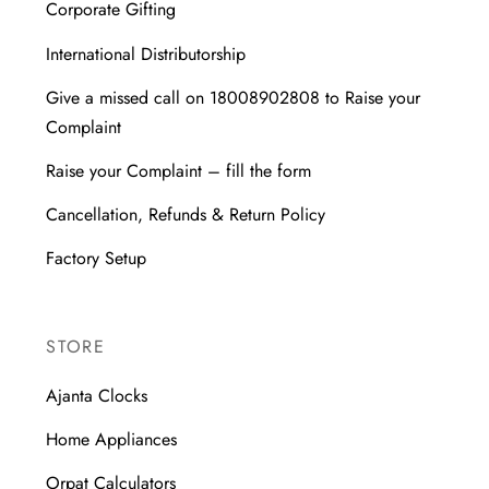
Corporate Gifting
International Distributorship
Give a missed call on 18008902808 to Raise your
Complaint
Raise your Complaint – fill the form
Cancellation, Refunds & Return Policy
Factory Setup
STORE
Ajanta Clocks
Home Appliances
Orpat Calculators