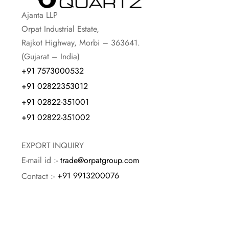
Ajanta LLP
Orpat Industrial Estate,
Rajkot Highway, Morbi – 363641.
(Gujarat – India)
+91 7573000532
+91 02822353012
+91 02822-351001
+91 02822-351002
EXPORT INQUIRY
E-mail id :-
trade@orpatgroup.com
Contact :-
+91 9913200076