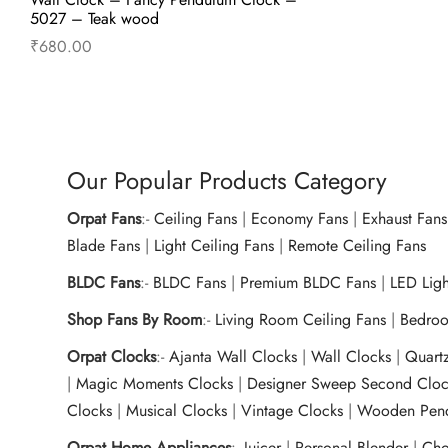
5027 – Teak wood
₹
680.00
Read more
Our Popular Products Category
Orpat Fans
:-
Ceiling Fans
|
Economy Fans
|
Exhaust Fans
Blade Fans
|
Light Ceiling Fans
|
Remote Ceiling Fans
BLDC Fans
:-
BLDC Fans
|
Premium BLDC Fans
|
LED Lig
Shop Fans By Room
:-
Living Room Ceiling Fans
|
Bedroo
Orpat Clocks
:-
Ajanta Wall Clocks
|
Wall Clocks
|
Quart
|
Magic Moments Clocks
|
Designer Sweep Second Cloc
Clocks
|
Musical Clocks
|
Vintage Clocks
|
Wooden Pend
Orpat Home Appliances
:-
Juicer
|
Personal Blender
|
Cho