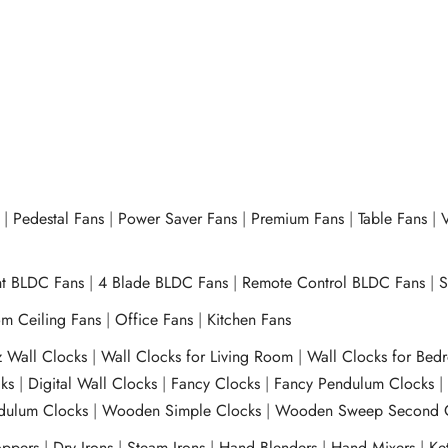
|
Pedestal Fans
|
Power Saver Fans
|
Premium Fans
|
Table Fans
|
V
ht BLDC Fans
|
4 Blade BLDC Fans
|
Remote Control BLDC Fans
|
S
m Ceiling Fans
|
Office Fans
|
Kitchen Fans
z Wall Clocks
|
Wall Clocks for Living Room
|
Wall Clocks for Bed
ks
|
Digital Wall Clocks
|
Fancy Clocks
|
Fancy Pendulum Clocks
ulum Clocks
|
Wooden Simple Clocks
|
Wooden Sweep Second 
ppers
|
Dry Irons
|
Steam Irons
|
Hand Blenders
|
Hand Mixers
|
Ket