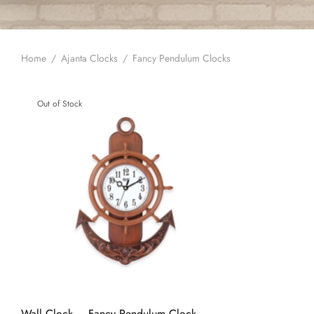
Home
/
Ajanta Clocks
/
Fancy Pendulum Clocks
Out of Stock
Wall Clock – Fancy Pendulum Clock –