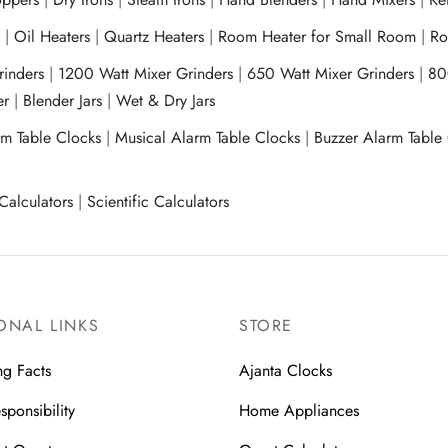
s
|
Oil Heaters
|
Quartz Heaters
|
Room Heater for Small Room
|
Ro
Grinders
|
1200 Watt Mixer Grinders
|
650 Watt Mixer Grinders
|
80
xer
|
Blender Jars
|
Wet & Dry Jars
rm Table Clocks
|
Musical Alarm Table Clocks
|
Buzzer Alarm Table
Calculators
|
Scientific Calculators
ONAL LINKS
STORE
ng Facts
Ajanta Clocks
sponsibility
Home Appliances