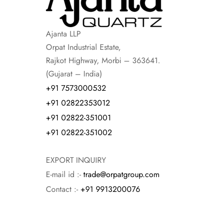
Ajanta LLP
Orpat Industrial Estate,
Rajkot Highway, Morbi – 363641.
(Gujarat – India)
+91 7573000532
+91 02822353012
+91 02822-351001
+91 02822-351002
EXPORT INQUIRY
E-mail id :-
trade@orpatgroup.com
Contact :-
+91 9913200076