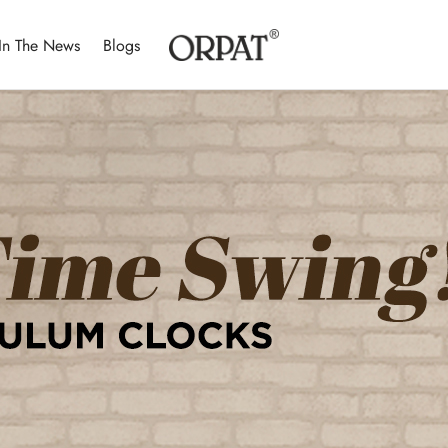
In The News
Blogs