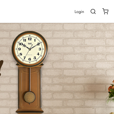
Login