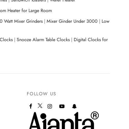
om Heater for Large Room
0 Watt Mixer Grinders
|
Mixer Ginder Under 3000
|
Low
 Clocks
|
Snooze Alarm Table Clocks
|
Digital Clocks for
FOLLOW US