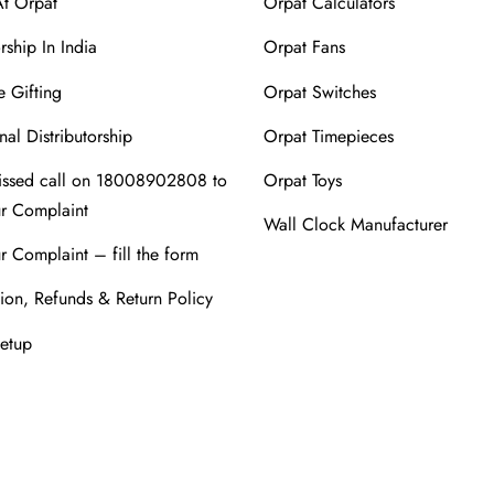
At Orpat
Orpat Calculators
rship In India
Orpat Fans
 Gifting
Orpat Switches
nal Distributorship
Orpat Timepieces
issed call on 18008902808 to
Orpat Toys
ur Complaint
Wall Clock Manufacturer
r Complaint – fill the form
ion, Refunds & Return Policy
Setup