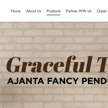
Home
About Us
Products
Partner With Us
Orpat 