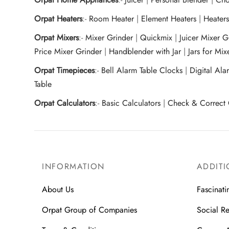
Orpat Heaters
:-
Room Heater
|
Element Heaters
|
Heater
Orpat Mixers
:-
Mixer Grinder
|
Quickmix
|
Juicer Mixer 
Price Mixer Grinder
|
Handblender with Jar
|
Jars for Mi
Orpat Timepieces
:-
Bell Alarm Table Clocks
|
Digital Ala
Table
Orpat Calculators
:-
Basic Calculators
|
Check & Correct 
INFORMATION
ADDITI
About Us
Fascinati
Orpat Group of Companies
Social Re