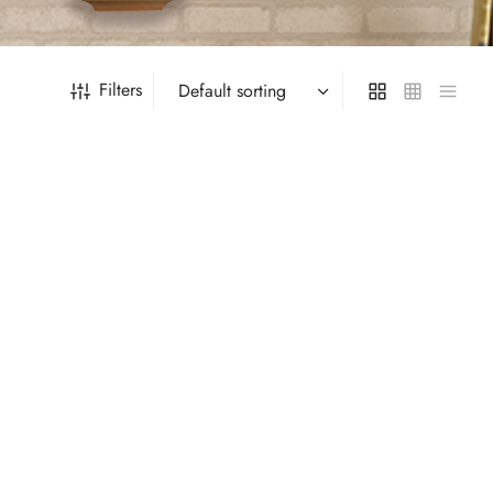
Filters