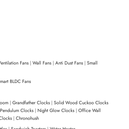
entilation Fans
|
Wall Fans
|
Anti Dust Fans
|
Small
mart BLDC Fans
room
|
Grandfather Clocks
|
Solid Wood Cuckoo Clocks
|
Pendulum Clocks
|
Night Glow Clocks
|
Office Wall
Clocks
|
Chronohush
tles
|
Sandwich Toasters
|
Water Heater