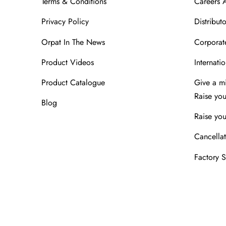
Terms & Conditions
Careers 
Privacy Policy
Distributo
Orpat In The News
Corporate
Product Videos
Internatio
Product Catalogue
Give a m
Raise yo
Blog
Raise you
Cancellat
Factory 