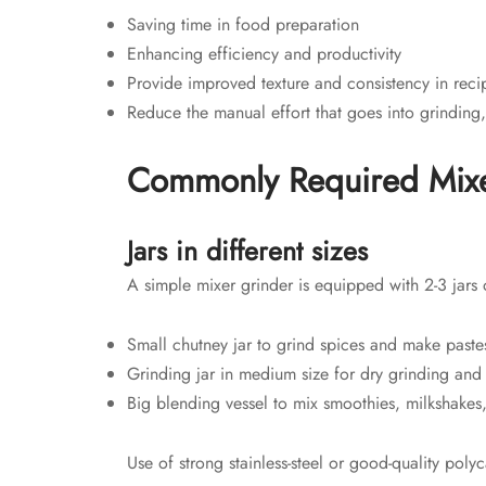
Saving time in food preparation
Enhancing efficiency and productivity
Provide improved texture and consistency in reci
Reduce the manual effort that goes into grinding
Commonly Required Mixe
Jars in different sizes
A simple mixer grinder is equipped with 2-3 jars o
Small chutney jar to grind spices and make paste
Grinding jar in medium size for dry grinding and
Big blending vessel to mix smoothies, milkshakes,
Use of strong stainless-steel or good-quality po