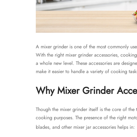
A mixer grinder is one of the most commonly use
With the right mixer grinder accessories, cookin
a whole new level. These accessories are designed
make it easier to handle a variety of cooking task
Why Mixer Grinder Acces
Though the mixer grinder itself is the core of the 
cooking purposes. The presence of the right moto
blades, and other mixer jar accessories helps in: