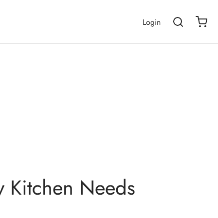
Login
ry Kitchen Needs