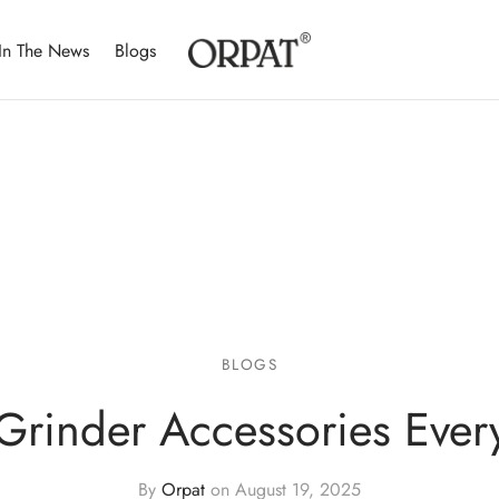
In The News
Blogs
BLOGS
 Grinder Accessories Eve
By
Orpat
on
August 19, 2025