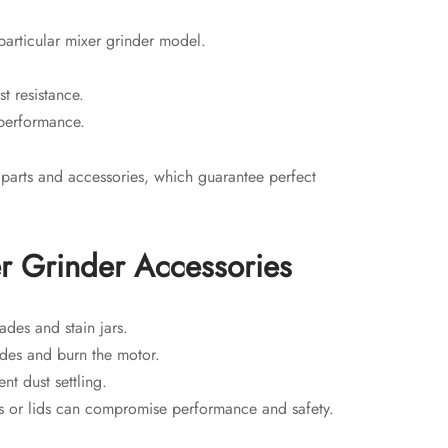
particular mixer grinder model.
st resistance.
 performance.
 parts and accessories, which guarantee perfect
er Grinder Accessories
des and stain jars.
des and burn the motor.
nt dust settling.
s or lids can compromise performance and safety.