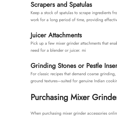
Scrapers and Spatulas
Keep a stock of spatulas to scrape ingredients fr
work for a long period of time, providing effecti
Juicer Attachments
Pick up a few mixer grinder attachments that enab
need for a blender or juicer. mi
Grinding Stones or Pestle Inser
For classic recipes that demand coarse grinding, 
ground textures—suited for genuine Indian cooki
Purchasing Mixer Grinde
When purchasing mixer grinder accessories onlin