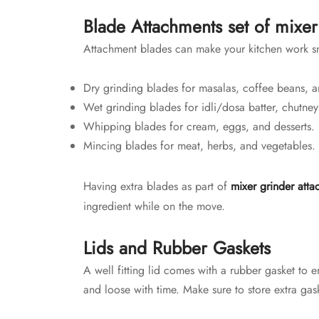
Blade Attachments set of mixer
Attachment blades can make your kitchen work sm
Dry grinding blades for masalas, coffee beans, a
Wet grinding blades for idli/dosa batter, chutney
Whipping blades for cream, eggs, and desserts.
Mincing blades for meat, herbs, and vegetables.
Having extra blades as part of
mixer grinder atta
ingredient while on the move.
Lids and Rubber Gaskets
A well fitting lid comes with a rubber gasket to e
and loose with time. Make sure to store extra gask