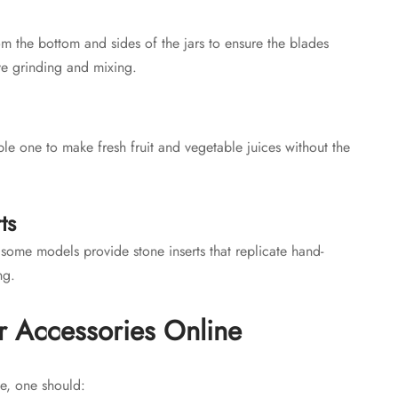
om the bottom and sides of the jars to ensure the blades
ve grinding and mixing.
le one to make fresh fruit and vegetable juices without the
ts
some models provide stone inserts that replicate hand-
ng.
r Accessories Online
e, one should: