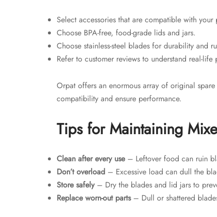
Select accessories that are compatible with your 
Choose BPA-free, food-grade lids and jars.
Choose stainless-steel blades for durability and ru
Refer to customer reviews to understand real-life
Orpat offers an enormous array of original spare
compatibility and ensure performance.
Tips for Maintaining Mix
Clean after every use
– Leftover food can ruin bla
Don’t overload
– Excessive load can dull the bla
Store safely
– Dry the blades and lid jars to preve
Replace worn-out parts
– Dull or shattered blade