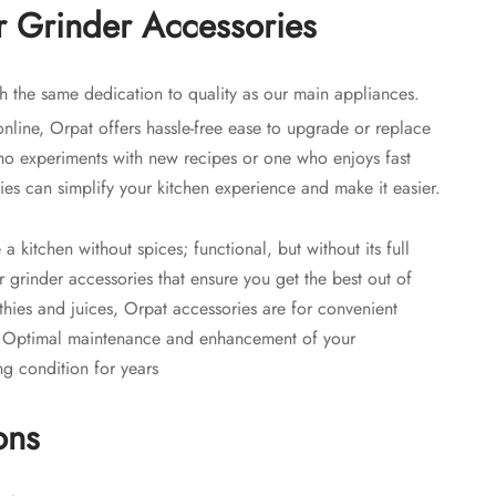
 Grinder Accessories
h the same dedication to quality as our main appliances.
online, Orpat offers hassle-free ease to upgrade or replace
 experiments with new recipes or one who enjoys fast
ries can simplify your kitchen experience and make it easier.
a kitchen without spices; functional, but without its full
er grinder accessories that ensure you get the best out of
thies and juices, Orpat accessories are for convenient
. Optimal maintenance and enhancement of your
ng condition for years
ons