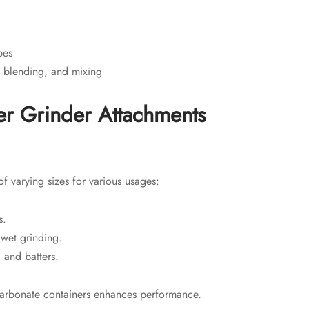
pes
, blending, and mixing
r Grinder Attachments
f varying sizes for various usages:
s.
 wet grinding.
 and batters.
lycarbonate containers enhances performance.