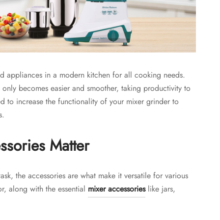
d appliances in a modern kitchen for all cooking needs.
g only becomes easier and smoother, taking productivity to
 to increase the functionality of your mixer grinder to
s.
sories Matter
task, the accessories are what make it versatile for various
r, along with the essential
mixer accessories
like jars,