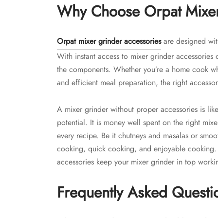
Why Choose Orpat Mixer
Orpat mixer grinder accessories
are designed wit
With instant access to mixer grinder accessories 
the components. Whether you’re a home cook who
and efficient meal preparation, the right accesso
A mixer grinder without proper accessories is like 
potential. It is money well spent on the right mix
every recipe. Be it chutneys and masalas or smoo
cooking, quick cooking, and enjoyable cooking
accessories keep your mixer grinder in top worki
Frequently Asked Questi