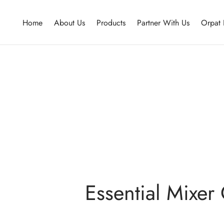
Home
About Us
Products
Partner With Us
Orpat 
Essential Mixer