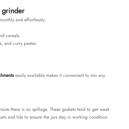
 grinder
oothly and effortlessly:
nd cereals.
s, and curry pastes.
chments
easily available makes it convenient to mix any
nsure there is no spillage. These gaskets tend to get weak
ets and lids to ensure the jars stay in working condition.