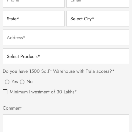
Do you have 1500 Sq.Ft Warehouse with Trala access?*
Yes
No
Minimum Investment of 30 Lakhs*
Comment