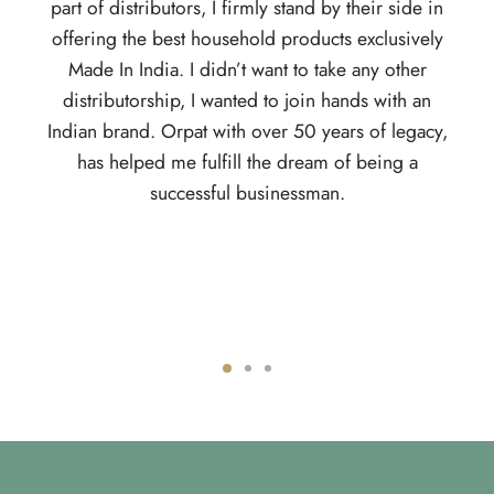
ributors, I firmly stand by their side in
products, everyone has
he best household products exclusively
home. Being a kid, who
ndia. I didn’t want to take any other
I wanted to be the bo
orship, I wanted to join hands with an
own path. This is whe
d. Orpat with over 50 years of legacy,
the journey has been f
ped me fulfill the dream of being a
is, with changing time
successful businessman.
their distributors. Fro
app for distributors, 
trackable. Nothing c
you want a