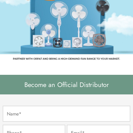
Become an Official Distributor