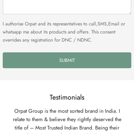
I authorise Orpat and its representatives to call,SMS,Email or
whatsapp me about its products and offers. This consent
overrides any registration for DNC / NDNC.
Testimonials
p is the most sorted brand in India. I
Someone asked me, 
hem & believe they rightly deserved the
Distributorship and t
 Most Trusted Indian Brand. Being their
are the best. Look at 