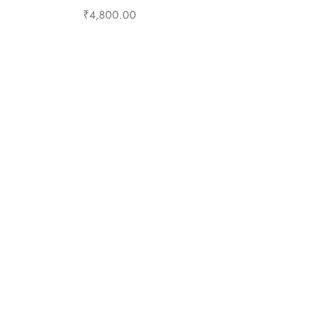
₹
4,800.00
Select options