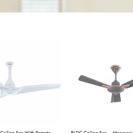
Ceiling Fan With Remote
BLDC Ceiling Fan – Moneysav