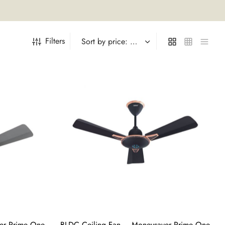
Filters
er Prime One
BLDC Ceiling Fan – Moneysaver Prime One