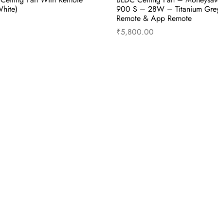
hite)
900 S – 28W – Titanium Gre
Remote & App Remote
₹
5,800.00
cart
Buy Now
Add to cart
B