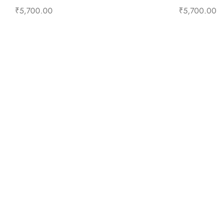
₹
5,700.00
₹
5,700.00
Select options