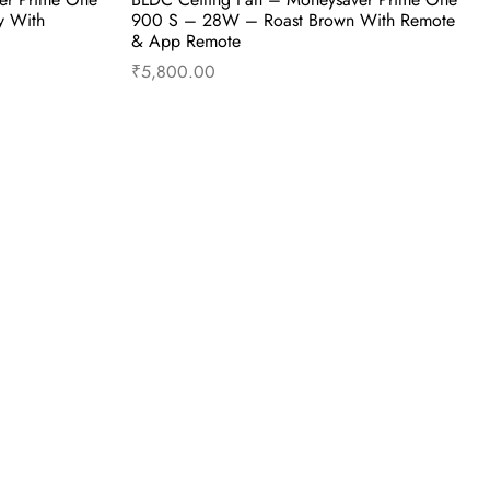
y With
900 S – 28W – Roast Brown With Remote
& App Remote
₹
5,800.00
uy Now
Add to cart
Buy Now