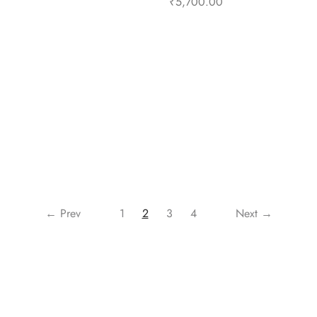
₹
5,700.00
Select options
Select options
← Prev
1
2
3
4
Next →