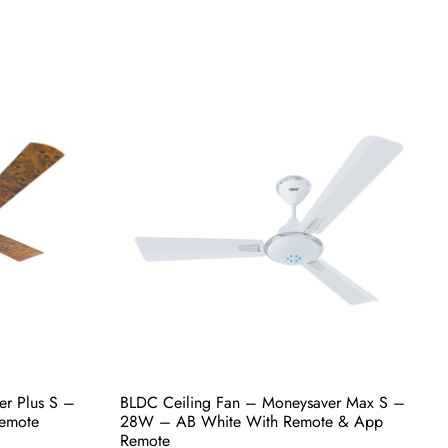
er Plus S –
BLDC Ceiling Fan – Moneysaver Plus S –
h Remote &
28W – Birch With Remote & App Remote
₹
5,700.00
Select options
uy Now
er Plus S –
BLDC Ceiling Fan – Moneysaver Max S –
emote
28W – AB White With Remote & App
Remote