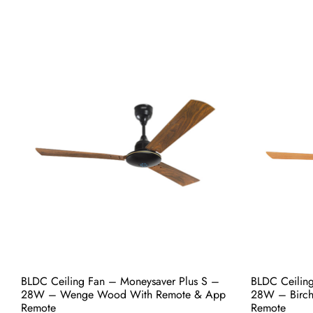
BLDC Ceiling Fan – Moneysaver Prime One
BLDC Ceilin
S – 28W – Coco Gold With Remote &
S – 28W – B
App Remote
App Remote
₹
5,800.00
₹
5,800.00
Add to cart
Buy Now
Add to 
BLDC Ceiling Fan – Moneysaver Plus S –
BLDC Ceilin
28W – Wenge Wood With Remote & App
28W – Birc
Remote
Remote