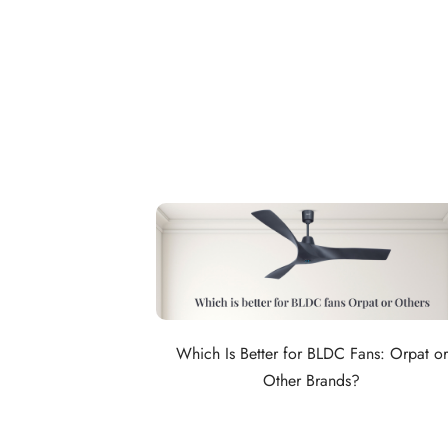
Which Is Better for BLDC Fans: Orpat or
Other Brands?