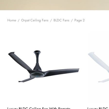
Home
/
Orpat Ceiling Fans
/
BLDC Fans
/
Page 2
Luxury BLDC Ceiling Fan With Remote
Luxury BLDC 