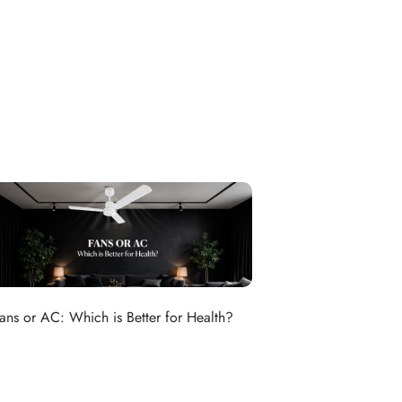
ans or AC: Which is Better for Health?