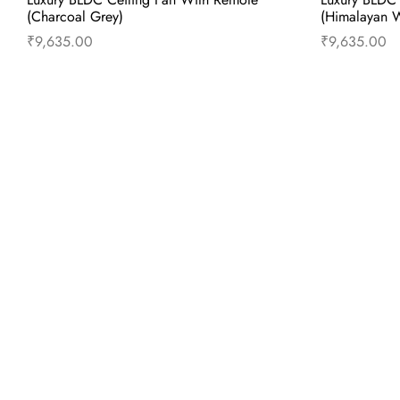
(Charcoal Grey)
(Himalayan W
₹
9,635.00
₹
9,635.00
Add to cart
Buy Now
Add to 