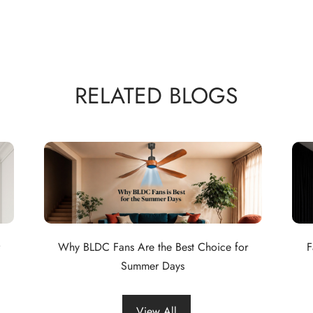
RELATED BLOGS
Why BLDC Fans Are the Best Choice for
F
Summer Days
View All