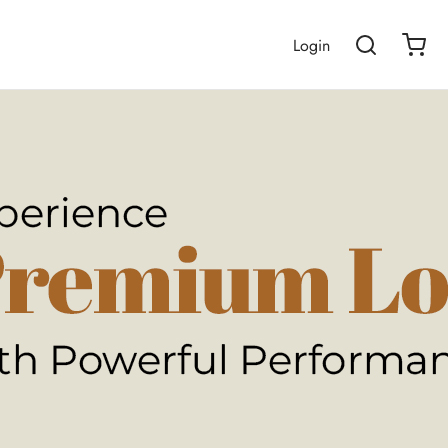
Login