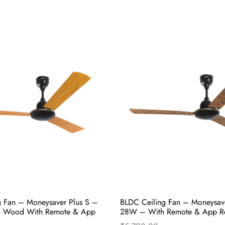
g Fan – Moneysaver Prime One
BLDC Ceiling Fan – Moneysav
akers Brown With Remote &
28W – Wenge Teak Wood Wit
App Remote
₹
5,700.00
cart
Buy Now
Add to cart
B
g Fan – Moneysaver Plus S –
BLDC Ceiling Fan – Moneysav
h Wood With Remote & App
28W – With Remote & App R