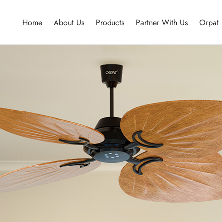
Home
About Us
Products
Partner With Us
Orpat 