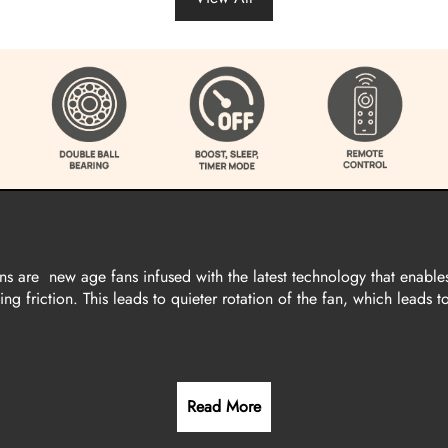
are new age fans infused with the latest technology that enable
g friction. This leads to quieter rotation of the fan, which leads t
Read More