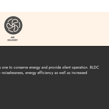
s one to conserve energy and provide silent operation. BLDC
o noiselessness, energy efficiency as well as increased