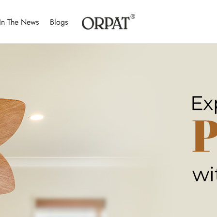
In The News
Blogs