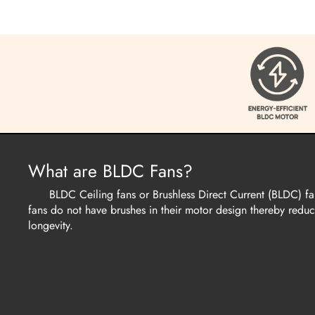
What are BLDC Fans?
BLDC Ceiling fans or Brushless Direct Current (BLDC) fans 
fans do not have brushes in their motor design thereby reducin
longevity.