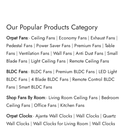
Our Popular Products Category
Orpat Fans
:-
Ceiling Fans
|
Economy Fans
|
Exhaust Fans
|
Pedestal Fans
|
Power Saver Fans
|
Premium Fans
|
Table
Fans
|
Ventilation Fans
|
Wall Fans
|
Anti Dust Fans
|
Small
Blade Fans
|
Light Ceiling Fans
|
Remote Ceiling Fans
BLDC Fans
:-
BLDC Fans
|
Premium BLDC Fans
|
LED Light
BLDC Fans
|
4 Blade BLDC Fans
|
Remote Control BLDC
Fans
|
Smart BLDC Fans
Shop Fans By Room
:-
Living Room Ceiling Fans
|
Bedroom
Ceiling Fans
|
Office Fans
|
Kitchen Fans
Orpat Clocks
:-
Ajanta Wall Clocks
|
Wall Clocks
|
Quartz
Wall Clocks
|
Wall Clocks for Living Room
|
Wall Clocks