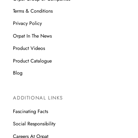
Terms & Conditions
Privacy Policy
Orpat In The News
Product Videos
Product Catalogue
Blog
ADDITIONAL LINKS
Fascinating Facts
Social Responsibility
Careers At Orpat