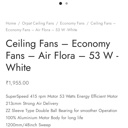
t Fans
al Wall Clocks
onal Blender
r Grinder Accessories
tz Heaters
r Saver Fans
t Toys
gner Wall Clocks
pers
 Heaters for Small Room
l Blade Fans
t Timepieces
en Clocks
 Blenders
 Heaters for Large Room
 Fans
Home
/
Orpat Ceiling Fans
/
Economy Fans
/
Ceiling Fans –
Economy Fans – Air Flora – 53 W -White
ulum Clocks
 Blenders With Choppers
tal Fans
Ceiling Fans – Economy
 by Room
 Mixers
 Fans
Alarm Table Clocks
es
ust Fans
Fans – Air Flora – 53 W -
p Clocks
wich Toasters
lation Fans
White
₹
1,955.00
SuperSpeed 415 rpm Motor 53 Watts Energy Efficient Motor
213cmm Strong Air Delivery
ZZ Sleeve Type Double Ball Bearing for smoother Operation
100% Aluminium Motor Body for long life
1200mm/48inch Sweep