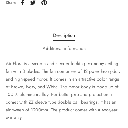
Share
Description
Additional information
Air Flora is a smooth and slender looking economy ceiling
fan with 3 blades. The fan comprises of 12 poles heavy-duty
and high-speed motor. It comes in an attractive color range
of Brown, Ivory, and White. The motor body is made up of
100 % aluminum alloy. For better grip and protection, it
comes with ZZ sleeve type double ball bearings. It has an
air sweep of 1200mm. The product comes with a two-year
warranty.