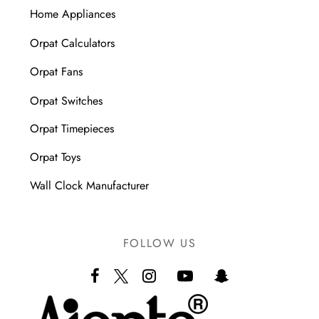
Home Appliances
Orpat Calculators
Orpat Fans
Orpat Switches
Orpat Timepieces
Orpat Toys
Wall Clock Manufacturer
FOLLOW US