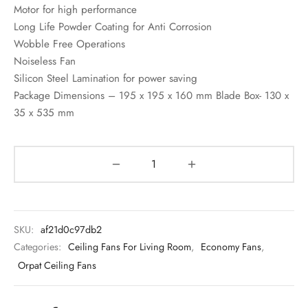
Motor for high performance
Long Life Powder Coating for Anti Corrosion
Wobble Free Operations
Noiseless Fan
Silicon Steel Lamination for power saving
Package Dimensions – 195 x 195 x 160 mm Blade Box- 130 x
35 x 535 mm
SKU:
af21d0c97db2
Categories:
Ceiling Fans For Living Room
,
Economy Fans
,
Orpat Ceiling Fans