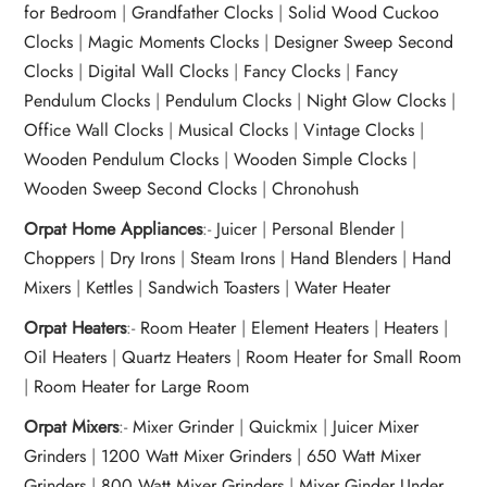
for Bedroom
|
Grandfather Clocks
|
Solid Wood Cuckoo
Clocks
|
Magic Moments Clocks
|
Designer Sweep Second
Clocks
|
Digital Wall Clocks
|
Fancy Clocks
|
Fancy
Pendulum Clocks
|
Pendulum Clocks
|
Night Glow Clocks
|
Office Wall Clocks
|
Musical Clocks
|
Vintage Clocks
|
Wooden Pendulum Clocks
|
Wooden Simple Clocks
|
Wooden Sweep Second Clocks
|
Chronohush
Orpat Home Appliances
:-
Juicer
|
Personal Blender
|
Choppers
|
Dry Irons
|
Steam Irons
|
Hand Blenders
|
Hand
Mixers
|
Kettles
|
Sandwich Toasters
|
Water Heater
Orpat Heaters
:-
Room Heater
|
Element Heaters
|
Heaters
|
Oil Heaters
|
Quartz Heaters
|
Room Heater for Small Room
|
Room Heater for Large Room
Orpat Mixers
:-
Mixer Grinder
|
Quickmix
|
Juicer Mixer
Grinders
|
1200 Watt Mixer Grinders
|
650 Watt Mixer
Grinders
|
800 Watt Mixer Grinders
|
Mixer Ginder Under