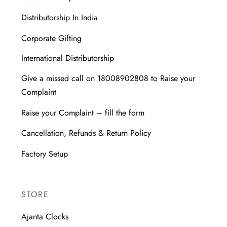
Distributorship In India
Corporate Gifting
International Distributorship
Give a missed call on 18008902808 to Raise your
Complaint
Raise your Complaint – fill the form
Cancellation, Refunds & Return Policy
Factory Setup
STORE
Ajanta Clocks