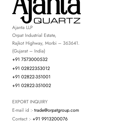
Ajanta LLP
Orpat Industrial Estate,
Rajkot Highway, Morbi – 363641.
(Gujarat – India)
+91 7573000532
+91 02822353012
+91 02822-351001
+91 02822-351002
EXPORT INQUIRY
E-mail id :-
trade@orpatgroup.com
Contact :-
+91 9913200076