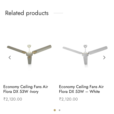
Related products
Economy Ceiling Fans Air 
Economy Ceiling Fans Air 
Flora DX 53W -Ivory
Flora DX 53W – White
₹
2,120.00
₹
2,120.00
Add to cart
Buy Now
Add to cart
Buy Now