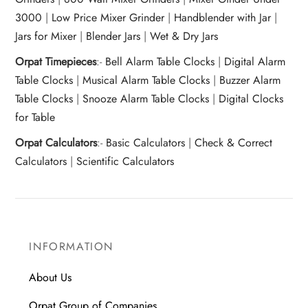
3000
|
Low Price Mixer Grinder
|
Handblender with Jar
|
Jars for Mixer
|
Blender Jars
|
Wet & Dry Jars
Orpat Timepieces
:-
Bell Alarm Table Clocks
|
Digital Alarm
Table Clocks
|
Musical Alarm Table Clocks
|
Buzzer Alarm
Table Clocks
|
Snooze Alarm Table Clocks
|
Digital Clocks
for Table
Orpat Calculators
:-
Basic Calculators
|
Check & Correct
Calculators
|
Scientific Calculators
INFORMATION
About Us
Orpat Group of Companies