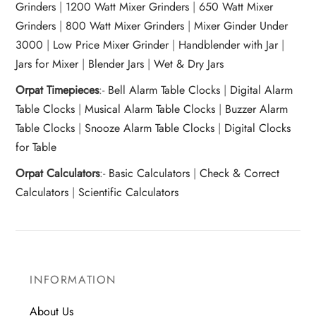
Grinders
|
1200 Watt Mixer Grinders
|
650 Watt Mixer
Grinders
|
800 Watt Mixer Grinders
|
Mixer Ginder Under
3000
|
Low Price Mixer Grinder
|
Handblender with Jar
|
Jars for Mixer
|
Blender Jars
|
Wet & Dry Jars
Orpat Timepieces
:-
Bell Alarm Table Clocks
|
Digital Alarm
Table Clocks
|
Musical Alarm Table Clocks
|
Buzzer Alarm
Table Clocks
|
Snooze Alarm Table Clocks
|
Digital Clocks
for Table
Orpat Calculators
:-
Basic Calculators
|
Check & Correct
Calculators
|
Scientific Calculators
INFORMATION
About Us