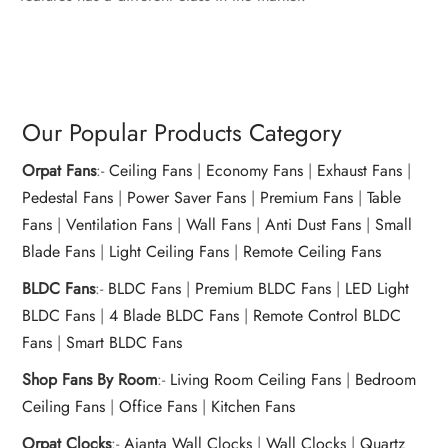
Our Popular Products Category
Orpat Fans
:-
Ceiling Fans
|
Economy Fans
|
Exhaust Fans
|
Pedestal Fans
|
Power Saver Fans
|
Premium Fans
|
Table
Fans
|
Ventilation Fans
|
Wall Fans
|
Anti Dust Fans
|
Small
Blade Fans
|
Light Ceiling Fans
|
Remote Ceiling Fans
BLDC Fans
:-
BLDC Fans
|
Premium BLDC Fans
|
LED Light
BLDC Fans
|
4 Blade BLDC Fans
|
Remote Control BLDC
Fans
|
Smart BLDC Fans
Shop Fans By Room
:-
Living Room Ceiling Fans
|
Bedroom
Ceiling Fans
|
Office Fans
|
Kitchen Fans
Orpat Clocks
:-
Ajanta Wall Clocks
|
Wall Clocks
|
Quartz