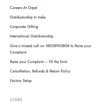
Careers At Orpat
Distributorship In India
Corporate Gifting
International Distributorship
Give a missed call on 18008902808 to Raise your
Complaint
Raise your Complaint – fill the form
Cancellation, Refunds & Return Policy
Factory Setup
STORE