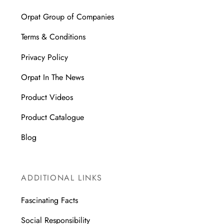
Orpat Group of Companies
Terms & Conditions
Privacy Policy
Orpat In The News
Product Videos
Product Catalogue
Blog
ADDITIONAL LINKS
Fascinating Facts
Social Responsibility