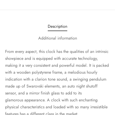
Description
Additional information
From every aspect, this clock has the qualities of an intrinsic
showpiece and is equipped with accurate technology,
making it a very consistent and powerful model. It is packed
with a wooden polystyrene frame, a melodious hourly
indication with a clarion tone sound, a swinging pendulum
made up of Swarovski elements, an auto night shutoff
sensor, and a mirror finish glass to add to its
glamorous appearance. A clock with such enchanting
physical characteristics and loaded with so many irresistible
features has a different class in the market.