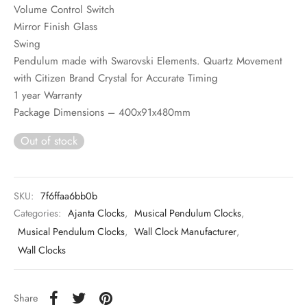
Volume Control Switch
Mirror Finish Glass
Swing
Pendulum made with Swarovski Elements. Quartz Movement
with Citizen Brand Crystal for Accurate Timing
1 year Warranty
Package Dimensions – 400x91x480mm
Out of stock
SKU:
7f6ffaa6bb0b
Categories:
Ajanta Clocks
,
Musical Pendulum Clocks
,
Musical Pendulum Clocks
,
Wall Clock Manufacturer
,
Wall Clocks
Share