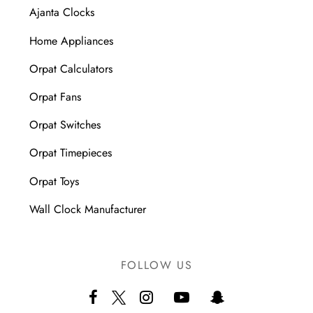
Ajanta Clocks
Home Appliances
Orpat Calculators
Orpat Fans
Orpat Switches
Orpat Timepieces
Orpat Toys
Wall Clock Manufacturer
FOLLOW US