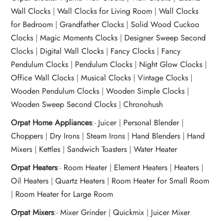
Wall Clocks
|
Wall Clocks for Living Room
|
Wall Clocks
for Bedroom
|
Grandfather Clocks
|
Solid Wood Cuckoo
Clocks
|
Magic Moments Clocks
|
Designer Sweep Second
Clocks
|
Digital Wall Clocks
|
Fancy Clocks
|
Fancy
Pendulum Clocks
|
Pendulum Clocks
|
Night Glow Clocks
|
Office Wall Clocks
|
Musical Clocks
|
Vintage Clocks
|
Wooden Pendulum Clocks
|
Wooden Simple Clocks
|
Wooden Sweep Second Clocks
|
Chronohush
Orpat Home Appliances
:-
Juicer
|
Personal Blender
|
Choppers
|
Dry Irons
|
Steam Irons
|
Hand Blenders
|
Hand
Mixers
|
Kettles
|
Sandwich Toasters
|
Water Heater
Orpat Heaters
:-
Room Heater
|
Element Heaters
|
Heaters
|
Oil Heaters
|
Quartz Heaters
|
Room Heater for Small Room
|
Room Heater for Large Room
Orpat Mixers
:-
Mixer Grinder
|
Quickmix
|
Juicer Mixer