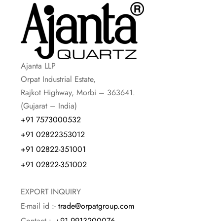
Ajanta LLP
Orpat Industrial Estate,
Rajkot Highway, Morbi – 363641.
(Gujarat – India)
+91 7573000532
+91 02822353012
+91 02822-351001
+91 02822-351002
EXPORT INQUIRY
E-mail id :-
trade@orpatgroup.com
Contact :-
+91 9913200076