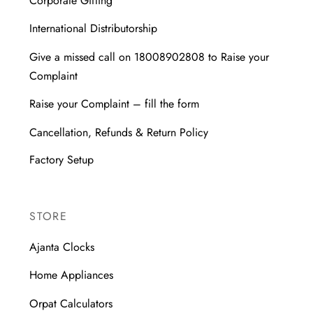
Corporate Gifting
International Distributorship
Give a missed call on 18008902808 to Raise your
Complaint
Raise your Complaint – fill the form
Cancellation, Refunds & Return Policy
Factory Setup
STORE
Ajanta Clocks
Home Appliances
Orpat Calculators