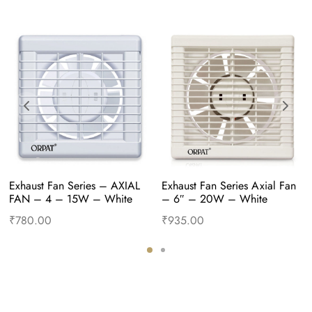
Exhaust Fan Series – AXIAL 
Exhaust Fan Series Axial Fan 
FAN – 4 – 15W – White
– 6″ – 20W – White
₹
780.00
₹
935.00
Add to cart
Buy Now
Add to cart
Buy Now