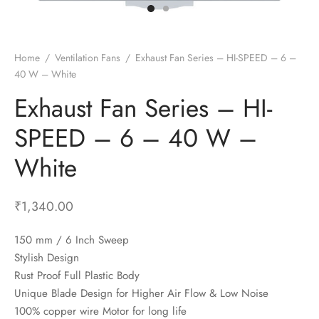
t Fans
al Wall Clocks
onal Blender
r Grinder Accessories
tz Heaters
r Saver Fans
t Toys
gner Wall Clocks
pers
 Heaters for Small Room
l Blade Fans
t Timepieces
en Clocks
 Blenders
 Heaters for Large Room
 Fans
Home
/
Ventilation Fans
/
Exhaust Fan Series – HI-SPEED – 6 –
40 W – White
ulum Clocks
 Blenders With Choppers
tal Fans
Exhaust Fan Series – HI-
 by Room
 Mixers
 Fans
Alarm Table Clocks
es
ust Fans
SPEED – 6 – 40 W –
p Clocks
wich Toasters
lation Fans
White
₹
1,340.00
150 mm / 6 Inch Sweep
Stylish Design
Rust Proof Full Plastic Body
Unique Blade Design for Higher Air Flow & Low Noise
100% copper wire Motor for long life