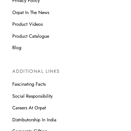
Privacy Policy
Orpat In The News
Product Videos
Product Catalogue
Blog
ADDITIONAL LINKS
Fascinating Facts
Social Responsibility
Careers At Orpat
Distributorship In India