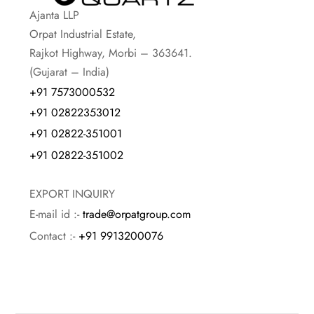
Ajanta LLP
Orpat Industrial Estate,
Rajkot Highway, Morbi – 363641.
(Gujarat – India)
+91 7573000532
+91 02822353012
+91 02822-351001
+91 02822-351002
EXPORT INQUIRY
E-mail id :-
trade@orpatgroup.com
Contact :-
+91 9913200076