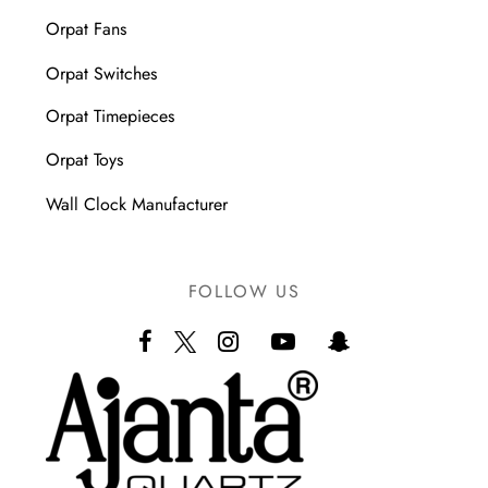
Orpat Fans
Orpat Switches
Orpat Timepieces
Orpat Toys
Wall Clock Manufacturer
FOLLOW US