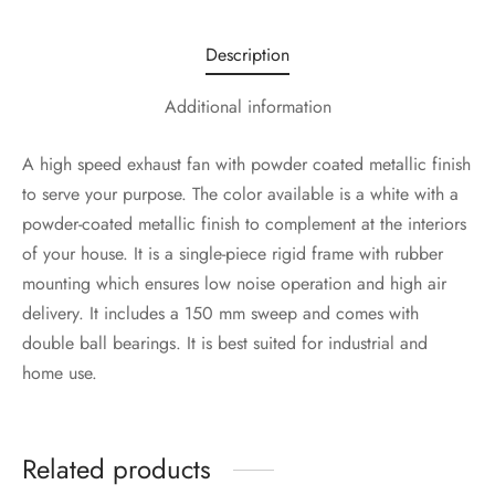
Description
Additional information
A high speed exhaust fan with powder coated metallic finish
to serve your purpose. The color available is a white with a
powder-coated metallic finish to complement at the interiors
of your house. It is a single-piece rigid frame with rubber
mounting which ensures low noise operation and high air
delivery. It includes a 150 mm sweep and comes with
double ball bearings. It is best suited for industrial and
home use.
Related products