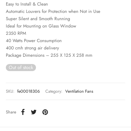
Easy to Install & Clean
Automatic Louvers for Protection when Not in Use
Super Silent and Smooth Running
Ideal for Mounting on Glass Window
2350 RPM
40 Watts Power Consumption
400 cmh strong air delivery
Package Dimensions – 255 X 125 X 258 mm
Out of stock
SKU:
fe00018306
Category:
Ventilation Fans
Share