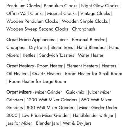
Pendulum Clocks
|
Pendulum Clocks
|
Night Glow Clocks
|
Office Wall Clocks
|
Musical Clocks
|
Vintage Clocks
|
Wooden Pendulum Clocks
|
Wooden Simple Clocks
|
Wooden Sweep Second Clocks
|
Chronohush
Orpat Home Appliances
:-
Juicer
|
Personal Blender
|
Choppers
|
Dry Irons
|
Steam Irons
|
Hand Blenders
|
Hand
Mixers
|
Kettles
|
Sandwich Toasters
|
Water Heater
Orpat Heaters
:-
Room Heater
|
Element Heaters
|
Heaters
|
Oil Heaters
|
Quartz Heaters
|
Room Heater for Small Room
|
Room Heater for Large Room
Orpat Mixers
:-
Mixer Grinder
|
Quickmix
|
Juicer Mixer
Grinders
|
1200 Watt Mixer Grinders
|
650 Watt Mixer
Grinders
|
800 Watt Mixer Grinders
|
Mixer Ginder Under
3000
|
Low Price Mixer Grinder
|
Handblender with Jar
|
Jars for Mixer
|
Blender Jars
|
Wet & Dry Jars