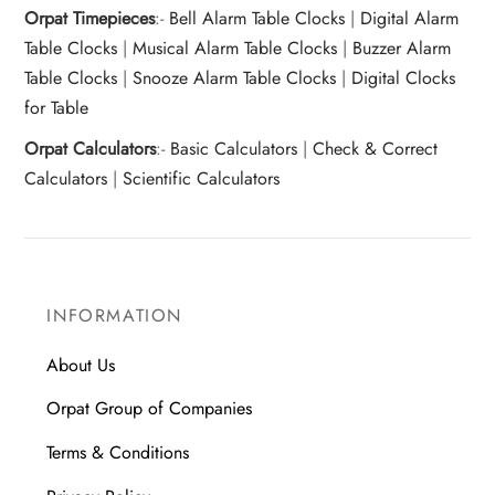
Orpat Timepieces
:-
Bell Alarm Table Clocks
|
Digital Alarm
Table Clocks
|
Musical Alarm Table Clocks
|
Buzzer Alarm
Table Clocks
|
Snooze Alarm Table Clocks
|
Digital Clocks
for Table
Orpat Calculators
:-
Basic Calculators
|
Check & Correct
Calculators
|
Scientific Calculators
INFORMATION
About Us
Orpat Group of Companies
Terms & Conditions