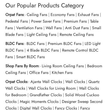
Our Popular Products Category
Orpat Fans
:-
Ceiling Fans
|
Economy Fans
|
Exhaust Fans
|
Pedestal Fans
|
Power Saver Fans
|
Premium Fans
|
Table
Fans
|
Ventilation Fans
|
Wall Fans
|
Anti Dust Fans
|
Small
Blade Fans
|
Light Ceiling Fans
|
Remote Ceiling Fans
BLDC Fans
:-
BLDC Fans
|
Premium BLDC Fans
|
LED Light
BLDC Fans
|
4 Blade BLDC Fans
|
Remote Control BLDC
Fans
|
Smart BLDC Fans
Shop Fans By Room
:-
Living Room Ceiling Fans
|
Bedroom
Ceiling Fans
|
Office Fans
|
Kitchen Fans
Orpat Clocks
:-
Ajanta Wall Clocks
|
Wall Clocks
|
Quartz
Wall Clocks
|
Wall Clocks for Living Room
|
Wall Clocks
for Bedroom
|
Grandfather Clocks
|
Solid Wood Cuckoo
Clocks
|
Magic Moments Clocks
|
Designer Sweep Second
Clocks
|
Digital Wall Clocks
|
Fancy Clocks
|
Fancy