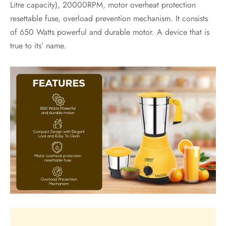
Litre capacity), 20000RPM, motor overheat protection
resettable fuse, overload prevention mechanism. It consists
of 650 Watts powerful and durable motor. A device that is
true to its’ name.