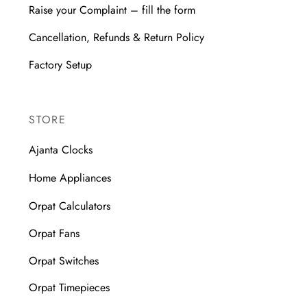
Raise your Complaint – fill the form
Cancellation, Refunds & Return Policy
Factory Setup
STORE
Ajanta Clocks
Home Appliances
Orpat Calculators
Orpat Fans
Orpat Switches
Orpat Timepieces