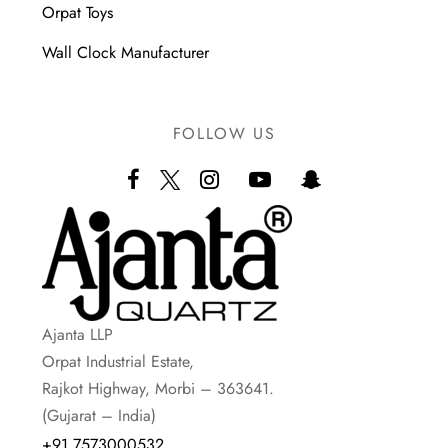
Orpat Toys
Wall Clock Manufacturer
FOLLOW US
Ajanta LLP
Orpat Industrial Estate,
Rajkot Highway, Morbi – 363641.
(Gujarat – India)
+91 7573000532