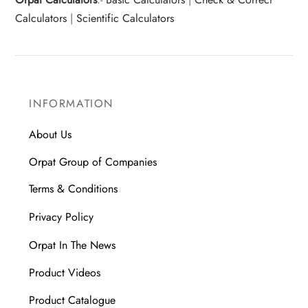
Calculators
|
Scientific Calculators
INFORMATION
About Us
Orpat Group of Companies
Terms & Conditions
Privacy Policy
Orpat In The News
Product Videos
Product Catalogue