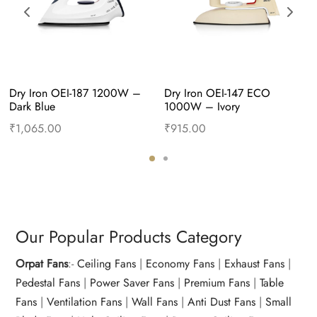
Dry Iron OEI-187 1200W – 
Dry Iron OEI-147 ECO 
Dark Blue
1000W – Ivory
₹
1,065.00
₹
915.00
Add to cart
Buy Now
Add to cart
Buy Now
Our Popular Products Category
Orpat Fans
:-
Ceiling Fans
|
Economy Fans
|
Exhaust Fans
|
Pedestal Fans
|
Power Saver Fans
|
Premium Fans
|
Table
Fans
|
Ventilation Fans
|
Wall Fans
|
Anti Dust Fans
|
Small