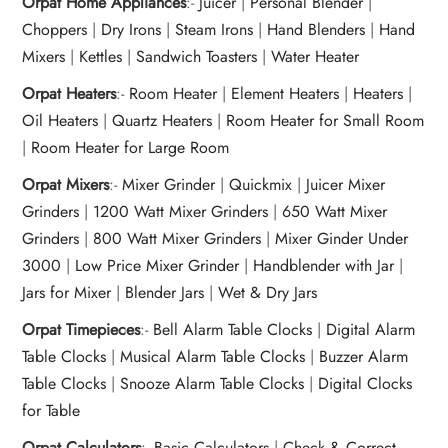
Orpat Home Appliances
:-
Juicer
|
Personal Blender
|
Choppers
|
Dry Irons
|
Steam Irons
|
Hand Blenders
|
Hand
Mixers
|
Kettles
|
Sandwich Toasters
|
Water Heater
Orpat Heaters
:-
Room Heater
|
Element Heaters
|
Heaters
|
Oil Heaters
|
Quartz Heaters
|
Room Heater for Small Room
|
Room Heater for Large Room
Orpat Mixers
:-
Mixer Grinder
|
Quickmix
|
Juicer Mixer
Grinders
|
1200 Watt Mixer Grinders
|
650 Watt Mixer
Grinders
|
800 Watt Mixer Grinders
|
Mixer Ginder Under
3000
|
Low Price Mixer Grinder
|
Handblender with Jar
|
Jars for Mixer
|
Blender Jars
|
Wet & Dry Jars
Orpat Timepieces
:-
Bell Alarm Table Clocks
|
Digital Alarm
Table Clocks
|
Musical Alarm Table Clocks
|
Buzzer Alarm
Table Clocks
|
Snooze Alarm Table Clocks
|
Digital Clocks
for Table
Orpat Calculators
:-
Basic Calculators
|
Check & Correct