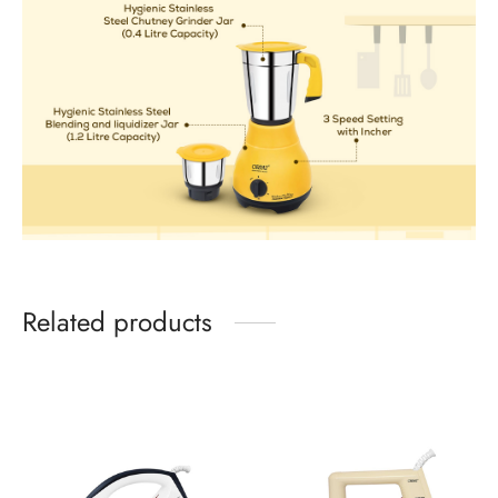
Related products