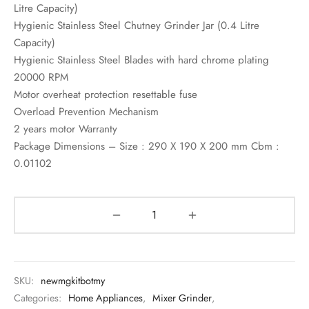
Litre Capacity)
Hygienic Stainless Steel Chutney Grinder Jar (0.4 Litre
Capacity)
Hygienic Stainless Steel Blades with hard chrome plating
20000 RPM
Motor overheat protection resettable fuse
Overload Prevention Mechanism
2 years motor Warranty
Package Dimensions – Size : 290 X 190 X 200 mm Cbm :
0.01102
SKU:
newmgkitbotmy
Categories:
Home Appliances
,
Mixer Grinder
,