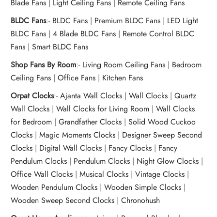
Blade Fans
|
Light Ceiling Fans
|
Remote Ceiling Fans
BLDC Fans
:-
BLDC Fans
|
Premium BLDC Fans
|
LED Light
BLDC Fans
|
4 Blade BLDC Fans
|
Remote Control BLDC
Fans
|
Smart BLDC Fans
Shop Fans By Room
:-
Living Room Ceiling Fans
|
Bedroom
Ceiling Fans
|
Office Fans
|
Kitchen Fans
Orpat Clocks
:-
Ajanta Wall Clocks
|
Wall Clocks
|
Quartz
Wall Clocks
|
Wall Clocks for Living Room
|
Wall Clocks
for Bedroom
|
Grandfather Clocks
|
Solid Wood Cuckoo
Clocks
|
Magic Moments Clocks
|
Designer Sweep Second
Clocks
|
Digital Wall Clocks
|
Fancy Clocks
|
Fancy
Pendulum Clocks
|
Pendulum Clocks
|
Night Glow Clocks
|
Office Wall Clocks
|
Musical Clocks
|
Vintage Clocks
|
Wooden Pendulum Clocks
|
Wooden Simple Clocks
|
Wooden Sweep Second Clocks
|
Chronohush