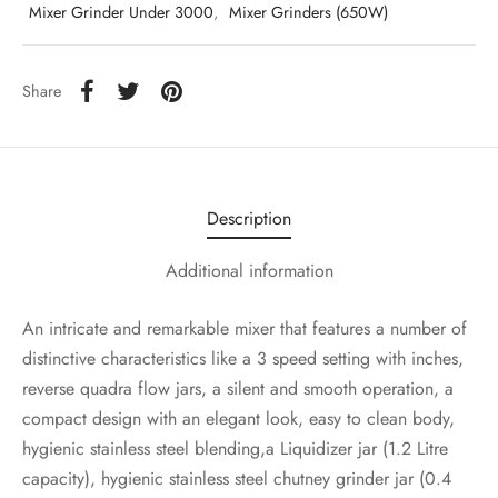
Mixer Grinder Under 3000
,
Mixer Grinders (650W)
Share
Description
Additional information
An intricate and remarkable mixer that features a number of
distinctive characteristics like a 3 speed setting with inches,
reverse quadra flow jars, a silent and smooth operation, a
compact design with an elegant look, easy to clean body,
hygienic stainless steel blending,a Liquidizer jar (1.2 Litre
capacity), hygienic stainless steel chutney grinder jar (0.4