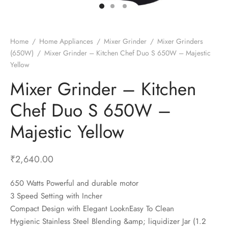
t Fans
al Wall Clocks
onal Blender
r Grinder Accessories
tz Heaters
r Saver Fans
t Toys
gner Wall Clocks
pers
 Heaters for Small Room
l Blade Fans
t Timepieces
en Clocks
 Blenders
 Heaters for Large Room
 Fans
Home
/
Home Appliances
/
Mixer Grinder
/
Mixer Grinders
(650W)
/
Mixer Grinder – Kitchen Chef Duo S 650W – Majestic
ulum Clocks
 Blenders With Choppers
tal Fans
Yellow
 by Room
 Mixers
 Fans
Mixer Grinder – Kitchen
Alarm Table Clocks
es
ust Fans
Chef Duo S 650W –
p Clocks
wich Toasters
lation Fans
Majestic Yellow
₹
2,640.00
650 Watts Powerful and durable motor
3 Speed Setting with Incher
Compact Design with Elegant LooknEasy To Clean
Hygienic Stainless Steel Blending &amp; liquidizer Jar (1.2