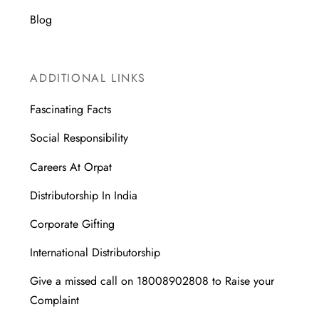
Blog
ADDITIONAL LINKS
Fascinating Facts
Social Responsibility
Careers At Orpat
Distributorship In India
Corporate Gifting
International Distributorship
Give a missed call on 18008902808 to Raise your
Complaint