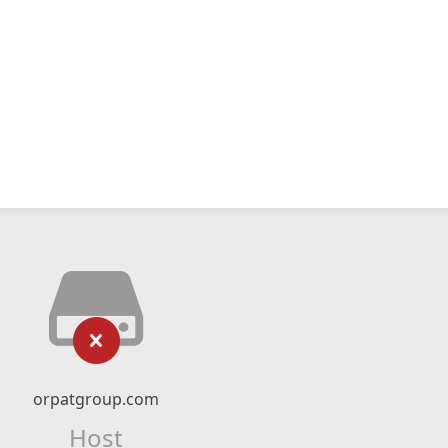
orpatgroup.com
Host