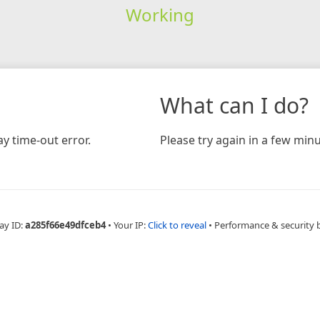
Working
What can I do?
y time-out error.
Please try again in a few minu
ay ID:
a285f66e49dfceb4
•
Your IP:
Click to reveal
•
Performance & security 