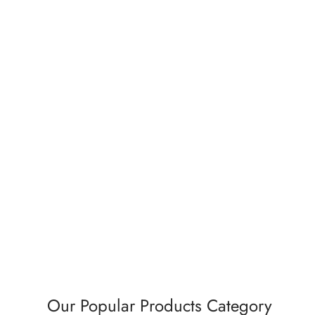
Exhaust Fan Series Axial Fan – 6″ –
Premiu
20W – White
65W –
₹
935.00
₹
1,98
Add to cart
Buy Now
Ad
Our Popular Products Category