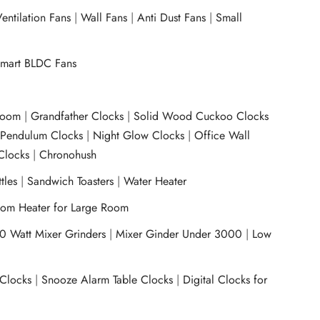
entilation Fans
|
Wall Fans
|
Anti Dust Fans
|
Small
mart BLDC Fans
room
|
Grandfather Clocks
|
Solid Wood Cuckoo Clocks
|
Pendulum Clocks
|
Night Glow Clocks
|
Office Wall
Clocks
|
Chronohush
tles
|
Sandwich Toasters
|
Water Heater
om Heater for Large Room
0 Watt Mixer Grinders
|
Mixer Ginder Under 3000
|
Low
 Clocks
|
Snooze Alarm Table Clocks
|
Digital Clocks for