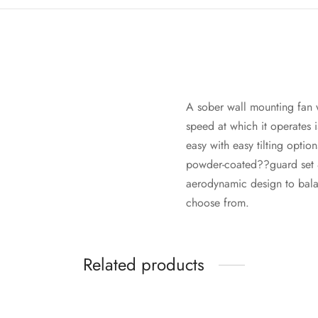
A sober wall mounting fan w
speed at which it operates is
easy with easy tilting optio
powder-coated??guard set & 
aerodynamic design to bala
choose from.
Related products