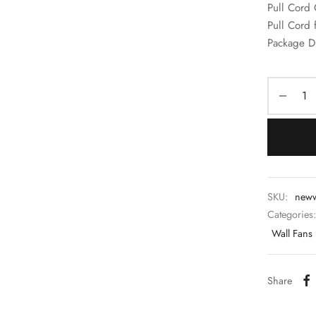
Pull Cord 
Pull Cord 
Package D
SKU:
new
Categories
Wall Fans
Share