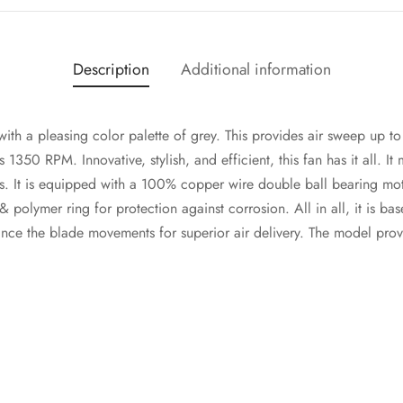
Description
Additional information
ith a pleasing color palette of grey. This provides air sweep up 
 1350 RPM. Innovative, stylish, and efficient, this fan has it all. It
ns. It is equipped with a 100% copper wire double ball bearing motor
polymer ring for protection against corrosion. All in all, it is bas
nce the blade movements for superior air delivery. The model prov