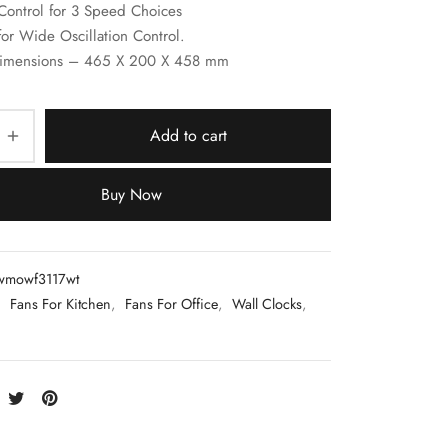
Control for 3 Speed Choices
for Wide Oscillation Control.
imensions – 465 X 200 X 458 mm
Add to cart
Buy Now
wmowf3117wt
:
Fans For Kitchen
,
Fans For Office
,
Wall Clocks
,