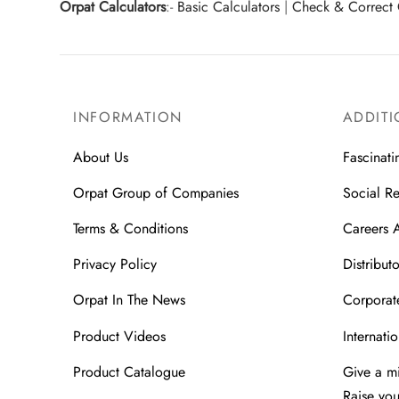
Orpat Calculators
:-
Basic Calculators
|
Check & Correct 
INFORMATION
ADDITI
About Us
Fascinati
Orpat Group of Companies
Social Re
Terms & Conditions
Careers 
Privacy Policy
Distributo
Orpat In The News
Corporate
Product Videos
Internatio
Product Catalogue
Give a m
Raise yo