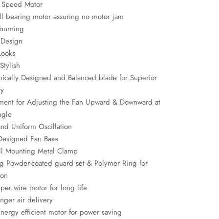
 Speed Motor
l bearing motor assuring no motor jam
burning
 Design
Looks
Stylish
ically Designed and Balanced blade for Superior
ry
tment for Adjusting the Fan Upward & Downward at
ngle
and Uniform Oscillation
 Designed Fan Base
ll Mounting Metal Clamp
ng Powder-coated guard set & Polymer Ring for
ion
er wire motor for long life
nger air delivery
nergy efficient motor for power saving