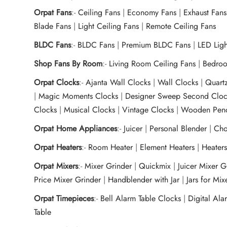
Orpat Fans
:-
Ceiling Fans
|
Economy Fans
|
Exhaust Fans
Blade Fans
|
Light Ceiling Fans
|
Remote Ceiling Fans
BLDC Fans
:-
BLDC Fans
|
Premium BLDC Fans
|
LED Lig
Shop Fans By Room
:-
Living Room Ceiling Fans
|
Bedroo
Orpat Clocks
:-
Ajanta Wall Clocks
|
Wall Clocks
|
Quart
|
Magic Moments Clocks
|
Designer Sweep Second Cloc
Clocks
|
Musical Clocks
|
Vintage Clocks
|
Wooden Pend
Orpat Home Appliances
:-
Juicer
|
Personal Blender
|
Cho
Orpat Heaters
:-
Room Heater
|
Element Heaters
|
Heater
Orpat Mixers
:-
Mixer Grinder
|
Quickmix
|
Juicer Mixer 
Price Mixer Grinder
|
Handblender with Jar
|
Jars for Mi
Orpat Timepieces
:-
Bell Alarm Table Clocks
|
Digital Ala
Table