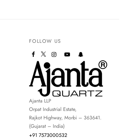
FOLLOW US
Ajanta LLP
Orpat Industrial Estate,
Rajkot Highway, Morbi – 363641.
(Gujarat – India)
+91 7573000532