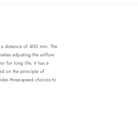
to a distance of 400 mm. The
 makes adjusting the airflow
 for long life. It has a
ed on the principle of
ides three-speed choices to