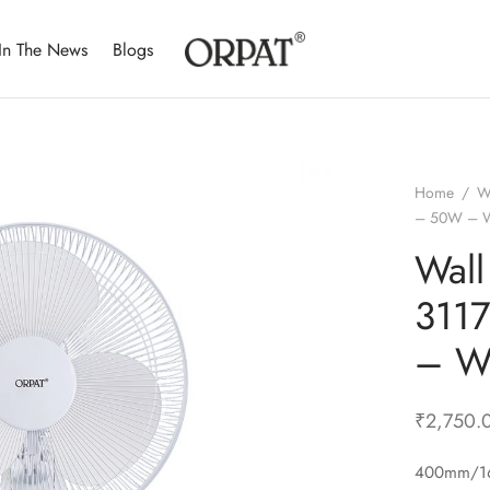
In The News
Blogs
Home
/
W
– 50W – W
Wall
311
– W
₹
2,750.
400mm/16