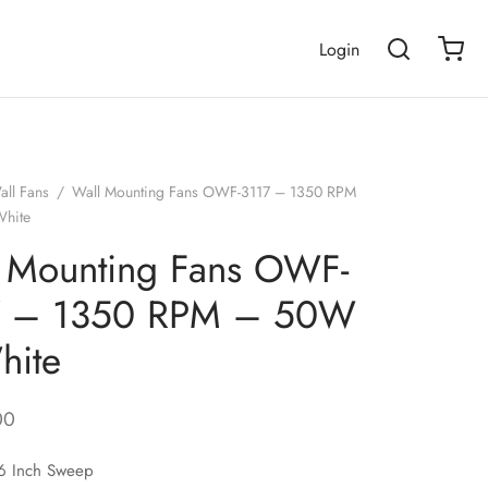
Login
all Fans
/
Wall Mounting Fans OWF-3117 – 1350 RPM
hite
 Mounting Fans OWF-
7 – 1350 RPM – 50W
hite
00
 Inch Sweep