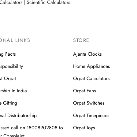
Calculators
|
Scientific Calculators
ONAL LINKS
STORE
ng Facts
Ajanta Clocks
sponsibility
Home Appliances
At Orpat
Orpat Calculators
rship In India
Orpat Fans
 Gifting
Orpat Switches
nal Distributorship
Orpat Timepieces
issed call on 18008902808 to
Orpat Toys
ur Complaint