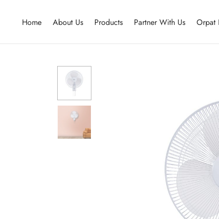
Home
About Us
Products
Partner With Us
Orpat 