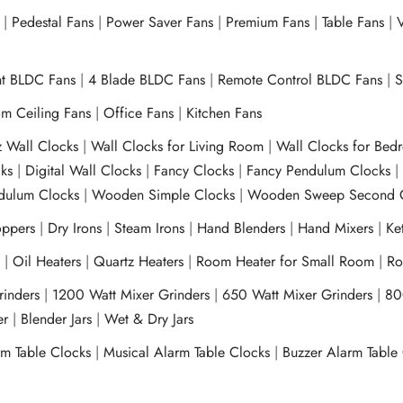
|
Pedestal Fans
|
Power Saver Fans
|
Premium Fans
|
Table Fans
|
V
ht BLDC Fans
|
4 Blade BLDC Fans
|
Remote Control BLDC Fans
|
S
m Ceiling Fans
|
Office Fans
|
Kitchen Fans
z Wall Clocks
|
Wall Clocks for Living Room
|
Wall Clocks for Bed
ks
|
Digital Wall Clocks
|
Fancy Clocks
|
Fancy Pendulum Clocks
ulum Clocks
|
Wooden Simple Clocks
|
Wooden Sweep Second 
ppers
|
Dry Irons
|
Steam Irons
|
Hand Blenders
|
Hand Mixers
|
Ket
s
|
Oil Heaters
|
Quartz Heaters
|
Room Heater for Small Room
|
Ro
Grinders
|
1200 Watt Mixer Grinders
|
650 Watt Mixer Grinders
|
80
xer
|
Blender Jars
|
Wet & Dry Jars
rm Table Clocks
|
Musical Alarm Table Clocks
|
Buzzer Alarm Table