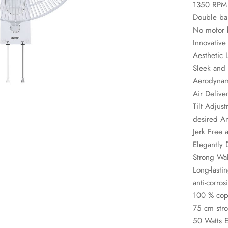
1350 RPM
Double bal
No motor 
Innovative
Aesthetic 
Sleek and 
Aerodynam
Air Delive
Tilt Adjus
desired A
Jerk Free 
Elegantly
Strong Wa
Long-lasti
anti-corros
100 % copp
75 cm stro
50 Watts E