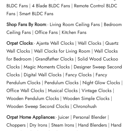
BLDC Fans
|
4 Blade BLDC Fans
|
Remote Control BLDC
Fans
|
Smart BLDC Fans
Shop Fans By Room
:-
Living Room Ceiling Fans
|
Bedroom
Ceiling Fans
|
Office Fans
|
Kitchen Fans
Orpat Clocks
:-
Ajanta Wall Clocks
|
Wall Clocks
|
Quartz
Wall Clocks
|
Wall Clocks for Living Room
|
Wall Clocks
for Bedroom
|
Grandfather Clocks
|
Solid Wood Cuckoo
Clocks
|
Magic Moments Clocks
|
Designer Sweep Second
Clocks
|
Digital Wall Clocks
|
Fancy Clocks
|
Fancy
Pendulum Clocks
|
Pendulum Clocks
|
Night Glow Clocks
|
Office Wall Clocks
|
Musical Clocks
|
Vintage Clocks
|
Wooden Pendulum Clocks
|
Wooden Simple Clocks
|
Wooden Sweep Second Clocks
|
Chronohush
Orpat Home Appliances
:-
Juicer
|
Personal Blender
|
Choppers
|
Dry Irons
|
Steam Irons
|
Hand Blenders
|
Hand