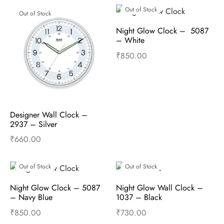
Out of Stock
Out of Stock
Night Glow Clock –  5087 
– White
₹
850.00
Read more
Designer Wall Clock –  
2937 – Silver
₹
660.00
Read more
Out of Stock
Out of Stock
Night Glow Clock – 5087 
Night Glow Wall Clock –  
– Navy Blue
1037 – Black
₹
850.00
₹
730.00