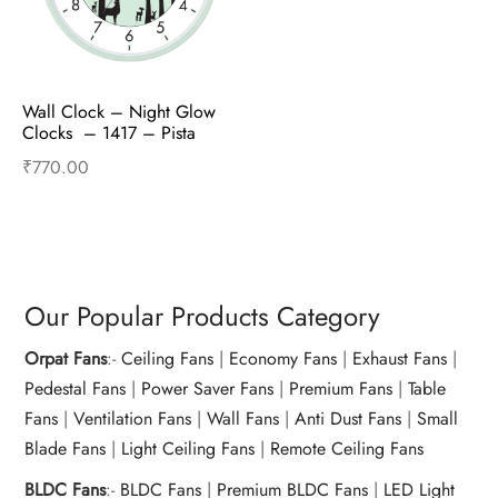
Wall Clock – Night Glow 
Clocks  – 1417 – Pista 
Green
₹
770.00
Read more
Our Popular Products Category
Orpat Fans
:-
Ceiling Fans
|
Economy Fans
|
Exhaust Fans
|
Pedestal Fans
|
Power Saver Fans
|
Premium Fans
|
Table
Fans
|
Ventilation Fans
|
Wall Fans
|
Anti Dust Fans
|
Small
Blade Fans
|
Light Ceiling Fans
|
Remote Ceiling Fans
BLDC Fans
:-
BLDC Fans
|
Premium BLDC Fans
|
LED Light