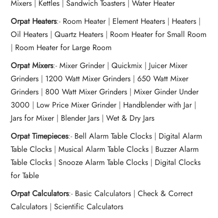
Mixers
|
Kettles
|
Sandwich Toasters
|
Water Heater
Orpat Heaters
:-
Room Heater
|
Element Heaters
|
Heaters
|
Oil Heaters
|
Quartz Heaters
|
Room Heater for Small Room
|
Room Heater for Large Room
Orpat Mixers
:-
Mixer Grinder
|
Quickmix
|
Juicer Mixer
Grinders
|
1200 Watt Mixer Grinders
|
650 Watt Mixer
Grinders
|
800 Watt Mixer Grinders
|
Mixer Ginder Under
3000
|
Low Price Mixer Grinder
|
Handblender with Jar
|
Jars for Mixer
|
Blender Jars
|
Wet & Dry Jars
Orpat Timepieces
:-
Bell Alarm Table Clocks
|
Digital Alarm
Table Clocks
|
Musical Alarm Table Clocks
|
Buzzer Alarm
Table Clocks
|
Snooze Alarm Table Clocks
|
Digital Clocks
for Table
Orpat Calculators
:-
Basic Calculators
|
Check & Correct
Calculators
|
Scientific Calculators