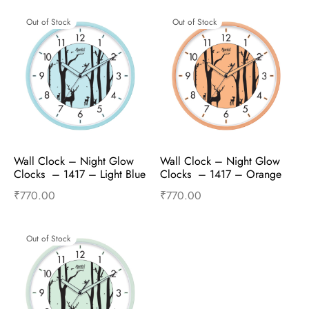
Out of Stock
Out of Stock
Wall Clock – Night Glow 
Wall Clock – Night Glow 
Clocks  – 1417 – Light Blue
Clocks  – 1417 – Orange
₹
770.00
₹
770.00
Read more
Read more
Out of Stock