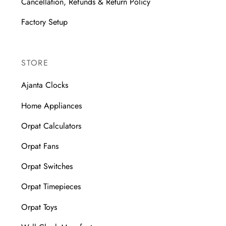
Cancellation, Refunds & Return Policy
Factory Setup
STORE
Ajanta Clocks
Home Appliances
Orpat Calculators
Orpat Fans
Orpat Switches
Orpat Timepieces
Orpat Toys