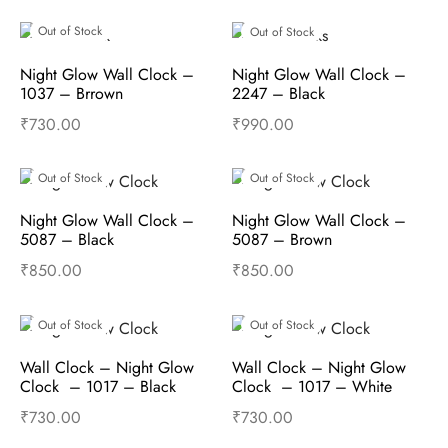
Read more
Read more
Out of Stock
Out of Stock
Night Glow Wall Clock –  
Night Glow Wall Clock –  
1037 – Brrown
2247 – Black
₹
730.00
₹
990.00
Read more
Read more
Out of Stock
Out of Stock
Night Glow Wall Clock – 
Night Glow Wall Clock – 
5087 – Black
5087 – Brown
₹
850.00
₹
850.00
Read more
Read more
Out of Stock
Out of Stock
Wall Clock – Night Glow 
Wall Clock – Night Glow 
Clock  – 1017 – Black
Clock  – 1017 – White
₹
730.00
₹
730.00
Read more
Read more