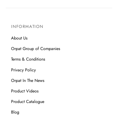
INFORMATION
About Us
Orpat Group of Companies
Terms & Conditions
Privacy Policy
Orpat In The News
Product Videos
Product Catalogue
Blog