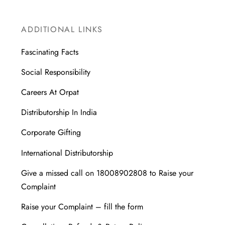
ADDITIONAL LINKS
Fascinating Facts
Social Responsibility
Careers At Orpat
Distributorship In India
Corporate Gifting
International Distributorship
Give a missed call on 18008902808 to Raise your
Complaint
Raise your Complaint – fill the form