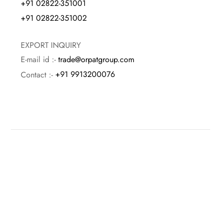
+91 02822-351001
+91 02822-351002
EXPORT INQUIRY
E-mail id :-
trade@orpatgroup.com
Contact :-
+91 9913200076