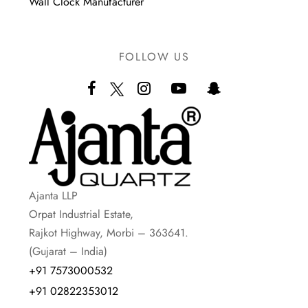
Wall Clock Manufacturer
FOLLOW US
Ajanta LLP
Orpat Industrial Estate,
Rajkot Highway, Morbi – 363641.
(Gujarat – India)
+91 7573000532
+91 02822353012