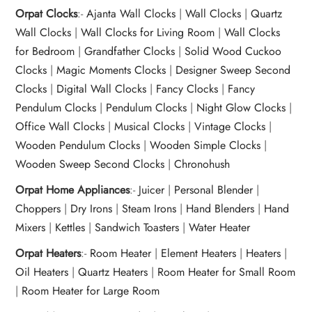
Orpat Clocks
:-
Ajanta Wall Clocks
|
Wall Clocks
|
Quartz
Wall Clocks
|
Wall Clocks for Living Room
|
Wall Clocks
for Bedroom
|
Grandfather Clocks
|
Solid Wood Cuckoo
Clocks
|
Magic Moments Clocks
|
Designer Sweep Second
Clocks
|
Digital Wall Clocks
|
Fancy Clocks
|
Fancy
Pendulum Clocks
|
Pendulum Clocks
|
Night Glow Clocks
|
Office Wall Clocks
|
Musical Clocks
|
Vintage Clocks
|
Wooden Pendulum Clocks
|
Wooden Simple Clocks
|
Wooden Sweep Second Clocks
|
Chronohush
Orpat Home Appliances
:-
Juicer
|
Personal Blender
|
Choppers
|
Dry Irons
|
Steam Irons
|
Hand Blenders
|
Hand
Mixers
|
Kettles
|
Sandwich Toasters
|
Water Heater
Orpat Heaters
:-
Room Heater
|
Element Heaters
|
Heaters
|
Oil Heaters
|
Quartz Heaters
|
Room Heater for Small Room
|
Room Heater for Large Room