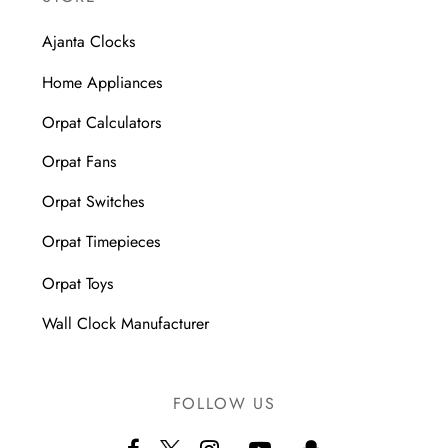
Ajanta Clocks
Home Appliances
Orpat Calculators
Orpat Fans
Orpat Switches
Orpat Timepieces
Orpat Toys
Wall Clock Manufacturer
FOLLOW US