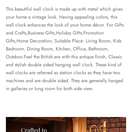
This beautiful wall clock is made up with metal which gives
your home a vintage look. Having appealing colors, this
wall clock enhances the look of your home décor. For Gifts
and Crafts,Business Gifts,Holiday Gifts,Promotion
Gifts,Home Decoration; Suitable Place: Living Room, Kids
Bedroom, Dining Room, Kitchen, Office, Bathroom,
Outdoor.Feel the British era with this antique finish, Classic
and stylish double sided hanging wall clock. These kind of
wall clocks are referred as station clocks as they have two
machines and are double sided. They are generally hanged
in galleries or long room for both side view.