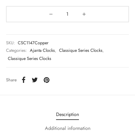
SKU:
CSC1147Copper
Categories:
Ajanta Clocks
,
Classique Series Clocks
,
Classique Series Clocks
Share
Description
Additional information