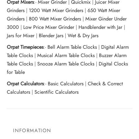
Orpat Mixers
:-
Mixer Grinder
|
Quickmix
|
Juicer Mixer
Grinders
|
1200 Watt Mixer Grinders
|
650 Watt Mixer
Grinders
|
800 Watt Mixer Grinders
|
Mixer Ginder Under
3000
|
Low Price Mixer Grinder
|
Handblender with Jar
|
Jars for Mixer
|
Blender Jars
|
Wet & Dry Jars
Orpat Timepieces
:-
Bell Alarm Table Clocks
|
Digital Alarm
Table Clocks
|
Musical Alarm Table Clocks
|
Buzzer Alarm
Table Clocks
|
Snooze Alarm Table Clocks
|
Digital Clocks
for Table
Orpat Calculators
:-
Basic Calculators
|
Check & Correct
Calculators
|
Scientific Calculators
INFORMATION