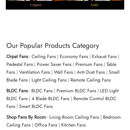
Our Popular Products Category
Orpat Fans
:-
Ceiling Fans
|
Economy Fans
|
Exhaust Fans
|
Pedestal Fans
|
Power Saver Fans
|
Premium Fans
|
Table
Fans
|
Ventilation Fans
|
Wall Fans
|
Anti Dust Fans
|
Small
Blade Fans
|
Light Ceiling Fans
|
Remote Ceiling Fans
BLDC Fans
:-
BLDC Fans
|
Premium BLDC Fans
|
LED Light
BLDC Fans
|
4 Blade BLDC Fans
|
Remote Control BLDC
Fans
|
Smart BLDC Fans
Shop Fans By Room
:-
Living Room Ceiling Fans
|
Bedroom
Ceiling Fans
|
Office Fans
|
Kitchen Fans