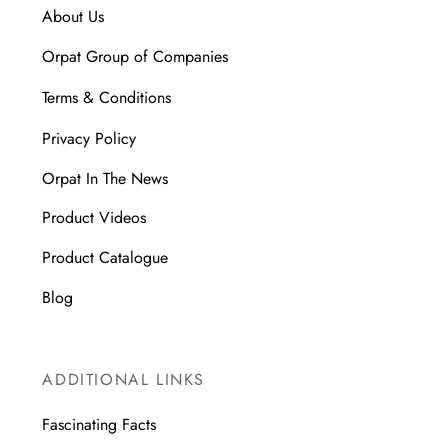
About Us
Orpat Group of Companies
Terms & Conditions
Privacy Policy
Orpat In The News
Product Videos
Product Catalogue
Blog
ADDITIONAL LINKS
Fascinating Facts