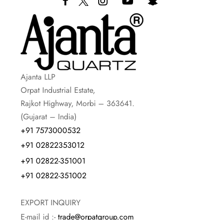
Ajanta LLP
Orpat Industrial Estate,
Rajkot Highway, Morbi – 363641.
(Gujarat – India)
+91 7573000532
+91 02822353012
+91 02822-351001
+91 02822-351002
EXPORT INQUIRY
E-mail id :-
trade@orpatgroup.com