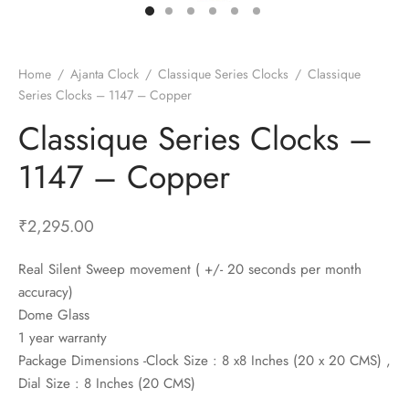
t Fans
al Wall Clocks
onal Blender
r Grinder Accessories
tz Heaters
r Saver Fans
t Toys
gner Wall Clocks
pers
 Heaters for Small Room
l Blade Fans
t Timepieces
en Clocks
 Blenders
 Heaters for Large Room
 Fans
Home
/
Ajanta Clock
/
Classique Series Clocks
/
Classique
Series Clocks – 1147 – Copper
ulum Clocks
 Blenders With Choppers
tal Fans
Classique Series Clocks –
 by Room
 Mixers
 Fans
Alarm Table Clocks
es
ust Fans
1147 – Copper
p Clocks
wich Toasters
lation Fans
₹
2,295.00
Real Silent Sweep movement ( +/- 20 seconds per month
accuracy)
Dome Glass
1 year warranty
Package Dimensions -Clock Size : 8 x8 Inches (20 x 20 CMS) ,
Dial Size : 8 Inches (20 CMS)