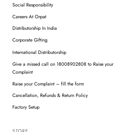
Social Responsibility
Careers At Orpat
Distributorship In India
Corporate Gifting
International Distributorship
Give a missed call on 18008902808 to Raise your
Complaint
Raise your Complaint – fill the form
Cancellation, Refunds & Return Policy
Factory Setup
STORE