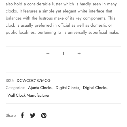
also hold a considerable luster which is hardly seen in many
clocks. It features a simple yet elegant white interface that
balances with the lustrous make of its key components. This
clock is usually preferred in official as well as domestic or
public localities, pertaining to its universally superficial make.
SKU:
DCWCDC187MCG
Categories:
Ajanta Clocks
,
Digital Clocks
,
Digital Clocks
,
Wall Clock Manufacturer
Share