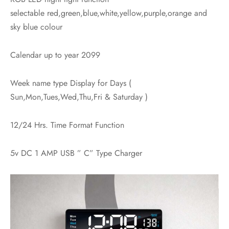
selectable red,green,blue,white,yellow,purple,orange and
sky blue colour
Calendar up to year 2099
Week name type Display for Days (
Sun,Mon,Tues,Wed,Thu,Fri & Saturday )
12/24 Hrs. Time Format Function
5v DC 1 AMP USB ” C” Type Charger