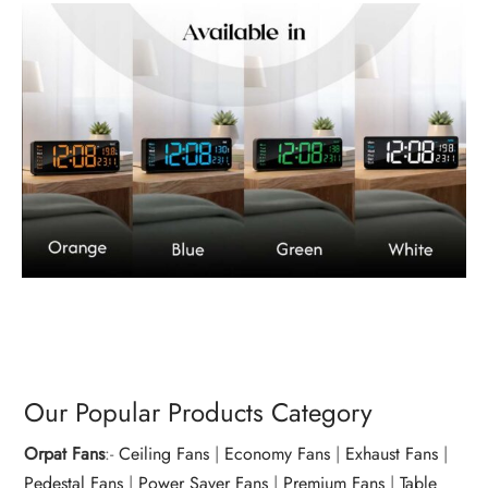
Our Popular Products Category
Orpat Fans
:-
Ceiling Fans
|
Economy Fans
|
Exhaust Fans
|
Pedestal Fans
|
Power Saver Fans
|
Premium Fans
|
Table