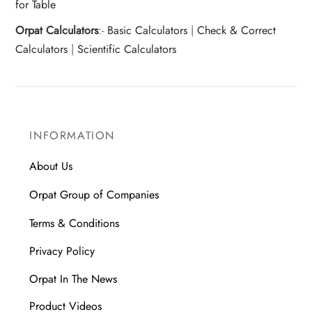
for Table
Orpat Calculators
:-
Basic Calculators
|
Check & Correct
Calculators
|
Scientific Calculators
INFORMATION
About Us
Orpat Group of Companies
Terms & Conditions
Privacy Policy
Orpat In The News
Product Videos