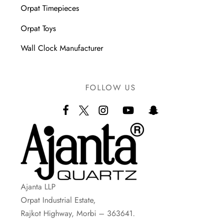
Orpat Timepieces
Orpat Toys
Wall Clock Manufacturer
FOLLOW US
Ajanta LLP
Orpat Industrial Estate,
Rajkot Highway, Morbi – 363641.