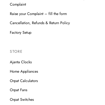
Complaint
Raise your Complaint – fill the form
Cancellation, Refunds & Return Policy
Factory Setup
STORE
Ajanta Clocks
Home Appliances
Orpat Calculators
Orpat Fans
Orpat Switches