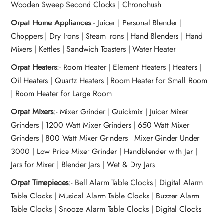
Wooden Sweep Second Clocks
|
Chronohush
Orpat Home Appliances
:-
Juicer
|
Personal Blender
|
Choppers
|
Dry Irons
|
Steam Irons
|
Hand Blenders
|
Hand
Mixers
|
Kettles
|
Sandwich Toasters
|
Water Heater
Orpat Heaters
:-
Room Heater
|
Element Heaters
|
Heaters
|
Oil Heaters
|
Quartz Heaters
|
Room Heater for Small Room
|
Room Heater for Large Room
Orpat Mixers
:-
Mixer Grinder
|
Quickmix
|
Juicer Mixer
Grinders
|
1200 Watt Mixer Grinders
|
650 Watt Mixer
Grinders
|
800 Watt Mixer Grinders
|
Mixer Ginder Under
3000
|
Low Price Mixer Grinder
|
Handblender with Jar
|
Jars for Mixer
|
Blender Jars
|
Wet & Dry Jars
Orpat Timepieces
:-
Bell Alarm Table Clocks
|
Digital Alarm
Table Clocks
|
Musical Alarm Table Clocks
|
Buzzer Alarm
Table Clocks
|
Snooze Alarm Table Clocks
|
Digital Clocks