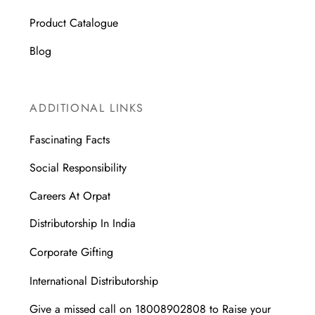
Product Catalogue
Blog
ADDITIONAL LINKS
Fascinating Facts
Social Responsibility
Careers At Orpat
Distributorship In India
Corporate Gifting
International Distributorship
Give a missed call on 18008902808 to Raise your