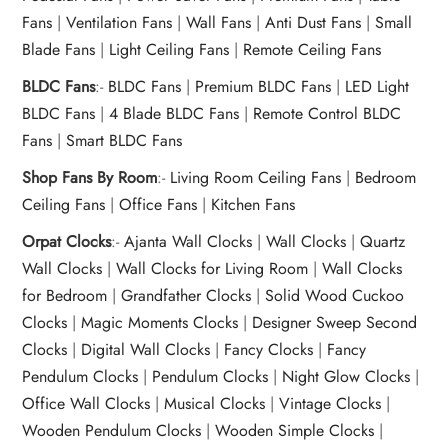
Fans
|
Ventilation Fans
|
Wall Fans
|
Anti Dust Fans
|
Small
Blade Fans
|
Light Ceiling Fans
|
Remote Ceiling Fans
BLDC Fans
:-
BLDC Fans
|
Premium BLDC Fans
|
LED Light
BLDC Fans
|
4 Blade BLDC Fans
|
Remote Control BLDC
Fans
|
Smart BLDC Fans
Shop Fans By Room
:-
Living Room Ceiling Fans
|
Bedroom
Ceiling Fans
|
Office Fans
|
Kitchen Fans
Orpat Clocks
:-
Ajanta Wall Clocks
|
Wall Clocks
|
Quartz
Wall Clocks
|
Wall Clocks for Living Room
|
Wall Clocks
for Bedroom
|
Grandfather Clocks
|
Solid Wood Cuckoo
Clocks
|
Magic Moments Clocks
|
Designer Sweep Second
Clocks
|
Digital Wall Clocks
|
Fancy Clocks
|
Fancy
Pendulum Clocks
|
Pendulum Clocks
|
Night Glow Clocks
|
Office Wall Clocks
|
Musical Clocks
|
Vintage Clocks
|
Wooden Pendulum Clocks
|
Wooden Simple Clocks
|