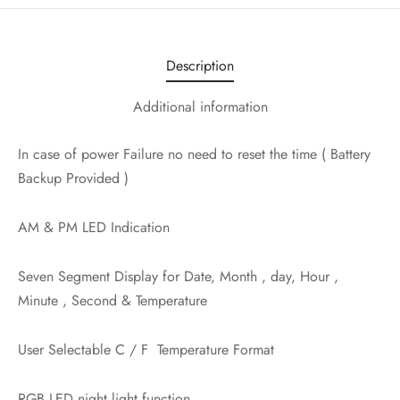
Description
Additional information
In case of power Failure no need to reset the time ( Battery
Backup Provided )
AM & PM LED Indication
Seven Segment Display for Date, Month , day, Hour ,
Minute , Second & Temperature
User Selectable C / F Temperature Format
RGB LED night light function