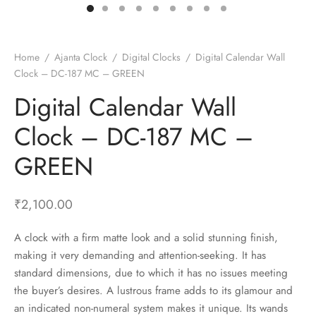
t Fans
al Wall Clocks
onal Blender
r Grinder Accessories
tz Heaters
r Saver Fans
t Toys
gner Wall Clocks
pers
 Heaters for Small Room
l Blade Fans
t Timepieces
en Clocks
 Blenders
 Heaters for Large Room
 Fans
Home
/
Ajanta Clock
/
Digital Clocks
/
Digital Calendar Wall
Clock – DC-187 MC – GREEN
ulum Clocks
 Blenders With Choppers
tal Fans
Digital Calendar Wall
 by Room
 Mixers
 Fans
Alarm Table Clocks
es
ust Fans
Clock – DC-187 MC –
p Clocks
wich Toasters
lation Fans
GREEN
₹
2,100.00
A clock with a firm matte look and a solid stunning finish,
making it very demanding and attention-seeking. It has
standard dimensions, due to which it has no issues meeting
the buyer’s desires. A lustrous frame adds to its glamour and
an indicated non-numeral system makes it unique. Its wands