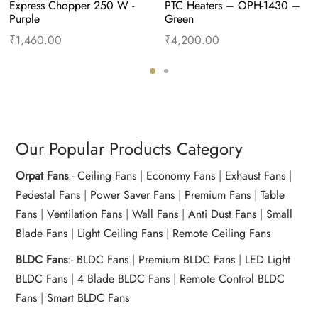
Express Chopper 250 W -
PTC Heaters – OPH-1430 – 
Purple
Green
₹
1,460.00
₹
4,200.00
Add to cart
Buy Now
Add to cart
Buy Now
Our Popular Products Category
Orpat Fans
:-
Ceiling Fans
|
Economy Fans
|
Exhaust Fans
|
Pedestal Fans
|
Power Saver Fans
|
Premium Fans
|
Table
Fans
|
Ventilation Fans
|
Wall Fans
|
Anti Dust Fans
|
Small
Blade Fans
|
Light Ceiling Fans
|
Remote Ceiling Fans
BLDC Fans
:-
BLDC Fans
|
Premium BLDC Fans
|
LED Light
BLDC Fans
|
4 Blade BLDC Fans
|
Remote Control BLDC
Fans
|
Smart BLDC Fans