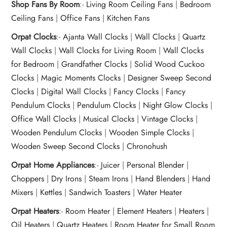
Shop Fans By Room
:-
Living Room Ceiling Fans
|
Bedroom
Ceiling Fans
|
Office Fans
|
Kitchen Fans
Orpat Clocks
:-
Ajanta Wall Clocks
|
Wall Clocks
|
Quartz
Wall Clocks
|
Wall Clocks for Living Room
|
Wall Clocks
for Bedroom
|
Grandfather Clocks
|
Solid Wood Cuckoo
Clocks
|
Magic Moments Clocks
|
Designer Sweep Second
Clocks
|
Digital Wall Clocks
|
Fancy Clocks
|
Fancy
Pendulum Clocks
|
Pendulum Clocks
|
Night Glow Clocks
|
Office Wall Clocks
|
Musical Clocks
|
Vintage Clocks
|
Wooden Pendulum Clocks
|
Wooden Simple Clocks
|
Wooden Sweep Second Clocks
|
Chronohush
Orpat Home Appliances
:-
Juicer
|
Personal Blender
|
Choppers
|
Dry Irons
|
Steam Irons
|
Hand Blenders
|
Hand
Mixers
|
Kettles
|
Sandwich Toasters
|
Water Heater
Orpat Heaters
:-
Room Heater
|
Element Heaters
|
Heaters
|
Oil Heaters
|
Quartz Heaters
|
Room Heater for Small Room