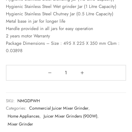
Hygienic Stainless Steel Wet grinder Jar (1 Litre Capacity)
Hygienic Stainless Steel Chutney Jar (0.5 Litre Capacity)
Metal base in jar for longer life
Handle provided in all jars for easy operation
2 years motor Warranty
Package Dimensions – Size : 495 X 225 X 350 mm Cbm :
0.03898
SKU:
NMGDPWH
Categories:
Commercial Juicer Mixer Grinder
,
Home Appliances
,
Juicer Mixer Grinders (900W)
,
Mixer Grinder