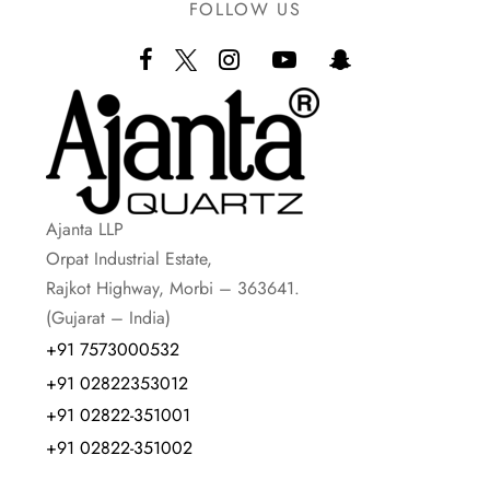
FOLLOW US
Ajanta LLP
Orpat Industrial Estate,
Rajkot Highway, Morbi – 363641.
(Gujarat – India)
+91 7573000532
+91 02822353012
+91 02822-351001
+91 02822-351002