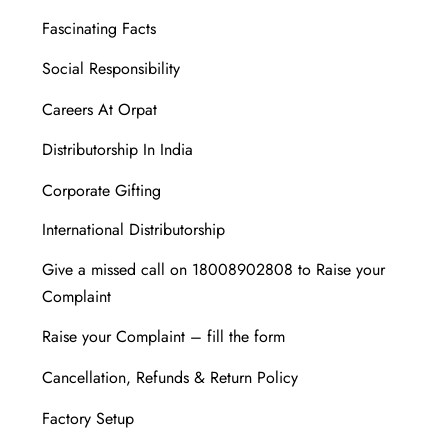
Fascinating Facts
Social Responsibility
Careers At Orpat
Distributorship In India
Corporate Gifting
International Distributorship
Give a missed call on 18008902808 to Raise your
Complaint
Raise your Complaint – fill the form
Cancellation, Refunds & Return Policy
Factory Setup