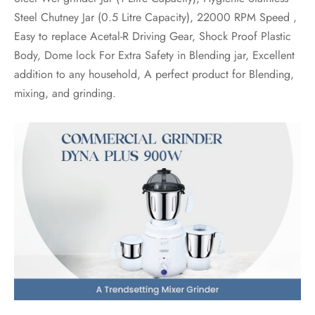
Steel Chutney Jar (0.5 Litre Capacity), 22000 RPM Speed ,
Easy to replace Acetal-R Driving Gear, Shock Proof Plastic
Body, Dome lock For Extra Safety in Blending jar, Excellent
addition to any household, A perfect product for Blending,
mixing, and grinding.