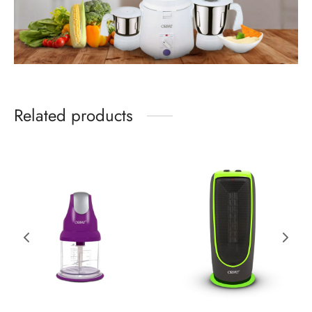
Related products