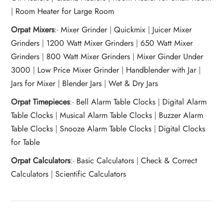
|
Room Heater for Large Room
Orpat Mixers
:-
Mixer Grinder
|
Quickmix
|
Juicer Mixer
Grinders
|
1200 Watt Mixer Grinders
|
650 Watt Mixer
Grinders
|
800 Watt Mixer Grinders
|
Mixer Ginder Under
3000
|
Low Price Mixer Grinder
|
Handblender with Jar
|
Jars for Mixer
|
Blender Jars
|
Wet & Dry Jars
Orpat Timepieces
:-
Bell Alarm Table Clocks
|
Digital Alarm
Table Clocks
|
Musical Alarm Table Clocks
|
Buzzer Alarm
Table Clocks
|
Snooze Alarm Table Clocks
|
Digital Clocks
for Table
Orpat Calculators
:-
Basic Calculators
|
Check & Correct
Calculators
|
Scientific Calculators