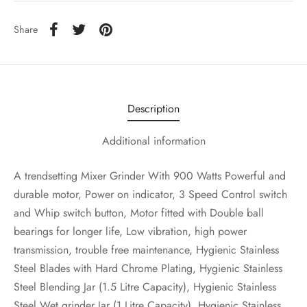
Share
Description
Additional information
A trendsetting Mixer Grinder With 900 Watts Powerful and
durable motor, Power on indicator, 3 Speed Control switch
and Whip switch button, Motor fitted with Double ball
bearings for longer life, Low vibration, high power
transmission, trouble free maintenance, Hygienic Stainless
Steel Blades with Hard Chrome Plating, Hygienic Stainless
Steel Blending Jar (1.5 Litre Capacity), Hygienic Stainless
Steel Wet grinder Jar (1 Litre Capacity), Hygienic Stainless