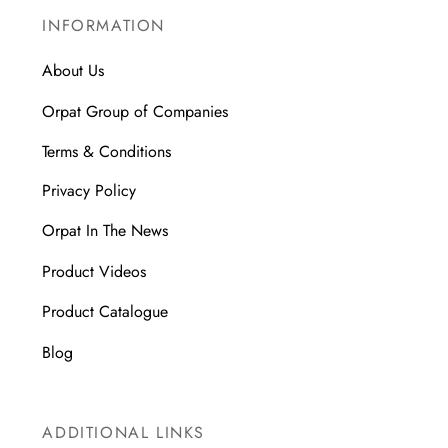
INFORMATION
About Us
Orpat Group of Companies
Terms & Conditions
Privacy Policy
Orpat In The News
Product Videos
Product Catalogue
Blog
ADDITIONAL LINKS