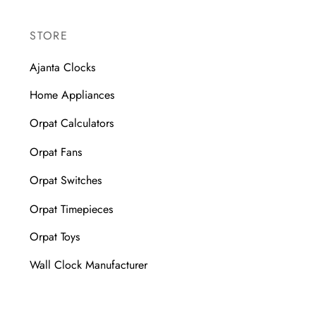
STORE
Ajanta Clocks
Home Appliances
Orpat Calculators
Orpat Fans
Orpat Switches
Orpat Timepieces
Orpat Toys
Wall Clock Manufacturer