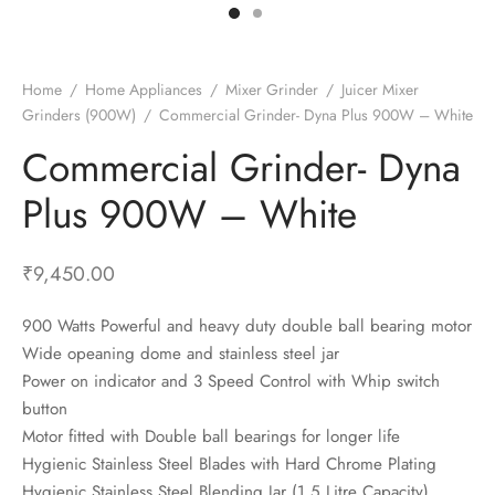
t Fans
al Wall Clocks
onal Blender
r Grinder Accessories
tz Heaters
r Saver Fans
t Toys
gner Wall Clocks
pers
 Heaters for Small Room
l Blade Fans
t Timepieces
en Clocks
 Blenders
 Heaters for Large Room
 Fans
Home
/
Home Appliances
/
Mixer Grinder
/
Juicer Mixer
Grinders (900W)
/
Commercial Grinder- Dyna Plus 900W – White
ulum Clocks
 Blenders With Choppers
tal Fans
Commercial Grinder- Dyna
 by Room
 Mixers
 Fans
Alarm Table Clocks
es
ust Fans
Plus 900W – White
p Clocks
wich Toasters
lation Fans
₹
9,450.00
900 Watts Powerful and heavy duty double ball bearing motor
Wide opeaning dome and stainless steel jar
Power on indicator and 3 Speed Control with Whip switch
button
Motor fitted with Double ball bearings for longer life
Hygienic Stainless Steel Blades with Hard Chrome Plating
Hygienic Stainless Steel Blending Jar (1.5 Litre Capacity)