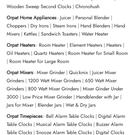
Wooden Sweep Second Clocks
|
Chronohush
Orpat Home Appliances
:-
Juicer
|
Personal Blender
|
Choppers
|
Dry Irons
|
Steam Irons
|
Hand Blenders
|
Hand
Mixers
|
Kettles
|
Sandwich Toasters
|
Water Heater
Orpat Heaters
:-
Room Heater
|
Element Heaters
|
Heaters
|
Oil Heaters
|
Quartz Heaters
|
Room Heater for Small Room
|
Room Heater for Large Room
Orpat Mixers
:-
Mixer Grinder
|
Quickmix
|
Juicer Mixer
Grinders
|
1200 Watt Mixer Grinders
|
650 Watt Mixer
Grinders
|
800 Watt Mixer Grinders
|
Mixer Ginder Under
3000
|
Low Price Mixer Grinder
|
Handblender with Jar
|
Jars for Mixer
|
Blender Jars
|
Wet & Dry Jars
Orpat Timepieces
:-
Bell Alarm Table Clocks
|
Digital Alarm
Table Clocks
|
Musical Alarm Table Clocks
|
Buzzer Alarm
Table Clocks
|
Snooze Alarm Table Clocks
|
Digital Clocks