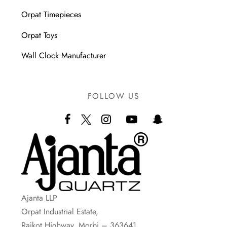
Orpat Timepieces
Orpat Toys
Wall Clock Manufacturer
FOLLOW US
Ajanta LLP
Orpat Industrial Estate,
Rajkot Highway, Morbi – 363641.