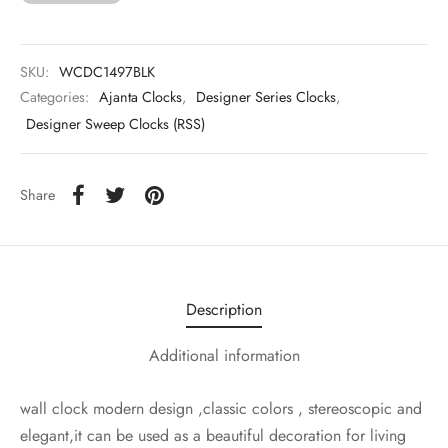
SKU:
WCDC1497BLK
Categories:
Ajanta Clocks
,
Designer Series Clocks
,
Designer Sweep Clocks (RSS)
Share
Description
Additional information
wall clock modern design ,classic colors , stereoscopic and
elegant,it can be used as a beautiful decoration for living