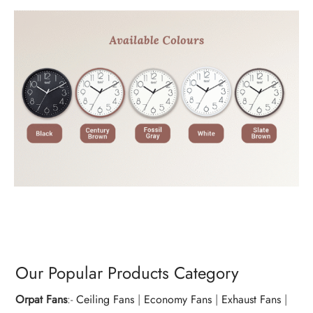
Our Popular Products Category
Orpat Fans
:-
Ceiling Fans
|
Economy Fans
|
Exhaust Fans
|