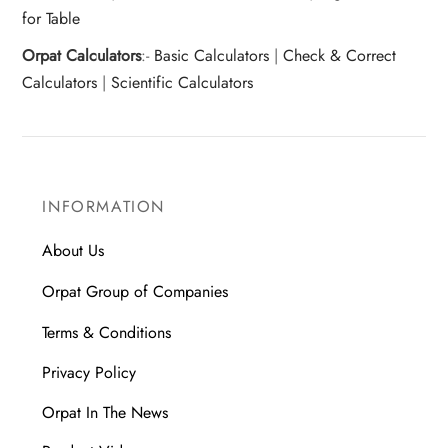
for Table
Orpat Calculators
:-
Basic Calculators
|
Check & Correct
Calculators
|
Scientific Calculators
INFORMATION
About Us
Orpat Group of Companies
Terms & Conditions
Privacy Policy
Orpat In The News