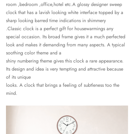
room ,bedroom ,office,hotel etc.A glossy designer sweep
clock that has a lavish looking white interface topped by a
sharp looking barred time indications in shimmery
.Classic clock is a perfect gift for housewarmings any
special occasion. Its broad frame gives it a much perfected
look and makes it demanding from many aspects. A typical
soothing color theme and a
shiny numbering theme gives this clock a rare appearance.
Its design and idea is very tempting and attractive because
of its unique
looks. A clock that brings a feeling of subtleness too the
mind.