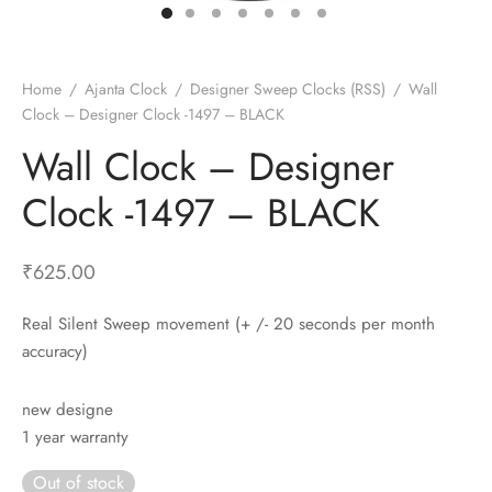
t Fans
al Wall Clocks
onal Blender
r Grinder Accessories
tz Heaters
r Saver Fans
t Toys
gner Wall Clocks
pers
 Heaters for Small Room
l Blade Fans
t Timepieces
en Clocks
 Blenders
 Heaters for Large Room
 Fans
Home
/
Ajanta Clock
/
Designer Sweep Clocks (RSS)
/
Wall
Clock – Designer Clock -1497 – BLACK
ulum Clocks
 Blenders With Choppers
tal Fans
Wall Clock – Designer
 by Room
 Mixers
 Fans
Alarm Table Clocks
es
ust Fans
Clock -1497 – BLACK
p Clocks
wich Toasters
lation Fans
₹
625.00
Real Silent Sweep movement (+ /- 20 seconds per month
accuracy)
new designe
1 year warranty
Out of stock