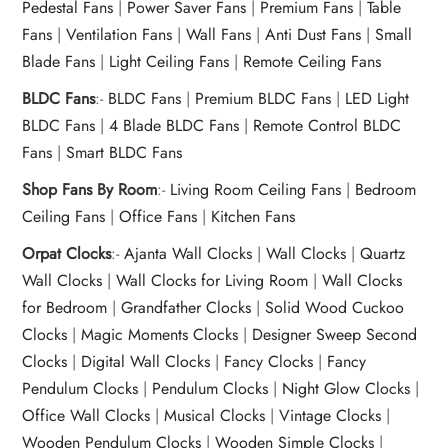
Pedestal Fans
|
Power Saver Fans
|
Premium Fans
|
Table
Fans
|
Ventilation Fans
|
Wall Fans
|
Anti Dust Fans
|
Small
Blade Fans
|
Light Ceiling Fans
|
Remote Ceiling Fans
BLDC Fans
:-
BLDC Fans
|
Premium BLDC Fans
|
LED Light
BLDC Fans
|
4 Blade BLDC Fans
|
Remote Control BLDC
Fans
|
Smart BLDC Fans
Shop Fans By Room
:-
Living Room Ceiling Fans
|
Bedroom
Ceiling Fans
|
Office Fans
|
Kitchen Fans
Orpat Clocks
:-
Ajanta Wall Clocks
|
Wall Clocks
|
Quartz
Wall Clocks
|
Wall Clocks for Living Room
|
Wall Clocks
for Bedroom
|
Grandfather Clocks
|
Solid Wood Cuckoo
Clocks
|
Magic Moments Clocks
|
Designer Sweep Second
Clocks
|
Digital Wall Clocks
|
Fancy Clocks
|
Fancy
Pendulum Clocks
|
Pendulum Clocks
|
Night Glow Clocks
|
Office Wall Clocks
|
Musical Clocks
|
Vintage Clocks
|
Wooden Pendulum Clocks
|
Wooden Simple Clocks
|