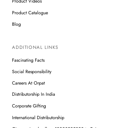
Product Videos
Product Catalogue
Blog
ADDITIONAL LINKS
Fascinating Facts
Social Responsibility
Careers At Orpat
Distributorship In India
Corporate Gifting
International Distributorship