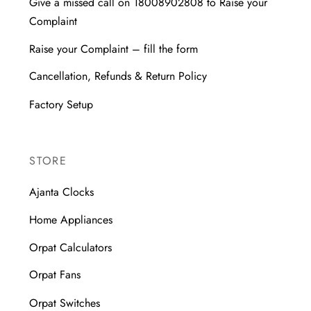
Give a missed call on 18008902808 to Raise your
Complaint
Raise your Complaint – fill the form
Cancellation, Refunds & Return Policy
Factory Setup
STORE
Ajanta Clocks
Home Appliances
Orpat Calculators
Orpat Fans
Orpat Switches