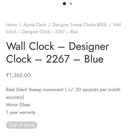
t Fans
al Wall Clocks
onal Blender
r Grinder Accessories
tz Heaters
r Saver Fans
t Toys
gner Wall Clocks
pers
 Heaters for Small Room
l Blade Fans
t Timepieces
en Clocks
 Blenders
 Heaters for Large Room
 Fans
Home
/
Ajanta Clock
/
Designer Sweep Clocks (RSS)
/
Wall
Clock – Designer Clock – 2267 – Blue
ulum Clocks
 Blenders With Choppers
tal Fans
Wall Clock – Designer
 by Room
 Mixers
 Fans
Alarm Table Clocks
es
ust Fans
Clock – 2267 – Blue
p Clocks
wich Toasters
lation Fans
₹
1,365.00
Real Silent Sweep movement ( +/- 20 seconds per month
accuracy)
Mirror Glass
1 year warranty
Out of stock