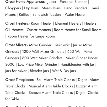
Orpat Home Appliances
:-
Juicer
|
Personal Blender
|
Choppers
|
Dry Irons
|
Steam Irons
|
Hand Blenders
|
Hand
Mixers
|
Kettles
|
Sandwich Toasters
|
Water Heater
Orpat Heaters
:-
Room Heater
|
Element Heaters
|
Heaters
|
Oil Heaters
|
Quartz Heaters
|
Room Heater for Small Room
|
Room Heater for Large Room
Orpat Mixers
:-
Mixer Grinder
|
Quickmix
|
Juicer Mixer
Grinders
|
1200 Watt Mixer Grinders
|
650 Watt Mixer
Grinders
|
800 Watt Mixer Grinders
|
Mixer Ginder Under
3000
|
Low Price Mixer Grinder
|
Handblender with Jar
|
Jars for Mixer
|
Blender Jars
|
Wet & Dry Jars
Orpat Timepieces
:-
Bell Alarm Table Clocks
|
Digital Alarm
Table Clocks
|
Musical Alarm Table Clocks
|
Buzzer Alarm
Table Clocks
|
Snooze Alarm Table Clocks
|
Digital Clocks
for Table