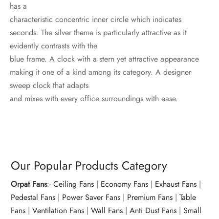
has a
characteristic concentric inner circle which indicates
seconds. The silver theme is particularly attractive as it
evidently contrasts with the
blue frame. A clock with a stern yet attractive appearance
making it one of a kind among its category. A designer
sweep clock that adapts
and mixes with every office surroundings with ease.
Our Popular Products Category
Orpat Fans
:-
Ceiling Fans
|
Economy Fans
|
Exhaust Fans
|
Pedestal Fans
|
Power Saver Fans
|
Premium Fans
|
Table
Fans
|
Ventilation Fans
|
Wall Fans
|
Anti Dust Fans
|
Small