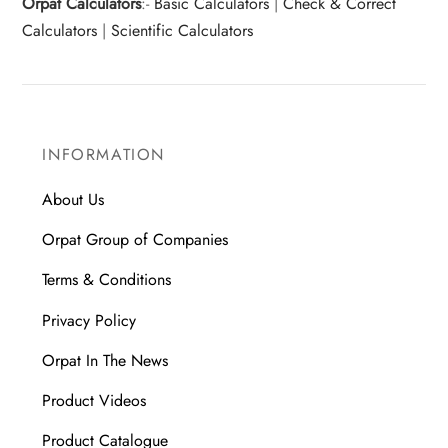
Orpat Calculators
:-
Basic Calculators
|
Check & Correct
Calculators
|
Scientific Calculators
INFORMATION
About Us
Orpat Group of Companies
Terms & Conditions
Privacy Policy
Orpat In The News
Product Videos
Product Catalogue