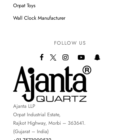
Orpat Toys
Wall Clock Manufacturer
FOLLOW US
Ajanta LLP
Orpat Industrial Estate,
Rajkot Highway, Morbi – 363641.
(Gujarat – India)