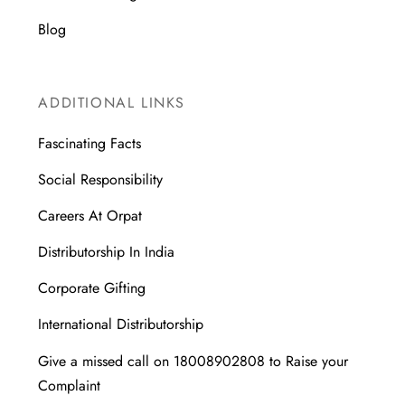
Blog
ADDITIONAL LINKS
Fascinating Facts
Social Responsibility
Careers At Orpat
Distributorship In India
Corporate Gifting
International Distributorship
Give a missed call on 18008902808 to Raise your
Complaint