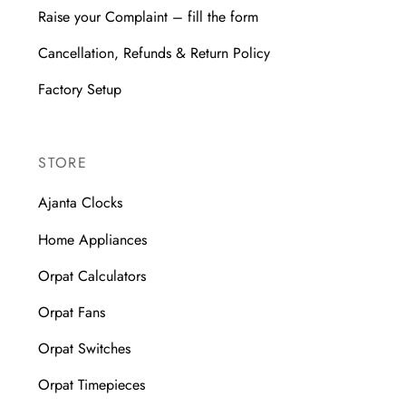
Raise your Complaint – fill the form
Cancellation, Refunds & Return Policy
Factory Setup
STORE
Ajanta Clocks
Home Appliances
Orpat Calculators
Orpat Fans
Orpat Switches
Orpat Timepieces