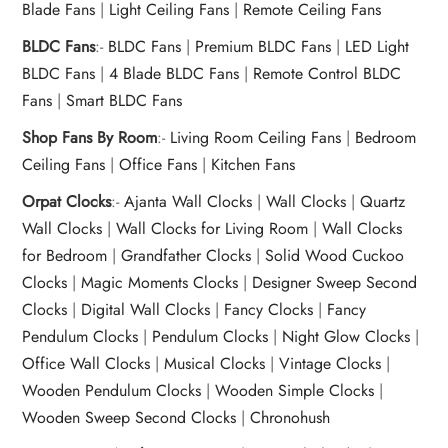
Blade Fans
|
Light Ceiling Fans
|
Remote Ceiling Fans
BLDC Fans
:-
BLDC Fans
|
Premium BLDC Fans
|
LED Light
BLDC Fans
|
4 Blade BLDC Fans
|
Remote Control BLDC
Fans
|
Smart BLDC Fans
Shop Fans By Room
:-
Living Room Ceiling Fans
|
Bedroom
Ceiling Fans
|
Office Fans
|
Kitchen Fans
Orpat Clocks
:-
Ajanta Wall Clocks
|
Wall Clocks
|
Quartz
Wall Clocks
|
Wall Clocks for Living Room
|
Wall Clocks
for Bedroom
|
Grandfather Clocks
|
Solid Wood Cuckoo
Clocks
|
Magic Moments Clocks
|
Designer Sweep Second
Clocks
|
Digital Wall Clocks
|
Fancy Clocks
|
Fancy
Pendulum Clocks
|
Pendulum Clocks
|
Night Glow Clocks
|
Office Wall Clocks
|
Musical Clocks
|
Vintage Clocks
|
Wooden Pendulum Clocks
|
Wooden Simple Clocks
|
Wooden Sweep Second Clocks
|
Chronohush