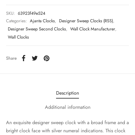
SKU:
63923f49e524
Categories:
Ajanta Clocks
,
Designer Sweep Clocks (RSS)
,
Designer Sweep Second Clocks
,
Wall Clock Manufacturer
,
Wall Clocks
Share
Description
Additional information
An exquisite designer sweep clock with a broad frame and a
bright clock face with silver numeral indications. This clock