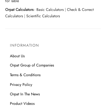
for Table
Orpat Calculators
:-
Basic Calculators
|
Check & Correct
Calculators
|
Scientific Calculators
INFORMATION
About Us
Orpat Group of Companies
Terms & Conditions
Privacy Policy
Orpat In The News
Product Videos