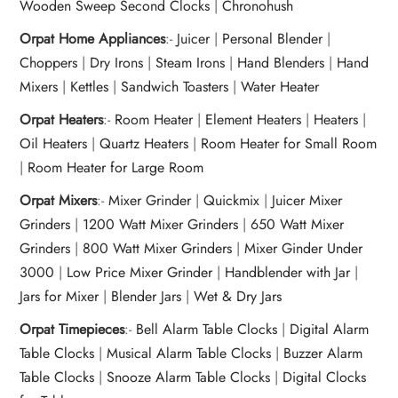
Wooden Sweep Second Clocks
|
Chronohush
Orpat Home Appliances
:-
Juicer
|
Personal Blender
|
Choppers
|
Dry Irons
|
Steam Irons
|
Hand Blenders
|
Hand
Mixers
|
Kettles
|
Sandwich Toasters
|
Water Heater
Orpat Heaters
:-
Room Heater
|
Element Heaters
|
Heaters
|
Oil Heaters
|
Quartz Heaters
|
Room Heater for Small Room
|
Room Heater for Large Room
Orpat Mixers
:-
Mixer Grinder
|
Quickmix
|
Juicer Mixer
Grinders
|
1200 Watt Mixer Grinders
|
650 Watt Mixer
Grinders
|
800 Watt Mixer Grinders
|
Mixer Ginder Under
3000
|
Low Price Mixer Grinder
|
Handblender with Jar
|
Jars for Mixer
|
Blender Jars
|
Wet & Dry Jars
Orpat Timepieces
:-
Bell Alarm Table Clocks
|
Digital Alarm
Table Clocks
|
Musical Alarm Table Clocks
|
Buzzer Alarm
Table Clocks
|
Snooze Alarm Table Clocks
|
Digital Clocks