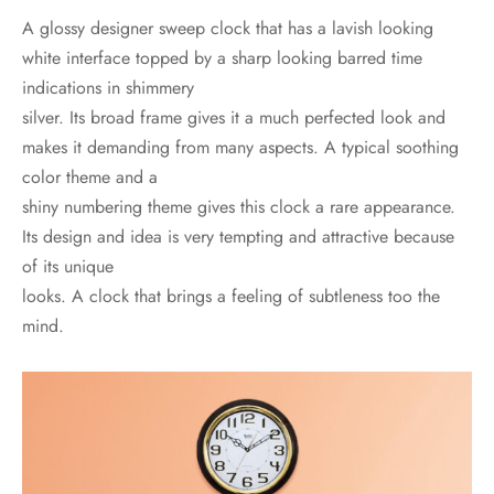
A glossy designer sweep clock that has a lavish looking
white interface topped by a sharp looking barred time
indications in shimmery
silver. Its broad frame gives it a much perfected look and
makes it demanding from many aspects. A typical soothing
color theme and a
shiny numbering theme gives this clock a rare appearance.
Its design and idea is very tempting and attractive because
of its unique
looks. A clock that brings a feeling of subtleness too the
mind.