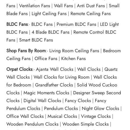
Fans
|
Ventilation Fans
|
Wall Fans
|
Anti Dust Fans
|
Small
Blade Fans
|
Light Ceiling Fans
|
Remote Ceiling Fans
BLDC Fans
:-
BLDC Fans
|
Premium BLDC Fans
|
LED Light
BLDC Fans
|
4 Blade BLDC Fans
|
Remote Control BLDC
Fans
|
Smart BLDC Fans
Shop Fans By Room
:-
Living Room Ceiling Fans
|
Bedroom
Ceiling Fans
|
Office Fans
|
Kitchen Fans
Orpat Clocks
:-
Ajanta Wall Clocks
|
Wall Clocks
|
Quartz
Wall Clocks
|
Wall Clocks for Living Room
|
Wall Clocks
for Bedroom
|
Grandfather Clocks
|
Solid Wood Cuckoo
Clocks
|
Magic Moments Clocks
|
Designer Sweep Second
Clocks
|
Digital Wall Clocks
|
Fancy Clocks
|
Fancy
Pendulum Clocks
|
Pendulum Clocks
|
Night Glow Clocks
|
Office Wall Clocks
|
Musical Clocks
|
Vintage Clocks
|
Wooden Pendulum Clocks
|
Wooden Simple Clocks
|