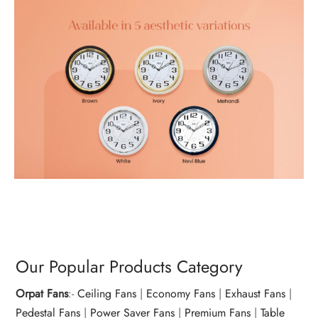
Our Popular Products Category
Orpat Fans
:-
Ceiling Fans
|
Economy Fans
|
Exhaust Fans
|
Pedestal Fans
|
Power Saver Fans
|
Premium Fans
|
Table