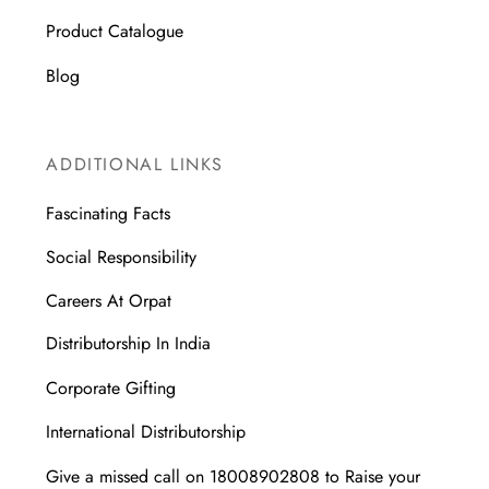
Product Catalogue
Blog
ADDITIONAL LINKS
Fascinating Facts
Social Responsibility
Careers At Orpat
Distributorship In India
Corporate Gifting
International Distributorship
Give a missed call on 18008902808 to Raise your