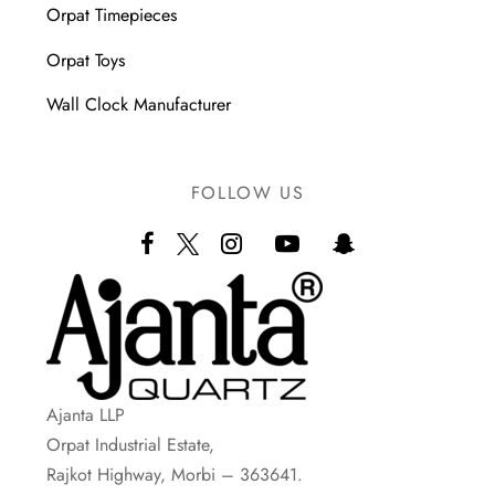
Orpat Timepieces
Orpat Toys
Wall Clock Manufacturer
FOLLOW US
Ajanta LLP
Orpat Industrial Estate,
Rajkot Highway, Morbi – 363641.