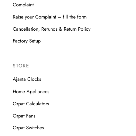
Complaint
Raise your Complaint – fill the form
Cancellation, Refunds & Return Policy
Factory Setup
STORE
Ajanta Clocks
Home Appliances
Orpat Calculators
Orpat Fans
Orpat Switches