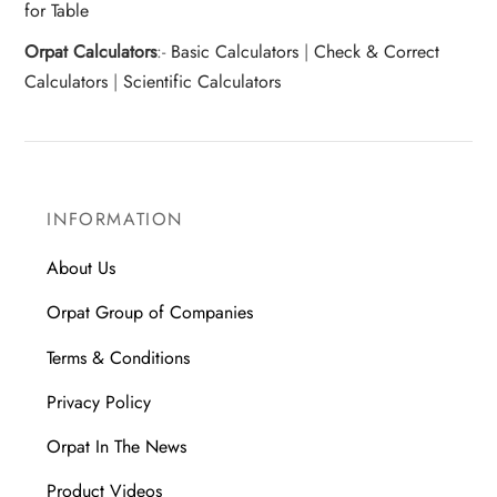
for Table
Orpat Calculators
:-
Basic Calculators
|
Check & Correct
Calculators
|
Scientific Calculators
INFORMATION
About Us
Orpat Group of Companies
Terms & Conditions
Privacy Policy
Orpat In The News
Product Videos