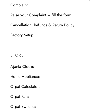
Complaint
Raise your Complaint – fill the form
Cancellation, Refunds & Return Policy
Factory Setup
STORE
Ajanta Clocks
Home Appliances
Orpat Calculators
Orpat Fans
Orpat Switches