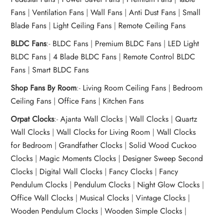
Fans
|
Ventilation Fans
|
Wall Fans
|
Anti Dust Fans
|
Small
Blade Fans
|
Light Ceiling Fans
|
Remote Ceiling Fans
BLDC Fans
:-
BLDC Fans
|
Premium BLDC Fans
|
LED Light
BLDC Fans
|
4 Blade BLDC Fans
|
Remote Control BLDC
Fans
|
Smart BLDC Fans
Shop Fans By Room
:-
Living Room Ceiling Fans
|
Bedroom
Ceiling Fans
|
Office Fans
|
Kitchen Fans
Orpat Clocks
:-
Ajanta Wall Clocks
|
Wall Clocks
|
Quartz
Wall Clocks
|
Wall Clocks for Living Room
|
Wall Clocks
for Bedroom
|
Grandfather Clocks
|
Solid Wood Cuckoo
Clocks
|
Magic Moments Clocks
|
Designer Sweep Second
Clocks
|
Digital Wall Clocks
|
Fancy Clocks
|
Fancy
Pendulum Clocks
|
Pendulum Clocks
|
Night Glow Clocks
|
Office Wall Clocks
|
Musical Clocks
|
Vintage Clocks
|
Wooden Pendulum Clocks
|
Wooden Simple Clocks
|