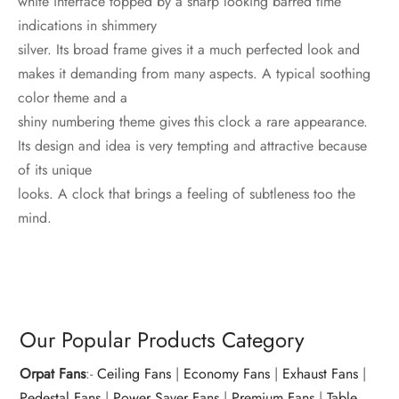
white interface topped by a sharp looking barred time
indications in shimmery
silver. Its broad frame gives it a much perfected look and
makes it demanding from many aspects. A typical soothing
color theme and a
shiny numbering theme gives this clock a rare appearance.
Its design and idea is very tempting and attractive because
of its unique
looks. A clock that brings a feeling of subtleness too the
mind.
Our Popular Products Category
Orpat Fans
:-
Ceiling Fans
|
Economy Fans
|
Exhaust Fans
|
Pedestal Fans
|
Power Saver Fans
|
Premium Fans
|
Table