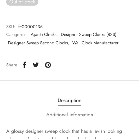
Out of stock
SKU:
fe00000135
Categories:
Ajanta Clocks
,
Designer Sweep Clocks (RSS)
,
Designer Sweep Second Clocks
,
Wall Clock Manufacturer
Share
Description
Additional information
A glossy designer sweep clock that has a lavish looking