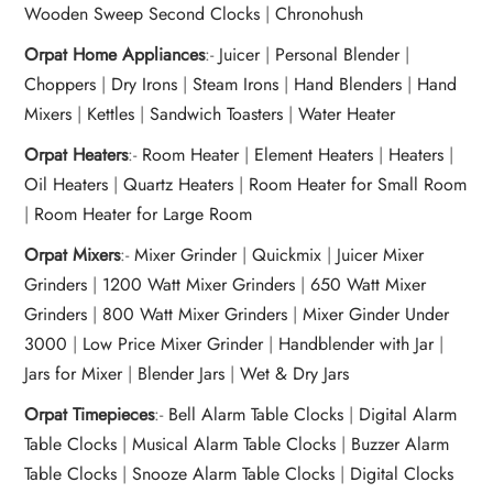
Wooden Sweep Second Clocks
|
Chronohush
Orpat Home Appliances
:-
Juicer
|
Personal Blender
|
Choppers
|
Dry Irons
|
Steam Irons
|
Hand Blenders
|
Hand
Mixers
|
Kettles
|
Sandwich Toasters
|
Water Heater
Orpat Heaters
:-
Room Heater
|
Element Heaters
|
Heaters
|
Oil Heaters
|
Quartz Heaters
|
Room Heater for Small Room
|
Room Heater for Large Room
Orpat Mixers
:-
Mixer Grinder
|
Quickmix
|
Juicer Mixer
Grinders
|
1200 Watt Mixer Grinders
|
650 Watt Mixer
Grinders
|
800 Watt Mixer Grinders
|
Mixer Ginder Under
3000
|
Low Price Mixer Grinder
|
Handblender with Jar
|
Jars for Mixer
|
Blender Jars
|
Wet & Dry Jars
Orpat Timepieces
:-
Bell Alarm Table Clocks
|
Digital Alarm
Table Clocks
|
Musical Alarm Table Clocks
|
Buzzer Alarm
Table Clocks
|
Snooze Alarm Table Clocks
|
Digital Clocks