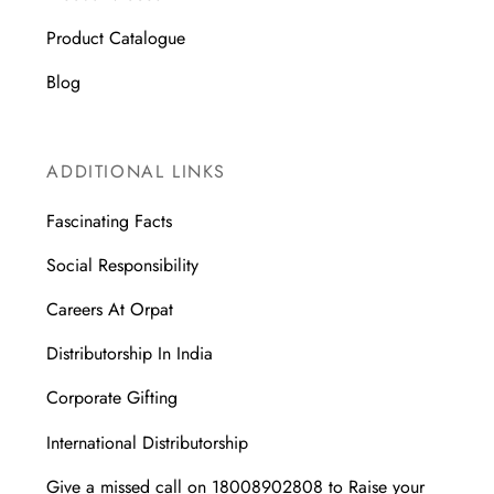
Product Catalogue
Blog
ADDITIONAL LINKS
Fascinating Facts
Social Responsibility
Careers At Orpat
Distributorship In India
Corporate Gifting
International Distributorship
Give a missed call on 18008902808 to Raise your