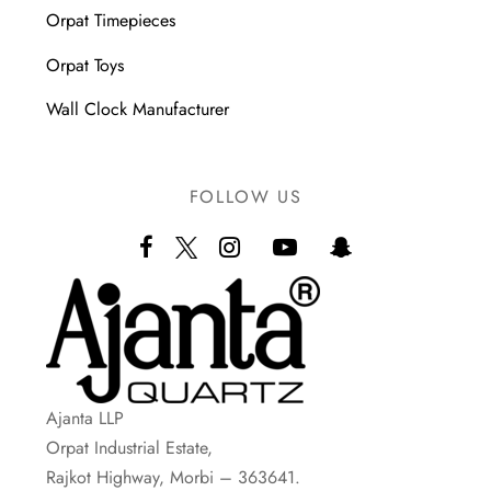
Orpat Timepieces
Orpat Toys
Wall Clock Manufacturer
FOLLOW US
Ajanta LLP
Orpat Industrial Estate,
Rajkot Highway, Morbi – 363641.