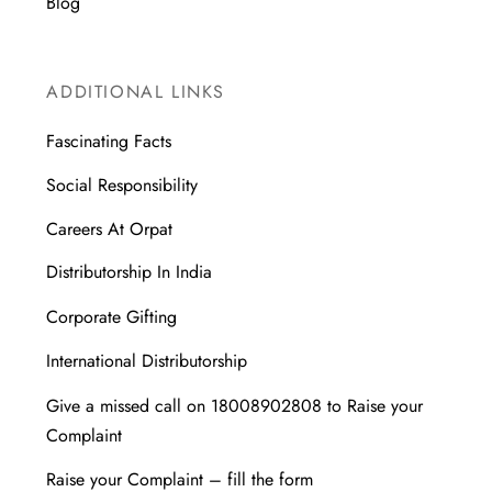
Blog
ADDITIONAL LINKS
Fascinating Facts
Social Responsibility
Careers At Orpat
Distributorship In India
Corporate Gifting
International Distributorship
Give a missed call on 18008902808 to Raise your
Complaint
Raise your Complaint – fill the form