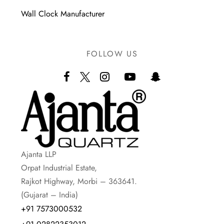
Wall Clock Manufacturer
FOLLOW US
Ajanta LLP
Orpat Industrial Estate,
Rajkot Highway, Morbi – 363641.
(Gujarat – India)
+91 7573000532