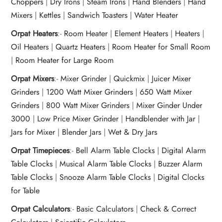
Choppers
|
Dry Irons
|
Steam Irons
|
Hand Blenders
|
Hand
Mixers
|
Kettles
|
Sandwich Toasters
|
Water Heater
Orpat Heaters
:-
Room Heater
|
Element Heaters
|
Heaters
|
Oil Heaters
|
Quartz Heaters
|
Room Heater for Small Room
|
Room Heater for Large Room
Orpat Mixers
:-
Mixer Grinder
|
Quickmix
|
Juicer Mixer
Grinders
|
1200 Watt Mixer Grinders
|
650 Watt Mixer
Grinders
|
800 Watt Mixer Grinders
|
Mixer Ginder Under
3000
|
Low Price Mixer Grinder
|
Handblender with Jar
|
Jars for Mixer
|
Blender Jars
|
Wet & Dry Jars
Orpat Timepieces
:-
Bell Alarm Table Clocks
|
Digital Alarm
Table Clocks
|
Musical Alarm Table Clocks
|
Buzzer Alarm
Table Clocks
|
Snooze Alarm Table Clocks
|
Digital Clocks
for Table
Orpat Calculators
:-
Basic Calculators
|
Check & Correct