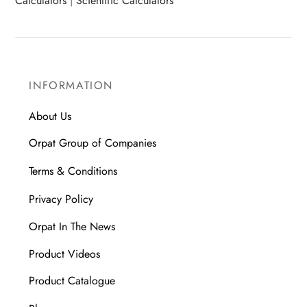
Calculators
|
Scientific Calculators
INFORMATION
About Us
Orpat Group of Companies
Terms & Conditions
Privacy Policy
Orpat In The News
Product Videos
Product Catalogue