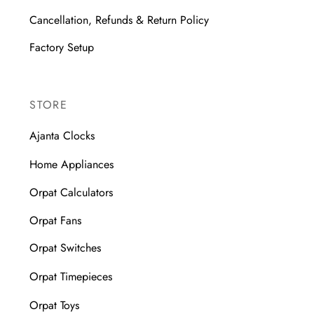
Cancellation, Refunds & Return Policy
Factory Setup
STORE
Ajanta Clocks
Home Appliances
Orpat Calculators
Orpat Fans
Orpat Switches
Orpat Timepieces
Orpat Toys