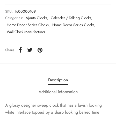
SKU:
fe00000109
Categories:
Ajanta Clocks
,
Calender / Talking Clocks
,
Home Decor Series Clocks
,
Home Decor Series Clocks
,
Wall Clock Manufacturer
Share
Description
Additional information
A glossy designer sweep clock that has a lavish looking
white interface topped by a sharp looking barred time