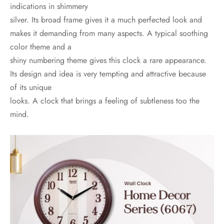
indications in shimmery
silver. Its broad frame gives it a much perfected look and
makes it demanding from many aspects. A typical soothing
color theme and a
shiny numbering theme gives this clock a rare appearance.
Its design and idea is very tempting and attractive because
of its unique
looks. A clock that brings a feeling of subtleness too the
mind.