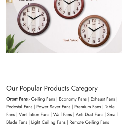
Our Popular Products Category
Orpat Fans
:-
Ceiling Fans
|
Economy Fans
|
Exhaust Fans
|
Pedestal Fans
|
Power Saver Fans
|
Premium Fans
|
Table
Fans
|
Ventilation Fans
|
Wall Fans
|
Anti Dust Fans
|
Small
Blade Fans
|
Light Ceiling Fans
|
Remote Ceiling Fans