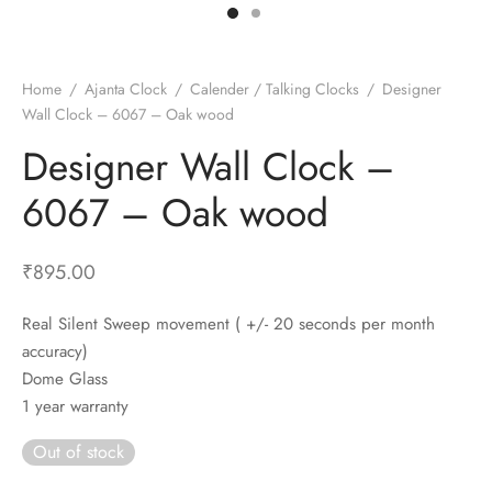
t Fans
al Wall Clocks
onal Blender
r Grinder Accessories
tz Heaters
r Saver Fans
t Toys
gner Wall Clocks
pers
 Heaters for Small Room
l Blade Fans
t Timepieces
en Clocks
 Blenders
 Heaters for Large Room
 Fans
Home
/
Ajanta Clock
/
Calender / Talking Clocks
/
Designer
Wall Clock – 6067 – Oak wood
ulum Clocks
 Blenders With Choppers
tal Fans
Designer Wall Clock –
 by Room
 Mixers
 Fans
Alarm Table Clocks
es
ust Fans
6067 – Oak wood
p Clocks
wich Toasters
lation Fans
₹
895.00
Real Silent Sweep movement ( +/- 20 seconds per month
accuracy)
Dome Glass
1 year warranty
Out of stock