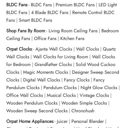
BLDC Fans
:-
BLDC Fans
|
Premium BLDC Fans
|
LED Light
BLDC Fans
|
4 Blade BLDC Fans
|
Remote Control BLDC
Fans
|
Smart BLDC Fans
Shop Fans By Room
:-
Living Room Ceiling Fans
|
Bedroom
Ceiling Fans
|
Office Fans
|
Kitchen Fans
Orpat Clocks
:-
Ajanta Wall Clocks
|
Wall Clocks
|
Quartz
Wall Clocks
|
Wall Clocks for Living Room
|
Wall Clocks
for Bedroom
|
Grandfather Clocks
|
Solid Wood Cuckoo
Clocks
|
Magic Moments Clocks
|
Designer Sweep Second
Clocks
|
Digital Wall Clocks
|
Fancy Clocks
|
Fancy
Pendulum Clocks
|
Pendulum Clocks
|
Night Glow Clocks
|
Office Wall Clocks
|
Musical Clocks
|
Vintage Clocks
|
Wooden Pendulum Clocks
|
Wooden Simple Clocks
|
Wooden Sweep Second Clocks
|
Chronohush
Orpat Home Appliances
:-
Juicer
|
Personal Blender
|