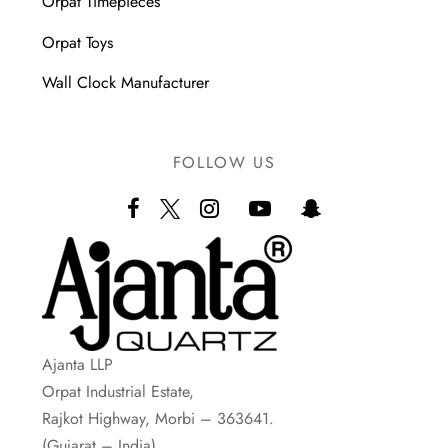
Orpat Timepieces
Orpat Toys
Wall Clock Manufacturer
FOLLOW US
Ajanta LLP
Orpat Industrial Estate,
Rajkot Highway, Morbi – 363641.
(Gujarat – India)