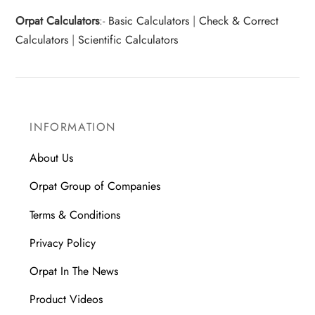
Orpat Calculators
:-
Basic Calculators
|
Check & Correct
Calculators
|
Scientific Calculators
INFORMATION
About Us
Orpat Group of Companies
Terms & Conditions
Privacy Policy
Orpat In The News
Product Videos