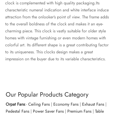
clock is complemented with high quality packaging.Its
characteristic numeral indication and white interface induce
attraction from the onlooker’s point of view. The frame adds
to the overall boldness of the clock and makes it an eye-
charming piece. This clock is vastly suitable for older style
homes with vintage furnishing or even modern homes with
colorful art. Its different shape is a great contributing factor
to its uniqueness. This clocks design makes a great
impression on the buyer due to its variable characteristics.
Our Popular Products Category
Orpat Fans
:-
Ceiling Fans
|
Economy Fans
|
Exhaust Fans
|
Pedestal Fans
|
Power Saver Fans
|
Premium Fans
|
Table