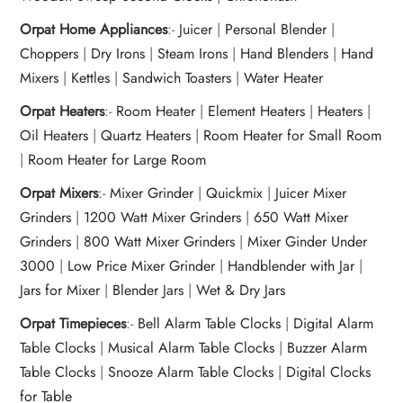
Orpat Home Appliances
:-
Juicer
|
Personal Blender
|
Choppers
|
Dry Irons
|
Steam Irons
|
Hand Blenders
|
Hand
Mixers
|
Kettles
|
Sandwich Toasters
|
Water Heater
Orpat Heaters
:-
Room Heater
|
Element Heaters
|
Heaters
|
Oil Heaters
|
Quartz Heaters
|
Room Heater for Small Room
|
Room Heater for Large Room
Orpat Mixers
:-
Mixer Grinder
|
Quickmix
|
Juicer Mixer
Grinders
|
1200 Watt Mixer Grinders
|
650 Watt Mixer
Grinders
|
800 Watt Mixer Grinders
|
Mixer Ginder Under
3000
|
Low Price Mixer Grinder
|
Handblender with Jar
|
Jars for Mixer
|
Blender Jars
|
Wet & Dry Jars
Orpat Timepieces
:-
Bell Alarm Table Clocks
|
Digital Alarm
Table Clocks
|
Musical Alarm Table Clocks
|
Buzzer Alarm
Table Clocks
|
Snooze Alarm Table Clocks
|
Digital Clocks
for Table