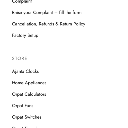
Complaint
Raise your Complaint – fill the form
Cancellation, Refunds & Return Policy
Factory Setup
STORE
Ajanta Clocks
Home Appliances
Orpat Calculators
Orpat Fans
Orpat Switches