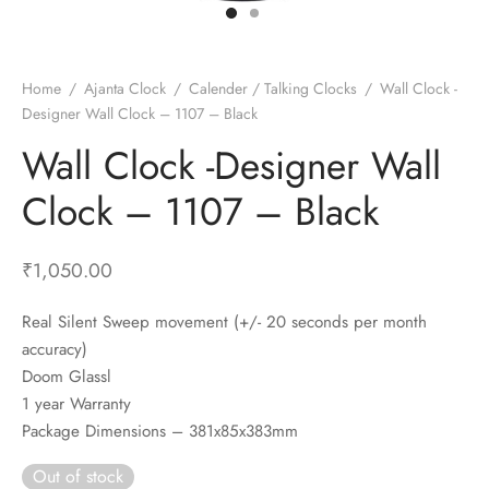
t Fans
al Wall Clocks
onal Blender
r Grinder Accessories
tz Heaters
r Saver Fans
t Toys
gner Wall Clocks
pers
 Heaters for Small Room
l Blade Fans
t Timepieces
en Clocks
 Blenders
 Heaters for Large Room
 Fans
Home
/
Ajanta Clock
/
Calender / Talking Clocks
/
Wall Clock -
Designer Wall Clock – 1107 – Black
ulum Clocks
 Blenders With Choppers
tal Fans
Wall Clock -Designer Wall
 by Room
 Mixers
 Fans
Alarm Table Clocks
es
ust Fans
Clock – 1107 – Black
p Clocks
wich Toasters
lation Fans
₹
1,050.00
Real Silent Sweep movement (+/- 20 seconds per month
accuracy)
Doom Glassl
1 year Warranty
Package Dimensions – 381x85x383mm
Out of stock