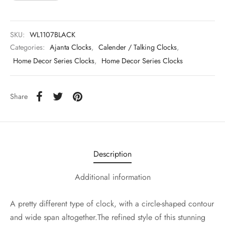
SKU:
WL1107BLACK
Categories:
Ajanta Clocks
,
Calender / Talking Clocks
,
Home Decor Series Clocks
,
Home Decor Series Clocks
Share
Description
Additional information
A pretty different type of clock, with a circle-shaped contour
and wide span altogether.The refined style of this stunning