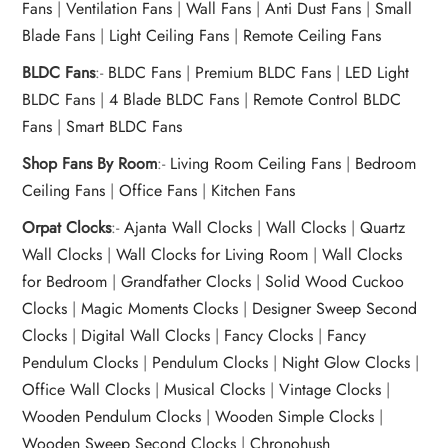
Fans
|
Ventilation Fans
|
Wall Fans
|
Anti Dust Fans
|
Small
Blade Fans
|
Light Ceiling Fans
|
Remote Ceiling Fans
BLDC Fans
:-
BLDC Fans
|
Premium BLDC Fans
|
LED Light
BLDC Fans
|
4 Blade BLDC Fans
|
Remote Control BLDC
Fans
|
Smart BLDC Fans
Shop Fans By Room
:-
Living Room Ceiling Fans
|
Bedroom
Ceiling Fans
|
Office Fans
|
Kitchen Fans
Orpat Clocks
:-
Ajanta Wall Clocks
|
Wall Clocks
|
Quartz
Wall Clocks
|
Wall Clocks for Living Room
|
Wall Clocks
for Bedroom
|
Grandfather Clocks
|
Solid Wood Cuckoo
Clocks
|
Magic Moments Clocks
|
Designer Sweep Second
Clocks
|
Digital Wall Clocks
|
Fancy Clocks
|
Fancy
Pendulum Clocks
|
Pendulum Clocks
|
Night Glow Clocks
|
Office Wall Clocks
|
Musical Clocks
|
Vintage Clocks
|
Wooden Pendulum Clocks
|
Wooden Simple Clocks
|
Wooden Sweep Second Clocks
|
Chronohush