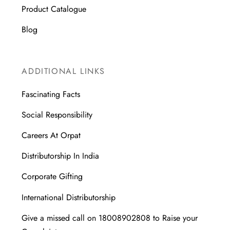
Product Catalogue
Blog
ADDITIONAL LINKS
Fascinating Facts
Social Responsibility
Careers At Orpat
Distributorship In India
Corporate Gifting
International Distributorship
Give a missed call on 18008902808 to Raise your