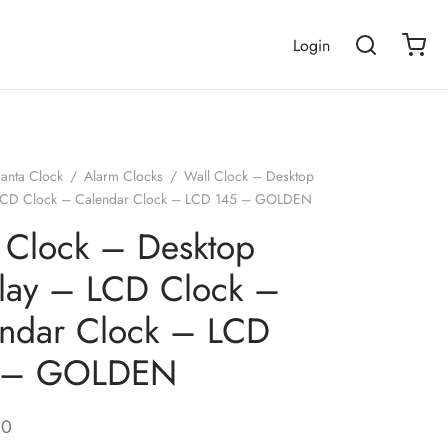
Login
janta Clock
/
Alarm Clocks
/
Wall Clock – Desktop
 LCD Clock – Calendar Clock – LCD 145 – GOLDEN
 Clock – Desktop
lay – LCD Clock –
ndar Clock – LCD
 – GOLDEN
00