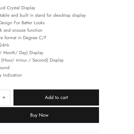
id Crystal Display
able and built in stand for descktop display
Design For Batter Looks
k and snooze function
re format in Degree C/F
/24Hr
e/ Month/ Day) Display
 (Hour/ minur / Second) Display
sound
y Indication
Add to cart
Buy Now