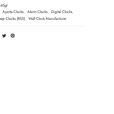
145gl
:
Ajanta Clocks
,
Alarm Clocks
,
Digital Clocks
,
eep Clocks (RSS)
,
Wall Clock Manufacturer