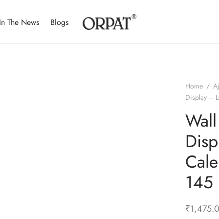
In The News
Blogs
Home
/
A
Display –
Wall
Disp
Cale
145
₹
1,475.