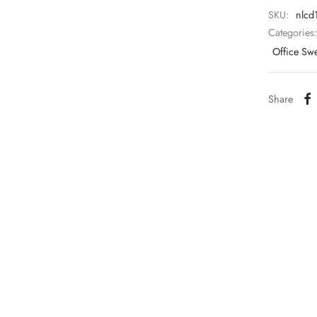
SKU:
nlcd
Categories
Office Sw
Share