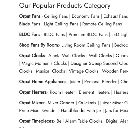
Our Popular Products Category
Orpat Fans
:-
Ceiling Fans
|
Economy Fans
|
Exhaust Fans
Blade Fans
|
Light Ceiling Fans
|
Remote Ceiling Fans
BLDC Fans
:-
BLDC Fans
|
Premium BLDC Fans
|
LED Lig
Shop Fans By Room
:-
Living Room Ceiling Fans
|
Bedroo
Orpat Clocks
:-
Ajanta Wall Clocks
|
Wall Clocks
|
Quart
|
Magic Moments Clocks
|
Designer Sweep Second Cloc
Clocks
|
Musical Clocks
|
Vintage Clocks
|
Wooden Pend
Orpat Home Appliances
:-
Juicer
|
Personal Blender
|
Cho
Orpat Heaters
:-
Room Heater
|
Element Heaters
|
Heater
Orpat Mixers
:-
Mixer Grinder
|
Quickmix
|
Juicer Mixer 
Price Mixer Grinder
|
Handblender with Jar
|
Jars for Mi
Orpat Timepieces
:-
Bell Alarm Table Clocks
|
Digital Ala