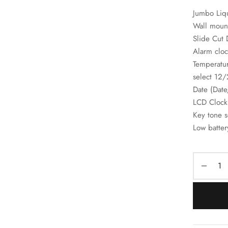
Jumbo Liqu
Wall mount
Slide Cut 
Alarm cloc
Temperatu
select 12
Date (Dat
LCD Clock
Key tone 
Low batter