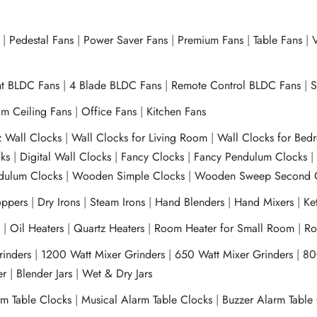
|
Pedestal Fans
|
Power Saver Fans
|
Premium Fans
|
Table Fans
|
V
ht BLDC Fans
|
4 Blade BLDC Fans
|
Remote Control BLDC Fans
|
S
m Ceiling Fans
|
Office Fans
|
Kitchen Fans
z Wall Clocks
|
Wall Clocks for Living Room
|
Wall Clocks for Bed
ks
|
Digital Wall Clocks
|
Fancy Clocks
|
Fancy Pendulum Clocks
ulum Clocks
|
Wooden Simple Clocks
|
Wooden Sweep Second 
ppers
|
Dry Irons
|
Steam Irons
|
Hand Blenders
|
Hand Mixers
|
Ket
s
|
Oil Heaters
|
Quartz Heaters
|
Room Heater for Small Room
|
Ro
Grinders
|
1200 Watt Mixer Grinders
|
650 Watt Mixer Grinders
|
80
xer
|
Blender Jars
|
Wet & Dry Jars
rm Table Clocks
|
Musical Alarm Table Clocks
|
Buzzer Alarm Table