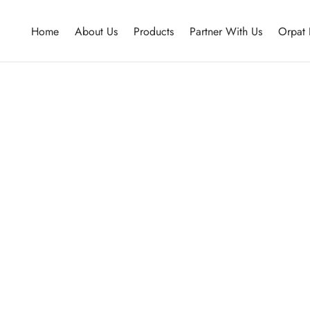
Home
About Us
Products
Partner With Us
Orpat 