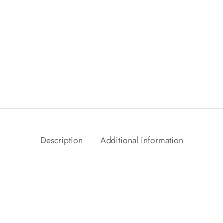
Description
Additional information