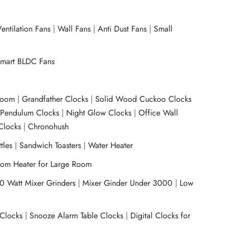
entilation Fans
|
Wall Fans
|
Anti Dust Fans
|
Small
mart BLDC Fans
room
|
Grandfather Clocks
|
Solid Wood Cuckoo Clocks
|
Pendulum Clocks
|
Night Glow Clocks
|
Office Wall
Clocks
|
Chronohush
tles
|
Sandwich Toasters
|
Water Heater
om Heater for Large Room
0 Watt Mixer Grinders
|
Mixer Ginder Under 3000
|
Low
 Clocks
|
Snooze Alarm Table Clocks
|
Digital Clocks for