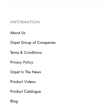
INFORMATION
About Us
Orpat Group of Companies
Terms & Conditions
Privacy Policy
Orpat In The News
Product Videos
Product Catalogue
Blog