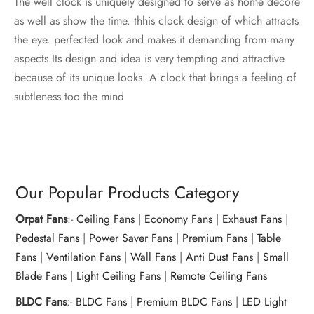
The well clock is uniquely designed to serve as home decore
as well as show the time. thhis clock design of which attracts
the eye. perfected look and makes it demanding from many
aspects.Its design and idea is very tempting and attractive
because of its unique looks. A clock that brings a feeling of
subtleness too the mind
Our Popular Products Category
Orpat Fans
:-
Ceiling Fans
|
Economy Fans
|
Exhaust Fans
|
Pedestal Fans
|
Power Saver Fans
|
Premium Fans
|
Table
Fans
|
Ventilation Fans
|
Wall Fans
|
Anti Dust Fans
|
Small
Blade Fans
|
Light Ceiling Fans
|
Remote Ceiling Fans
BLDC Fans
:-
BLDC Fans
|
Premium BLDC Fans
|
LED Light