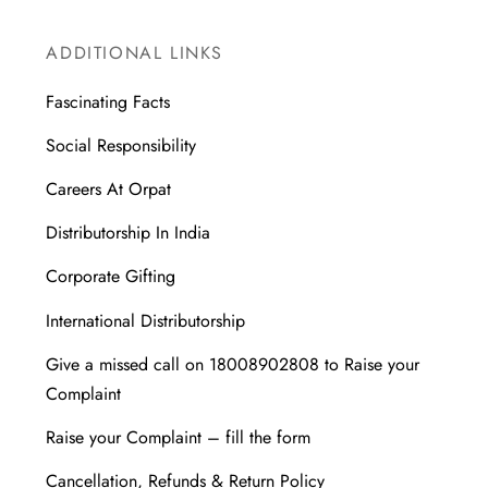
ADDITIONAL LINKS
Fascinating Facts
Social Responsibility
Careers At Orpat
Distributorship In India
Corporate Gifting
International Distributorship
Give a missed call on 18008902808 to Raise your
Complaint
Raise your Complaint – fill the form
Cancellation, Refunds & Return Policy