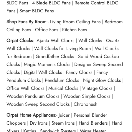
BLDC Fans
|
4 Blade BLDC Fans
|
Remote Control BLDC
Fans
|
Smart BLDC Fans
Shop Fans By Room
:-
Living Room Ceiling Fans
|
Bedroom
Ceiling Fans
|
Office Fans
|
Kitchen Fans
Orpat Clocks
:-
Ajanta Wall Clocks
|
Wall Clocks
|
Quartz
Wall Clocks
|
Wall Clocks for Living Room
|
Wall Clocks
for Bedroom
|
Grandfather Clocks
|
Solid Wood Cuckoo
Clocks
|
Magic Moments Clocks
|
Designer Sweep Second
Clocks
|
Digital Wall Clocks
|
Fancy Clocks
|
Fancy
Pendulum Clocks
|
Pendulum Clocks
|
Night Glow Clocks
|
Office Wall Clocks
|
Musical Clocks
|
Vintage Clocks
|
Wooden Pendulum Clocks
|
Wooden Simple Clocks
|
Wooden Sweep Second Clocks
|
Chronohush
Orpat Home Appliances
:-
Juicer
|
Personal Blender
|
Choppers
|
Dry Irons
|
Steam Irons
|
Hand Blenders
|
Hand
Mixers
|
Kettles
|
Sandwich Toasters
|
Water Heater