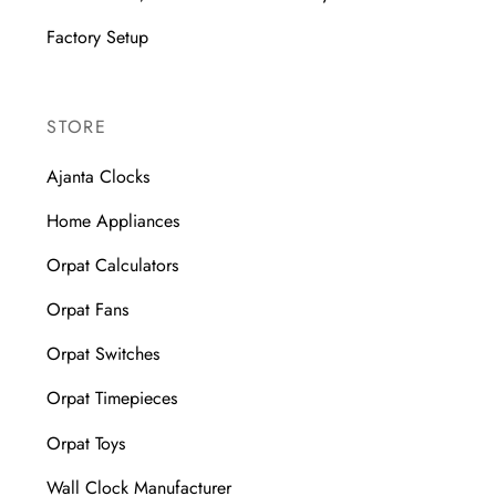
Factory Setup
STORE
Ajanta Clocks
Home Appliances
Orpat Calculators
Orpat Fans
Orpat Switches
Orpat Timepieces
Orpat Toys
Wall Clock Manufacturer