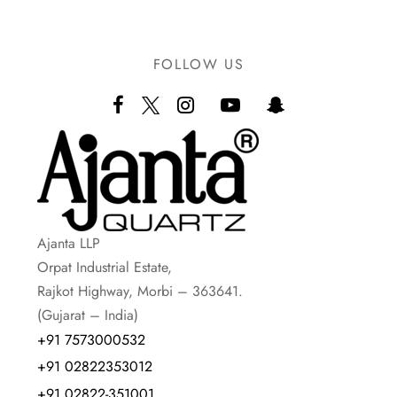
FOLLOW US
Ajanta LLP
Orpat Industrial Estate,
Rajkot Highway, Morbi – 363641.
(Gujarat – India)
+91 7573000532
+91 02822353012
+91 02822-351001