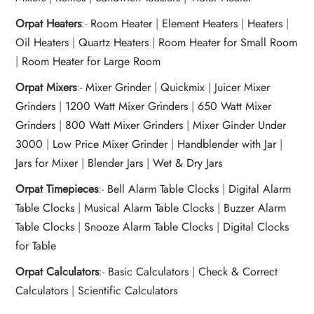
Orpat Heaters
:-
Room Heater
|
Element Heaters
|
Heaters
|
Oil Heaters
|
Quartz Heaters
|
Room Heater for Small Room
|
Room Heater for Large Room
Orpat Mixers
:-
Mixer Grinder
|
Quickmix
|
Juicer Mixer
Grinders
|
1200 Watt Mixer Grinders
|
650 Watt Mixer
Grinders
|
800 Watt Mixer Grinders
|
Mixer Ginder Under
3000
|
Low Price Mixer Grinder
|
Handblender with Jar
|
Jars for Mixer
|
Blender Jars
|
Wet & Dry Jars
Orpat Timepieces
:-
Bell Alarm Table Clocks
|
Digital Alarm
Table Clocks
|
Musical Alarm Table Clocks
|
Buzzer Alarm
Table Clocks
|
Snooze Alarm Table Clocks
|
Digital Clocks
for Table
Orpat Calculators
:-
Basic Calculators
|
Check & Correct
Calculators
|
Scientific Calculators