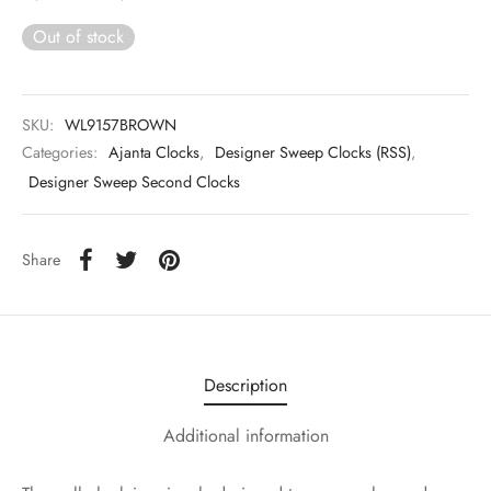
Out of stock
SKU:
WL9157BROWN
Categories:
Ajanta Clocks
,
Designer Sweep Clocks (RSS)
,
Designer Sweep Second Clocks
Share
Description
Additional information