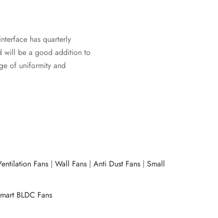
interface has quarterly
d will be a good addition to
age of uniformity and
entilation Fans
|
Wall Fans
|
Anti Dust Fans
|
Small
mart BLDC Fans