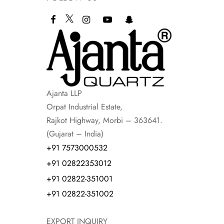
Ajanta LLP
Orpat Industrial Estate,
Rajkot Highway, Morbi – 363641.
(Gujarat – India)
+91 7573000532
+91 02822353012
+91 02822-351001
+91 02822-351002
EXPORT INQUIRY