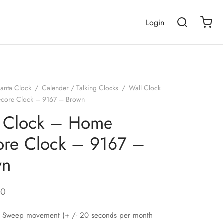
Login
janta Clock
/
Calender / Talking Clocks
/
Wall Clock
core Clock – 9167 – Brown
l Clock – Home
re Clock – 9167 –
wn
00
nt Sweep movement (+ /- 20 seconds per month