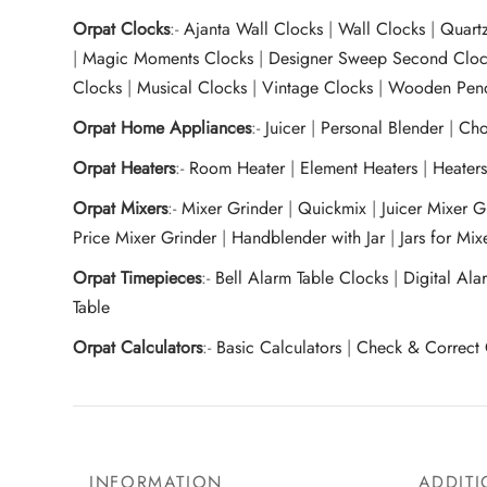
Orpat Clocks
:-
Ajanta Wall Clocks
|
Wall Clocks
|
Quart
|
Magic Moments Clocks
|
Designer Sweep Second Cloc
Clocks
|
Musical Clocks
|
Vintage Clocks
|
Wooden Pend
Orpat Home Appliances
:-
Juicer
|
Personal Blender
|
Cho
Orpat Heaters
:-
Room Heater
|
Element Heaters
|
Heater
Orpat Mixers
:-
Mixer Grinder
|
Quickmix
|
Juicer Mixer 
Price Mixer Grinder
|
Handblender with Jar
|
Jars for Mi
Orpat Timepieces
:-
Bell Alarm Table Clocks
|
Digital Ala
Table
Orpat Calculators
:-
Basic Calculators
|
Check & Correct 
INFORMATION
ADDITI