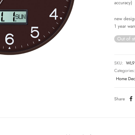
accuracy)
new desig
1 year war
Out of s
SKU:
WL9
Categories
Home Deco
Share