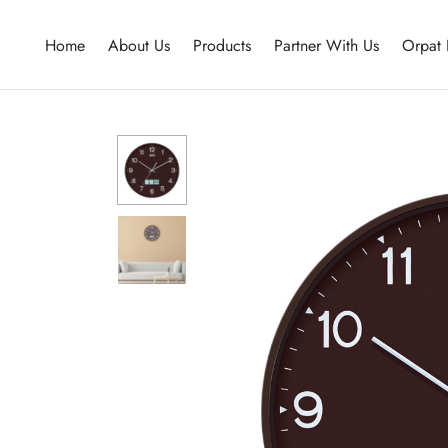
Home
About Us
Products
Partner With Us
Orpat 