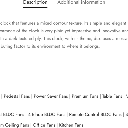
Description
Additional information
lock that features a mixed contour texture. Its simple and elegant 
arance of the clock is very plain yet impressive and innovative an
h a dark textured ply. This clock, with its theme, discloses a mess
ibuting factor to its environment to where it belongs.
|
Pedestal Fans
|
Power Saver Fans
|
Premium Fans
|
Table Fans
|
V
ht BLDC Fans
|
4 Blade BLDC Fans
|
Remote Control BLDC Fans
|
S
m Ceiling Fans
|
Office Fans
|
Kitchen Fans