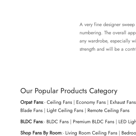
A very fine designer sweep c
numbering. The overall appe
any wardrobe, especially wit
strength and will be a contr
Our Popular Products Category
Orpat Fans
:-
Ceiling Fans
|
Economy Fans
|
Exhaust Fans
Blade Fans
|
Light Ceiling Fans
|
Remote Ceiling Fans
BLDC Fans
:-
BLDC Fans
|
Premium BLDC Fans
|
LED Lig
Shop Fans By Room
:-
Living Room Ceiling Fans
|
Bedroo