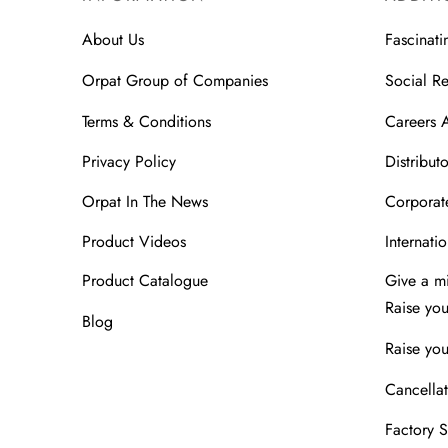
About Us
Fascinati
Orpat Group of Companies
Social Re
Terms & Conditions
Careers 
Privacy Policy
Distributo
Orpat In The News
Corporate
Product Videos
Internatio
Product Catalogue
Give a m
Raise yo
Blog
Raise you
Cancellat
Factory 