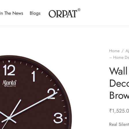
In The News
Blogs
Home
/
A
– Home De
Wal
Deco
Bro
₹
1,525.
Real Sile