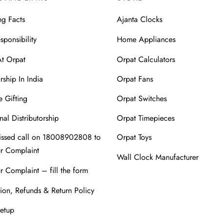
ng Facts
Ajanta Clocks
sponsibility
Home Appliances
At Orpat
Orpat Calculators
rship In India
Orpat Fans
 Gifting
Orpat Switches
nal Distributorship
Orpat Timepieces
issed call on 18008902808 to
Orpat Toys
ur Complaint
Wall Clock Manufacturer
r Complaint – fill the form
ion, Refunds & Return Policy
Setup