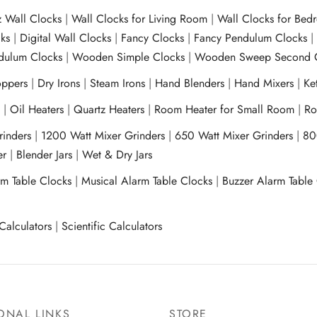
z Wall Clocks
|
Wall Clocks for Living Room
|
Wall Clocks for Bed
ks
|
Digital Wall Clocks
|
Fancy Clocks
|
Fancy Pendulum Clocks
ulum Clocks
|
Wooden Simple Clocks
|
Wooden Sweep Second 
ppers
|
Dry Irons
|
Steam Irons
|
Hand Blenders
|
Hand Mixers
|
Ket
s
|
Oil Heaters
|
Quartz Heaters
|
Room Heater for Small Room
|
Ro
Grinders
|
1200 Watt Mixer Grinders
|
650 Watt Mixer Grinders
|
80
xer
|
Blender Jars
|
Wet & Dry Jars
rm Table Clocks
|
Musical Alarm Table Clocks
|
Buzzer Alarm Table
Calculators
|
Scientific Calculators
ONAL LINKS
STORE