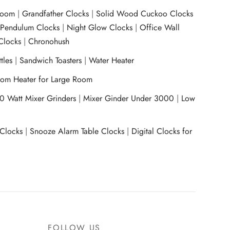
room
|
Grandfather Clocks
|
Solid Wood Cuckoo Clocks
|
Pendulum Clocks
|
Night Glow Clocks
|
Office Wall
Clocks
|
Chronohush
tles
|
Sandwich Toasters
|
Water Heater
om Heater for Large Room
0 Watt Mixer Grinders
|
Mixer Ginder Under 3000
|
Low
 Clocks
|
Snooze Alarm Table Clocks
|
Digital Clocks for
FOLLOW US