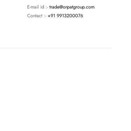
E-mail id :-
trade@orpatgroup.com
Contact :-
+91 9913200076