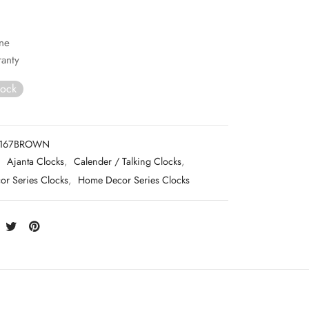
ne
ranty
tock
167BROWN
:
Ajanta Clocks
,
Calender / Talking Clocks
,
r Series Clocks
,
Home Decor Series Clocks