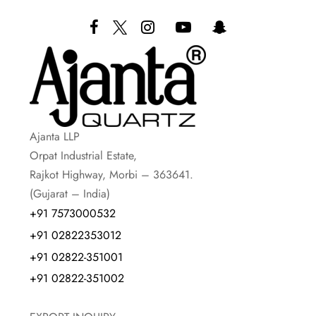
Ajanta LLP
Orpat Industrial Estate,
Rajkot Highway, Morbi – 363641.
(Gujarat – India)
+91 7573000532
+91 02822353012
+91 02822-351001
+91 02822-351002