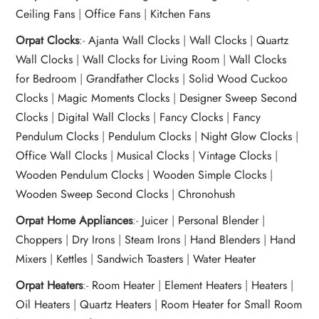
Ceiling Fans
|
Office Fans
|
Kitchen Fans
Orpat Clocks
:-
Ajanta Wall Clocks
|
Wall Clocks
|
Quartz
Wall Clocks
|
Wall Clocks for Living Room
|
Wall Clocks
for Bedroom
|
Grandfather Clocks
|
Solid Wood Cuckoo
Clocks
|
Magic Moments Clocks
|
Designer Sweep Second
Clocks
|
Digital Wall Clocks
|
Fancy Clocks
|
Fancy
Pendulum Clocks
|
Pendulum Clocks
|
Night Glow Clocks
|
Office Wall Clocks
|
Musical Clocks
|
Vintage Clocks
|
Wooden Pendulum Clocks
|
Wooden Simple Clocks
|
Wooden Sweep Second Clocks
|
Chronohush
Orpat Home Appliances
:-
Juicer
|
Personal Blender
|
Choppers
|
Dry Irons
|
Steam Irons
|
Hand Blenders
|
Hand
Mixers
|
Kettles
|
Sandwich Toasters
|
Water Heater
Orpat Heaters
:-
Room Heater
|
Element Heaters
|
Heaters
|
Oil Heaters
|
Quartz Heaters
|
Room Heater for Small Room