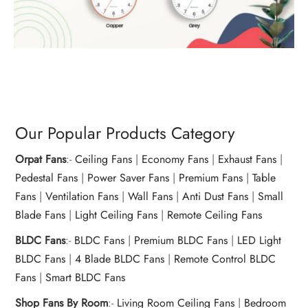
Our Popular Products Category
Orpat Fans
:-
Ceiling Fans
|
Economy Fans
|
Exhaust Fans
|
Pedestal Fans
|
Power Saver Fans
|
Premium Fans
|
Table
Fans
|
Ventilation Fans
|
Wall Fans
|
Anti Dust Fans
|
Small
Blade Fans
|
Light Ceiling Fans
|
Remote Ceiling Fans
BLDC Fans
:-
BLDC Fans
|
Premium BLDC Fans
|
LED Light
BLDC Fans
|
4 Blade BLDC Fans
|
Remote Control BLDC
Fans
|
Smart BLDC Fans
Shop Fans By Room
:-
Living Room Ceiling Fans
|
Bedroom