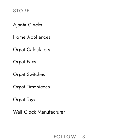
STORE
Ajanta Clocks
Home Appliances
Orpat Calculators
Orpat Fans
Orpat Switches
Orpat Timepieces
Orpat Toys
Wall Clock Manufacturer
FOLLOW US