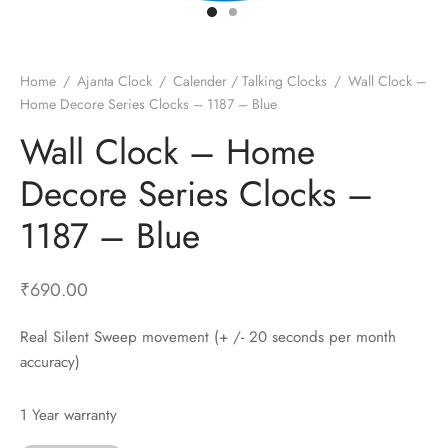
t Fans
al Wall Clocks
onal Blender
r Grinder Accessories
tz Heaters
r Saver Fans
t Toys
gner Wall Clocks
pers
 Heaters for Small Room
l Blade Fans
t Timepieces
en Clocks
 Blenders
 Heaters for Large Room
 Fans
Home
/
Ajanta Clock
/
Calender / Talking Clocks
/
Wall Clock –
Home Decore Series Clocks – 1187 – Blue
ulum Clocks
 Blenders With Choppers
tal Fans
Wall Clock – Home
 by Room
 Mixers
 Fans
Alarm Table Clocks
es
ust Fans
Decore Series Clocks –
p Clocks
wich Toasters
lation Fans
1187 – Blue
₹
690.00
Real Silent Sweep movement (+ /- 20 seconds per month
accuracy)
1 Year warranty