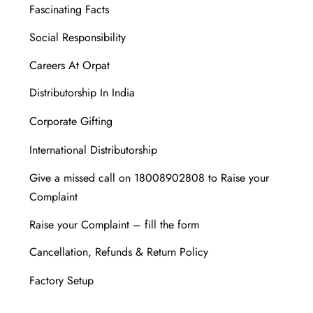
Fascinating Facts
Social Responsibility
Careers At Orpat
Distributorship In India
Corporate Gifting
International Distributorship
Give a missed call on 18008902808 to Raise your
Complaint
Raise your Complaint – fill the form
Cancellation, Refunds & Return Policy
Factory Setup