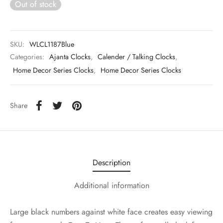
Out of stock
SKU:
WLCL1187Blue
Categories:
Ajanta Clocks
,
Calender / Talking Clocks
,
Home Decor Series Clocks
,
Home Decor Series Clocks
Share
Description
Additional information
Large black numbers against white face creates easy viewing