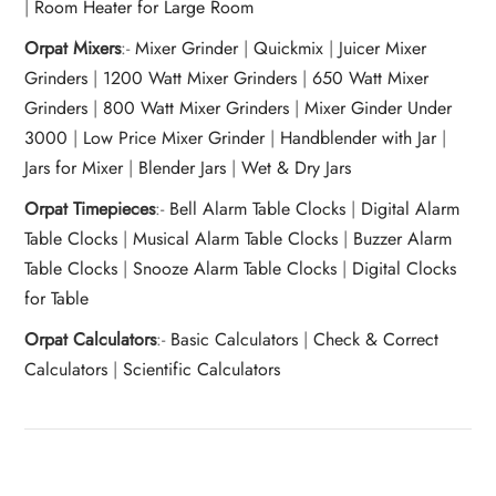
|
Room Heater for Large Room
Orpat Mixers
:-
Mixer Grinder
|
Quickmix
|
Juicer Mixer
Grinders
|
1200 Watt Mixer Grinders
|
650 Watt Mixer
Grinders
|
800 Watt Mixer Grinders
|
Mixer Ginder Under
3000
|
Low Price Mixer Grinder
|
Handblender with Jar
|
Jars for Mixer
|
Blender Jars
|
Wet & Dry Jars
Orpat Timepieces
:-
Bell Alarm Table Clocks
|
Digital Alarm
Table Clocks
|
Musical Alarm Table Clocks
|
Buzzer Alarm
Table Clocks
|
Snooze Alarm Table Clocks
|
Digital Clocks
for Table
Orpat Calculators
:-
Basic Calculators
|
Check & Correct
Calculators
|
Scientific Calculators