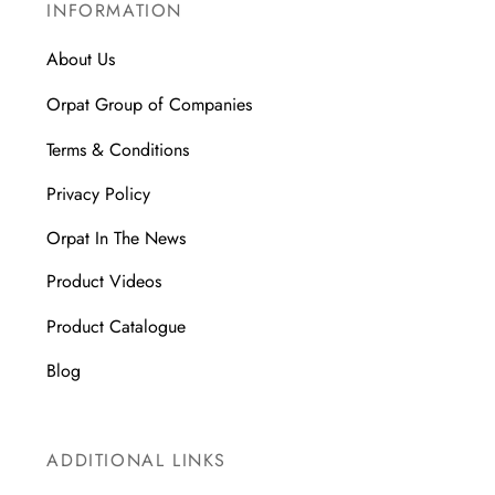
INFORMATION
About Us
Orpat Group of Companies
Terms & Conditions
Privacy Policy
Orpat In The News
Product Videos
Product Catalogue
Blog
ADDITIONAL LINKS