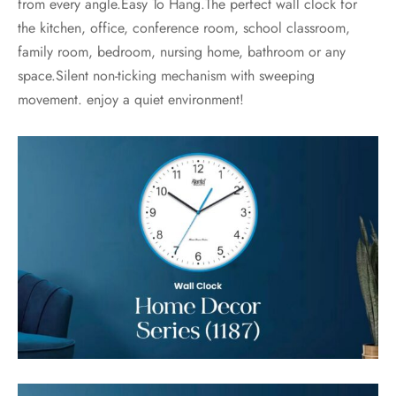
from every angle.Easy To Hang.The perfect wall clock for
the kitchen, office, conference room, school classroom,
family room, bedroom, nursing home, bathroom or any
space.Silent non-ticking mechanism with sweeping
movement. enjoy a quiet environment!