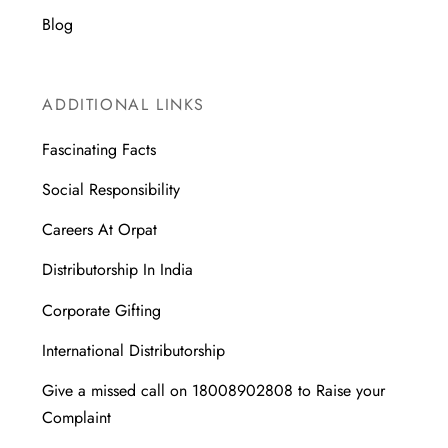
Blog
ADDITIONAL LINKS
Fascinating Facts
Social Responsibility
Careers At Orpat
Distributorship In India
Corporate Gifting
International Distributorship
Give a missed call on 18008902808 to Raise your
Complaint