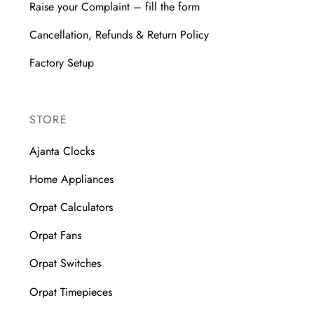
Raise your Complaint – fill the form
Cancellation, Refunds & Return Policy
Factory Setup
STORE
Ajanta Clocks
Home Appliances
Orpat Calculators
Orpat Fans
Orpat Switches
Orpat Timepieces