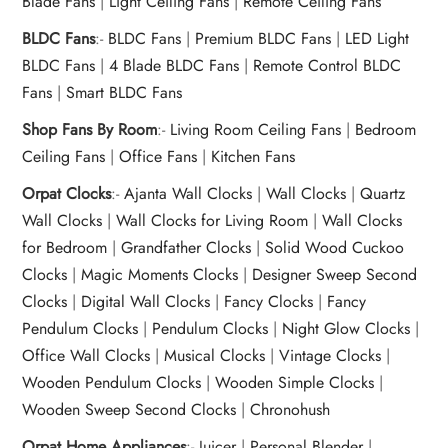
Blade Fans
|
Light Ceiling Fans
|
Remote Ceiling Fans
BLDC Fans
:-
BLDC Fans
|
Premium BLDC Fans
|
LED Light
BLDC Fans
|
4 Blade BLDC Fans
|
Remote Control BLDC
Fans
|
Smart BLDC Fans
Shop Fans By Room
:-
Living Room Ceiling Fans
|
Bedroom
Ceiling Fans
|
Office Fans
|
Kitchen Fans
Orpat Clocks
:-
Ajanta Wall Clocks
|
Wall Clocks
|
Quartz
Wall Clocks
|
Wall Clocks for Living Room
|
Wall Clocks
for Bedroom
|
Grandfather Clocks
|
Solid Wood Cuckoo
Clocks
|
Magic Moments Clocks
|
Designer Sweep Second
Clocks
|
Digital Wall Clocks
|
Fancy Clocks
|
Fancy
Pendulum Clocks
|
Pendulum Clocks
|
Night Glow Clocks
|
Office Wall Clocks
|
Musical Clocks
|
Vintage Clocks
|
Wooden Pendulum Clocks
|
Wooden Simple Clocks
|
Wooden Sweep Second Clocks
|
Chronohush
Orpat Home Appliances
:-
Juicer
|
Personal Blender
|