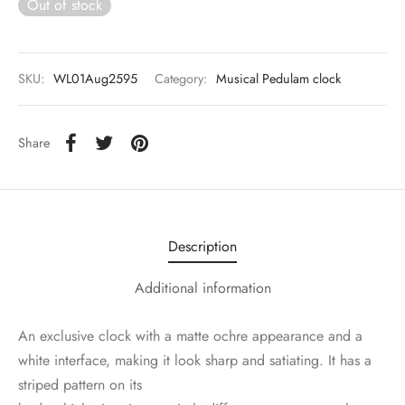
Out of stock
SKU:
WL01Aug2595
Category:
Musical Pedulam clock
Share
Description
Additional information
An exclusive clock with a matte ochre appearance and a
white interface, making it look sharp and satiating. It has a
striped pattern on its