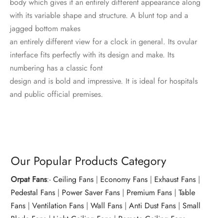
body which gives it an entirely different appearance along
with its variable shape and structure. A blunt top and a
jagged bottom makes
an entirely different view for a clock in general. Its ovular
interface fits perfectly with its design and make. Its
numbering has a classic font
design and is bold and impressive. It is ideal for hospitals
and public official premises.
Our Popular Products Category
Orpat Fans
:-
Ceiling Fans
|
Economy Fans
|
Exhaust Fans
|
Pedestal Fans
|
Power Saver Fans
|
Premium Fans
|
Table
Fans
|
Ventilation Fans
|
Wall Fans
|
Anti Dust Fans
|
Small