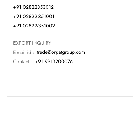
+91 02822353012
+91 02822-351001
+91 02822-351002
EXPORT INQUIRY
E-mail id :-
trade@orpatgroup.com
Contact :-
+91 9913200076