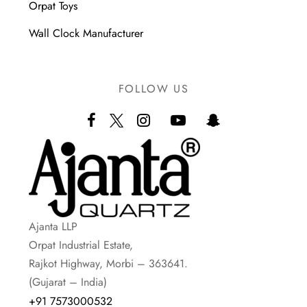
Orpat Toys
Wall Clock Manufacturer
FOLLOW US
Ajanta LLP
Orpat Industrial Estate,
Rajkot Highway, Morbi – 363641.
(Gujarat – India)
+91 7573000532