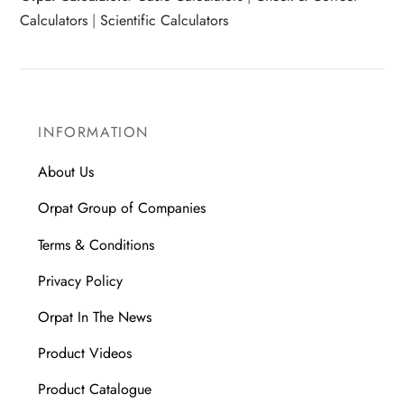
Calculators
|
Scientific Calculators
INFORMATION
About Us
Orpat Group of Companies
Terms & Conditions
Privacy Policy
Orpat In The News
Product Videos
Product Catalogue