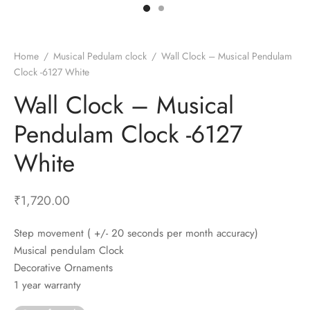
t Fans
al Wall Clocks
onal Blender
r Grinder Accessories
tz Heaters
r Saver Fans
t Toys
gner Wall Clocks
pers
 Heaters for Small Room
l Blade Fans
t Timepieces
en Clocks
 Blenders
 Heaters for Large Room
 Fans
Home
/
Musical Pedulam clock
/
Wall Clock – Musical Pendulam
Clock -6127 White
ulum Clocks
 Blenders With Choppers
tal Fans
Wall Clock – Musical
 by Room
 Mixers
 Fans
Alarm Table Clocks
es
ust Fans
Pendulam Clock -6127
p Clocks
wich Toasters
lation Fans
White
₹
1,720.00
Step movement ( +/- 20 seconds per month accuracy)
Musical pendulam Clock
Decorative Ornaments
1 year warranty