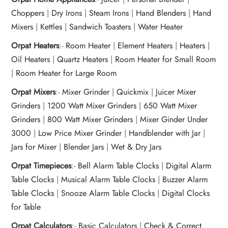
Choppers
|
Dry Irons
|
Steam Irons
|
Hand Blenders
|
Hand
Mixers
|
Kettles
|
Sandwich Toasters
|
Water Heater
Orpat Heaters
:-
Room Heater
|
Element Heaters
|
Heaters
|
Oil Heaters
|
Quartz Heaters
|
Room Heater for Small Room
|
Room Heater for Large Room
Orpat Mixers
:-
Mixer Grinder
|
Quickmix
|
Juicer Mixer
Grinders
|
1200 Watt Mixer Grinders
|
650 Watt Mixer
Grinders
|
800 Watt Mixer Grinders
|
Mixer Ginder Under
3000
|
Low Price Mixer Grinder
|
Handblender with Jar
|
Jars for Mixer
|
Blender Jars
|
Wet & Dry Jars
Orpat Timepieces
:-
Bell Alarm Table Clocks
|
Digital Alarm
Table Clocks
|
Musical Alarm Table Clocks
|
Buzzer Alarm
Table Clocks
|
Snooze Alarm Table Clocks
|
Digital Clocks
for Table
Orpat Calculators
:-
Basic Calculators
|
Check & Correct