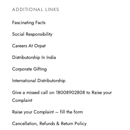
ADDITIONAL LINKS
Fascinating Facts
Social Responsibility
Careers At Orpat
Distributorship In India
Corporate Gifting
International Distributorship
Give a missed call on 18008902808 to Raise your
Complaint
Raise your Complaint – fill the form
Cancellation, Refunds & Return Policy