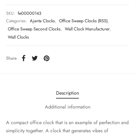
SKU:
fe00000143
Categories:
Ajanta Clocks
,
Office Sweep Clocks (RSS)
,
Office Sweep Second Clocks
,
Wall Clock Manufacturer
,
Wall Clocks
Share
Description
Additional information
A compact office clock that is an example of perfection and
simplicity together. A clock that generates vibes of