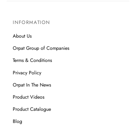
INFORMATION
About Us
Orpat Group of Companies
Terms & Conditions
Privacy Policy
Orpat In The News
Product Videos
Product Catalogue
Blog