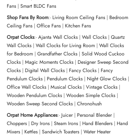
Fans
|
Smart BLDC Fans
Shop Fans By Room
:-
Living Room Ceiling Fans
|
Bedroom
Ceiling Fans
|
Office Fans
|
Kitchen Fans
Orpat Clocks
:-
Ajanta Wall Clocks
|
Wall Clocks
|
Quartz
Wall Clocks
|
Wall Clocks for Living Room
|
Wall Clocks
for Bedroom
|
Grandfather Clocks
|
Solid Wood Cuckoo
Clocks
|
Magic Moments Clocks
|
Designer Sweep Second
Clocks
|
Digital Wall Clocks
|
Fancy Clocks
|
Fancy
Pendulum Clocks
|
Pendulum Clocks
|
Night Glow Clocks
|
Office Wall Clocks
|
Musical Clocks
|
Vintage Clocks
|
Wooden Pendulum Clocks
|
Wooden Simple Clocks
|
Wooden Sweep Second Clocks
|
Chronohush
Orpat Home Appliances
:-
Juicer
|
Personal Blender
|
Choppers
|
Dry Irons
|
Steam Irons
|
Hand Blenders
|
Hand
Mixers
|
Kettles
|
Sandwich Toasters
|
Water Heater