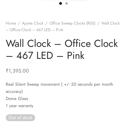
t Fans
al Wall Clocks
onal Blender
r Grinder Accessories
tz Heaters
r Saver Fans
t Toys
gner Wall Clocks
pers
 Heaters for Small Room
l Blade Fans
t Timepieces
en Clocks
 Blenders
 Heaters for Large Room
 Fans
Home
/
Ajanta Clock
/
Office Sweep Clocks (RSS)
/
Wall Clock
– Office Clock – 467 LED – Pink
ulum Clocks
 Blenders With Choppers
tal Fans
Wall Clock – Office Clock
 by Room
 Mixers
 Fans
Alarm Table Clocks
es
ust Fans
– 467 LED – Pink
p Clocks
wich Toasters
lation Fans
₹
1,395.00
Real Silent Sweep movement ( +/- 20 seconds per month
accuracy)
Dome Glass
1 year warranty
Out of stock