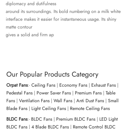
diplomacy and dutifulness
around its surroundings. Its bold numbering on a milk white
interface makes it easier for instantaneous usage. Its shiny
matte contour
gives a solid and firm ap
Our Popular Products Category
Orpat Fans
:-
Ceiling Fans
|
Economy Fans
|
Exhaust Fans
|
Pedestal Fans
|
Power Saver Fans
|
Premium Fans
|
Table
Fans
|
Ventilation Fans
|
Wall Fans
|
Anti Dust Fans
|
Small
Blade Fans
|
Light Ceiling Fans
|
Remote Ceiling Fans
BLDC Fans
:-
BLDC Fans
|
Premium BLDC Fans
|
LED Light
BLDC Fans
|
4 Blade BLDC Fans
|
Remote Control BLDC