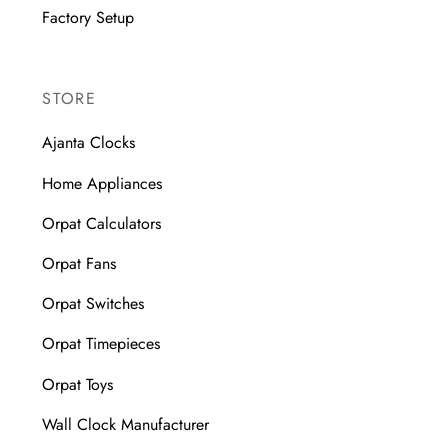
Factory Setup
STORE
Ajanta Clocks
Home Appliances
Orpat Calculators
Orpat Fans
Orpat Switches
Orpat Timepieces
Orpat Toys
Wall Clock Manufacturer