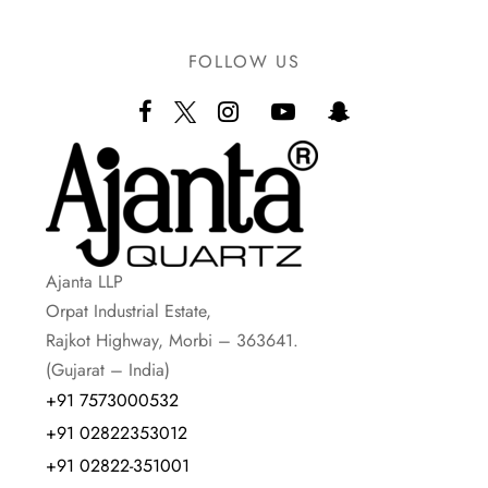
FOLLOW US
Ajanta LLP
Orpat Industrial Estate,
Rajkot Highway, Morbi – 363641.
(Gujarat – India)
+91 7573000532
+91 02822353012
+91 02822-351001