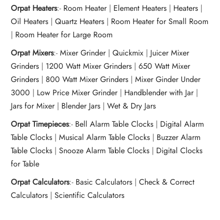
Orpat Heaters
:-
Room Heater
|
Element Heaters
|
Heaters
|
Oil Heaters
|
Quartz Heaters
|
Room Heater for Small Room
|
Room Heater for Large Room
Orpat Mixers
:-
Mixer Grinder
|
Quickmix
|
Juicer Mixer
Grinders
|
1200 Watt Mixer Grinders
|
650 Watt Mixer
Grinders
|
800 Watt Mixer Grinders
|
Mixer Ginder Under
3000
|
Low Price Mixer Grinder
|
Handblender with Jar
|
Jars for Mixer
|
Blender Jars
|
Wet & Dry Jars
Orpat Timepieces
:-
Bell Alarm Table Clocks
|
Digital Alarm
Table Clocks
|
Musical Alarm Table Clocks
|
Buzzer Alarm
Table Clocks
|
Snooze Alarm Table Clocks
|
Digital Clocks
for Table
Orpat Calculators
:-
Basic Calculators
|
Check & Correct
Calculators
|
Scientific Calculators