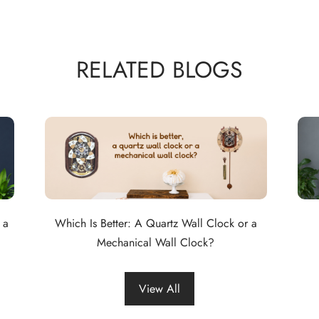
RELATED BLOGS
 a
Which Is Better: A Quartz Wall Clock or a
Mechanical Wall Clock?
View All