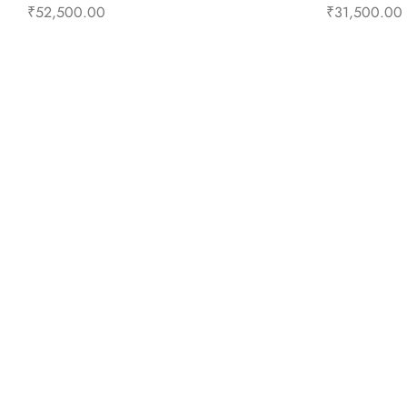
₹
52,500.00
₹
31,500.00
Add to cart
Buy Now
Add to 