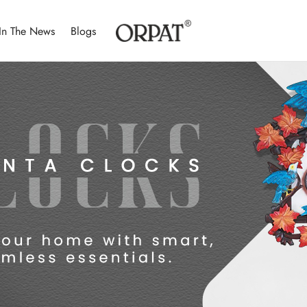
In The News
Blogs