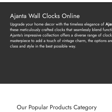
Ajanta Wall Clocks Online
Upgrade your home decor with the timeless elegance of
Aja
these meticulously crafted clocks that seamlessly blend functio
Ajanta’s impressive collection offers a diverse range of clock
masterpiece to add a touch of vintage charm, the options are
class and style in the best possible way.
Our Popular Products Category