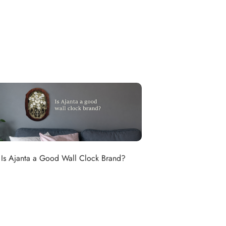
Is Ajanta a Good Wall Clock Brand?