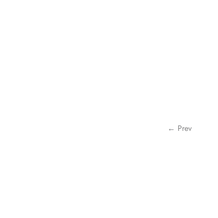
← Prev