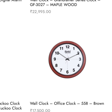
GF-3027 – MAPLE WOOD
₹
22,995.00
Add to cart
Buy Now
uckoo Clock
Wall Clock – Office Clock – 558 – Brown
Cuckoo Clock
₹
17,500.00