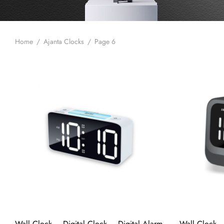
Home
/
Ajanta Clocks
/
Page 6
Wall Clock – Digital Clock – Digital Alarm
Wall Clock –