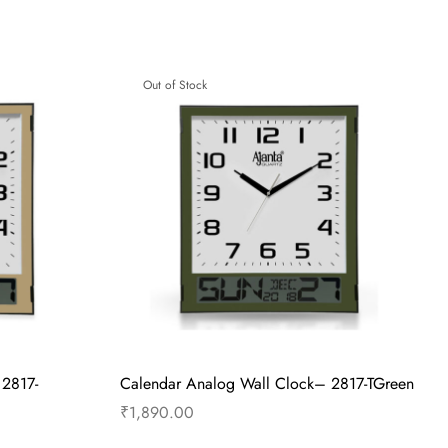
 – TBS-177 –
Alarm Clock – Musical Alarm – TBS-177 –
Ivory
₹
615.00
Read more
Out of Stock
 2817-
Calendar Analog Wall Clock– 2817-TGreen
₹
1,890.00
Read more