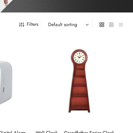
Filters
Digital Alarm
Wall Clock – Grandfather Series Clock –