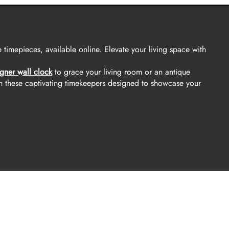
 timepieces, available online. Elevate your living space with
gner wall clock
to grace your living room or an antique
h these captivating timekeepers designed to showcase your