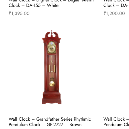
Clock – DA-155 – White
Clock – DA-1
₹
1,395.00
₹
1,200.00
Add to cart
Buy Now
Wall Clock – Grandfather Series Rhythmic
Wall Clock –
Pendulum Clock – GF-2727 – Brown
Pendulum Cl