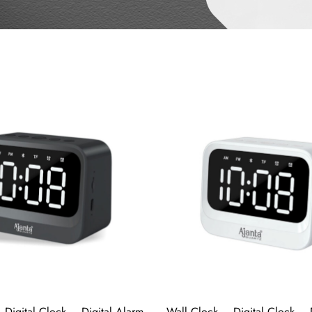
 Digital Clock – Digital Alarm
Wall Clock – Digital Clock – 