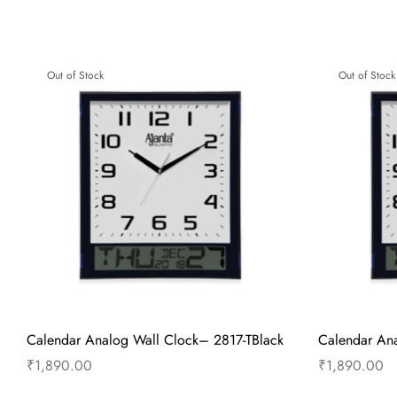
Wall Clock – Wooden Sweep Clock –
Wall Clock 
7557 – Brown
Clock – Woo
Brown
₹
1,845.00
₹
1,155.00
Add to cart
Buy Now
Out of Stock
Out of Stock
Add to 
Calendar Analog Wall Clock– 2817-TBlack
Calendar Ana
₹
1,890.00
₹
1,890.00
Read more