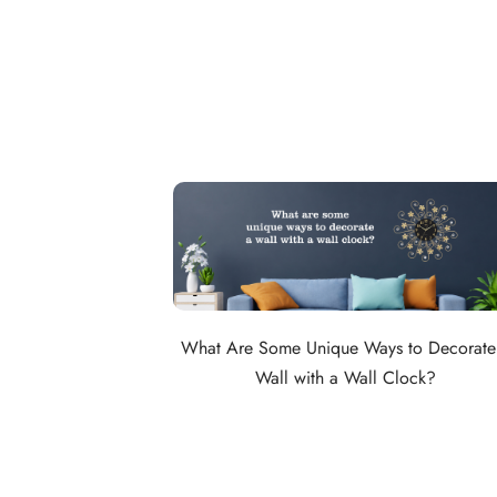
What Are Some Unique Ways to Decorate
Wall with a Wall Clock?