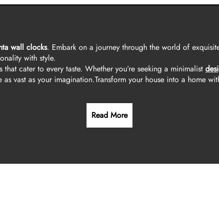
nta wall clocks
. Embark on a journey through the world of exquisite
nality with style.
s that cater to every taste. Whether you’re seeking a minimalist
desi
 as vast as your imagination.
Transform your house into a home wit
Read More