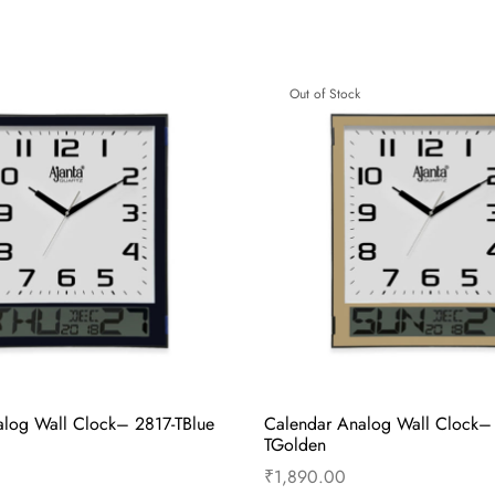
– Wooden Sweep Second
Alarm Clock – Musical Alarm
den Glass Clock – 7607 –
Green
₹
615.00
Read more
Out of Stock
cart
Buy Now
log Wall Clock– 2817-TBlue
Calendar Analog Wall Clock–
TGolden
₹
1,890.00
Read more