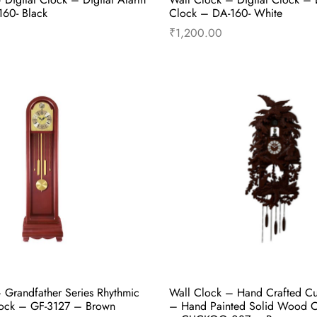
60- Black
Clock – DA-160- White
₹
1,200.00
Select options
Select options
 Grandfather Series Rhythmic
Wall Clock – Hand Crafted C
ock – GF-3127 – Brown
– Hand Painted Solid Wood 