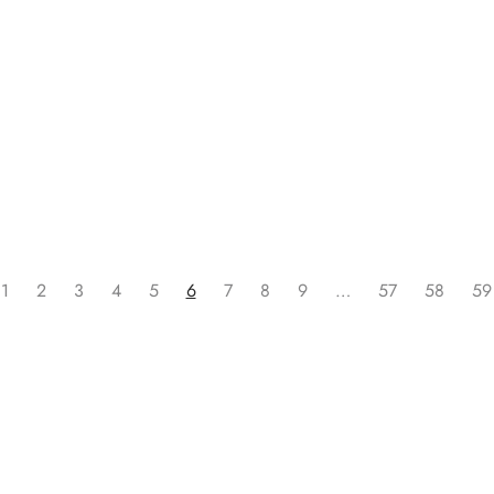
Read more
1
2
3
4
5
6
7
8
9
…
57
58
59