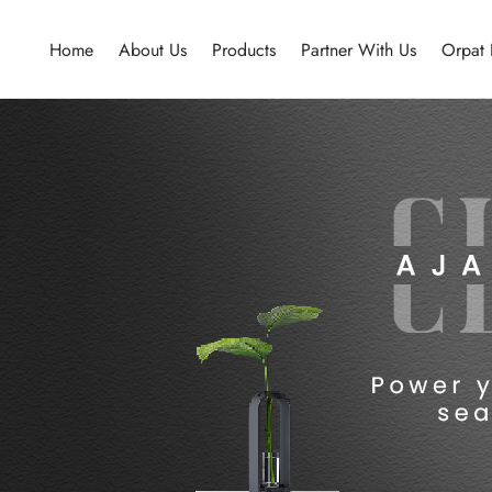
Home
About Us
Products
Partner With Us
Orpat 