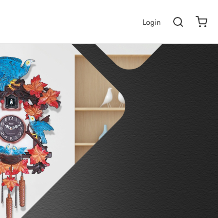
Login