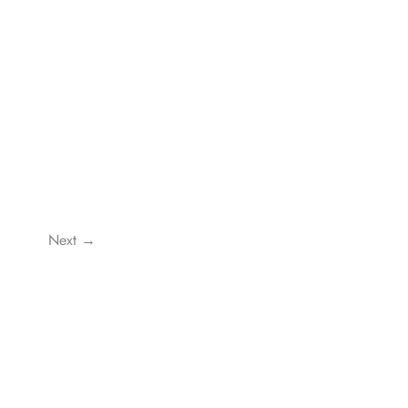
Next →