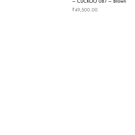
– CUCKOO 087 – Brown
₹
49,500.00
cart
Buy Now
Add to cart
B