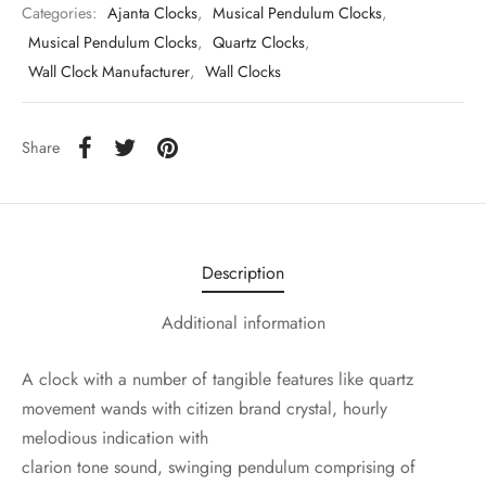
Categories:
Ajanta Clocks
,
Musical Pendulum Clocks
,
Musical Pendulum Clocks
,
Quartz Clocks
,
Wall Clock Manufacturer
,
Wall Clocks
Share
Description
Additional information
A clock with a number of tangible features like quartz
movement wands with citizen brand crystal, hourly
melodious indication with
clarion tone sound, swinging pendulum comprising of