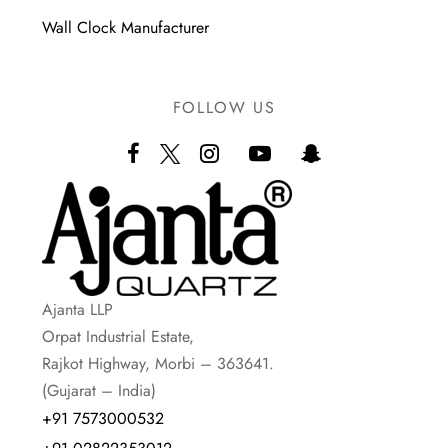
Wall Clock Manufacturer
FOLLOW US
Ajanta LLP
Orpat Industrial Estate,
Rajkot Highway, Morbi – 363641.
(Gujarat – India)
+91 7573000532