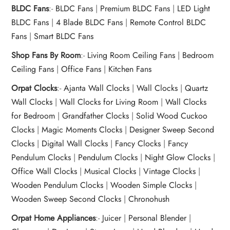
BLDC Fans
:-
BLDC Fans
|
Premium BLDC Fans
|
LED Light
BLDC Fans
|
4 Blade BLDC Fans
|
Remote Control BLDC
Fans
|
Smart BLDC Fans
Shop Fans By Room
:-
Living Room Ceiling Fans
|
Bedroom
Ceiling Fans
|
Office Fans
|
Kitchen Fans
Orpat Clocks
:-
Ajanta Wall Clocks
|
Wall Clocks
|
Quartz
Wall Clocks
|
Wall Clocks for Living Room
|
Wall Clocks
for Bedroom
|
Grandfather Clocks
|
Solid Wood Cuckoo
Clocks
|
Magic Moments Clocks
|
Designer Sweep Second
Clocks
|
Digital Wall Clocks
|
Fancy Clocks
|
Fancy
Pendulum Clocks
|
Pendulum Clocks
|
Night Glow Clocks
|
Office Wall Clocks
|
Musical Clocks
|
Vintage Clocks
|
Wooden Pendulum Clocks
|
Wooden Simple Clocks
|
Wooden Sweep Second Clocks
|
Chronohush
Orpat Home Appliances
:-
Juicer
|
Personal Blender
|