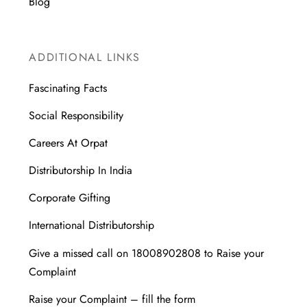
Blog
ADDITIONAL LINKS
Fascinating Facts
Social Responsibility
Careers At Orpat
Distributorship In India
Corporate Gifting
International Distributorship
Give a missed call on 18008902808 to Raise your
Complaint
Raise your Complaint – fill the form