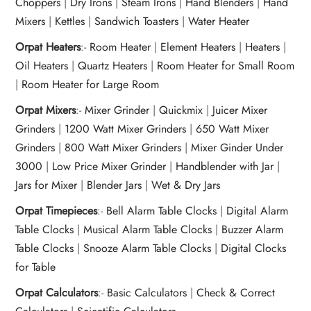
Choppers
|
Dry Irons
|
Steam Irons
|
Hand Blenders
|
Hand
Mixers
|
Kettles
|
Sandwich Toasters
|
Water Heater
Orpat Heaters
:-
Room Heater
|
Element Heaters
|
Heaters
|
Oil Heaters
|
Quartz Heaters
|
Room Heater for Small Room
|
Room Heater for Large Room
Orpat Mixers
:-
Mixer Grinder
|
Quickmix
|
Juicer Mixer
Grinders
|
1200 Watt Mixer Grinders
|
650 Watt Mixer
Grinders
|
800 Watt Mixer Grinders
|
Mixer Ginder Under
3000
|
Low Price Mixer Grinder
|
Handblender with Jar
|
Jars for Mixer
|
Blender Jars
|
Wet & Dry Jars
Orpat Timepieces
:-
Bell Alarm Table Clocks
|
Digital Alarm
Table Clocks
|
Musical Alarm Table Clocks
|
Buzzer Alarm
Table Clocks
|
Snooze Alarm Table Clocks
|
Digital Clocks
for Table
Orpat Calculators
:-
Basic Calculators
|
Check & Correct