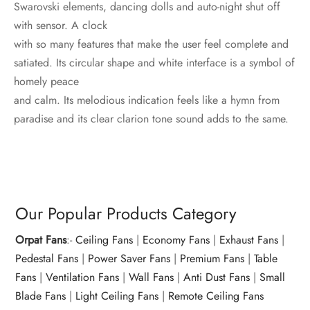
Swarovski elements, dancing dolls and auto-night shut off
with sensor. A clock
with so many features that make the user feel complete and
satiated. Its circular shape and white interface is a symbol of
homely peace
and calm. Its melodious indication feels like a hymn from
paradise and its clear clarion tone sound adds to the same.
Our Popular Products Category
Orpat Fans
:-
Ceiling Fans
|
Economy Fans
|
Exhaust Fans
|
Pedestal Fans
|
Power Saver Fans
|
Premium Fans
|
Table
Fans
|
Ventilation Fans
|
Wall Fans
|
Anti Dust Fans
|
Small
Blade Fans
|
Light Ceiling Fans
|
Remote Ceiling Fans