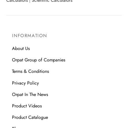
Calculators
|
Scientific Calculators
INFORMATION
About Us
Orpat Group of Companies
Terms & Conditions
Privacy Policy
Orpat In The News
Product Videos
Product Catalogue