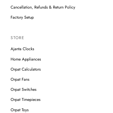
Cancellation, Refunds & Return Policy
Factory Setup
STORE
Ajanta Clocks
Home Appliances
Orpat Calculators
Orpat Fans
Orpat Switches
Orpat Timepieces
Orpat Toys