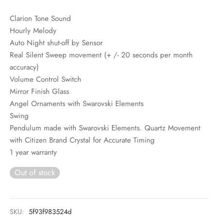
Clarion Tone Sound
Hourly Melody
Auto Night shut-off by Sensor
Real Silent Sweep movement (+ /- 20 seconds per month
accuracy)
Volume Control Switch
Mirror Finish Glass
Angel Ornaments with Swarovski Elements
Swing
Pendulum made with Swarovski Elements. Quartz Movement
with Citizen Brand Crystal for Accurate Timing
1 year warranty
Out of stock
SKU:
5f93f983524d