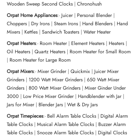
Wooden Sweep Second Clocks
|
Chronohush
Orpat Home Appliances
:-
Juicer
|
Personal Blender
|
Choppers
|
Dry Irons
|
Steam Irons
|
Hand Blenders
|
Hand
Mixers
|
Kettles
|
Sandwich Toasters
|
Water Heater
Orpat Heaters
:-
Room Heater
|
Element Heaters
|
Heaters
|
Oil Heaters
|
Quartz Heaters
|
Room Heater for Small Room
|
Room Heater for Large Room
Orpat Mixers
:-
Mixer Grinder
|
Quickmix
|
Juicer Mixer
Grinders
|
1200 Watt Mixer Grinders
|
650 Watt Mixer
Grinders
|
800 Watt Mixer Grinders
|
Mixer Ginder Under
3000
|
Low Price Mixer Grinder
|
Handblender with Jar
|
Jars for Mixer
|
Blender Jars
|
Wet & Dry Jars
Orpat Timepieces
:-
Bell Alarm Table Clocks
|
Digital Alarm
Table Clocks
|
Musical Alarm Table Clocks
|
Buzzer Alarm
Table Clocks
|
Snooze Alarm Table Clocks
|
Digital Clocks