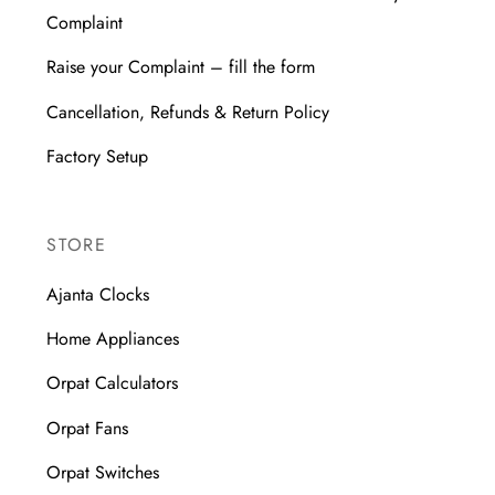
Complaint
Raise your Complaint – fill the form
Cancellation, Refunds & Return Policy
Factory Setup
STORE
Ajanta Clocks
Home Appliances
Orpat Calculators
Orpat Fans
Orpat Switches