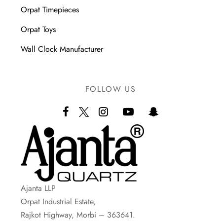
Orpat Timepieces
Orpat Toys
Wall Clock Manufacturer
FOLLOW US
Ajanta LLP
Orpat Industrial Estate,
Rajkot Highway, Morbi – 363641.