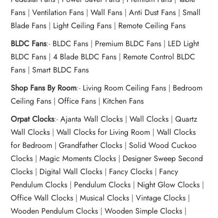
t Fans
al Wall Clocks
onal Blender
r Grinder Accessories
tz Heaters
r Saver Fans
Fans
|
Ventilation Fans
|
Wall Fans
|
Anti Dust Fans
|
Small
t Toys
gner Wall Clocks
pers
 Heaters for Small Room
l Blade Fans
Blade Fans
|
Light Ceiling Fans
|
Remote Ceiling Fans
t Timepieces
en Clocks
 Blenders
 Heaters for Large Room
 Fans
BLDC Fans
:-
BLDC Fans
|
Premium BLDC Fans
|
LED Light
ulum Clocks
 Blenders With Choppers
tal Fans
BLDC Fans
|
4 Blade BLDC Fans
|
Remote Control BLDC
 by Room
 Mixers
 Fans
Fans
|
Smart BLDC Fans
Alarm Table Clocks
es
ust Fans
Shop Fans By Room
:-
Living Room Ceiling Fans
|
Bedroom
Ceiling Fans
|
Office Fans
|
Kitchen Fans
p Clocks
wich Toasters
lation Fans
Orpat Clocks
:-
Ajanta Wall Clocks
|
Wall Clocks
|
Quartz
Wall Clocks
|
Wall Clocks for Living Room
|
Wall Clocks
for Bedroom
|
Grandfather Clocks
|
Solid Wood Cuckoo
Clocks
|
Magic Moments Clocks
|
Designer Sweep Second
Clocks
|
Digital Wall Clocks
|
Fancy Clocks
|
Fancy
Pendulum Clocks
|
Pendulum Clocks
|
Night Glow Clocks
|
Office Wall Clocks
|
Musical Clocks
|
Vintage Clocks
|
Wooden Pendulum Clocks
|
Wooden Simple Clocks
|