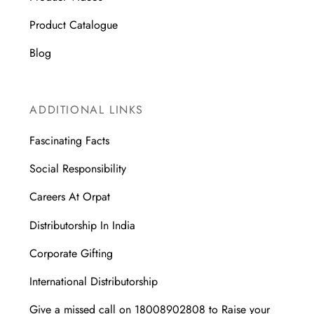
Product Catalogue
Blog
ADDITIONAL LINKS
Fascinating Facts
Social Responsibility
Careers At Orpat
Distributorship In India
Corporate Gifting
International Distributorship
Give a missed call on 18008902808 to Raise your