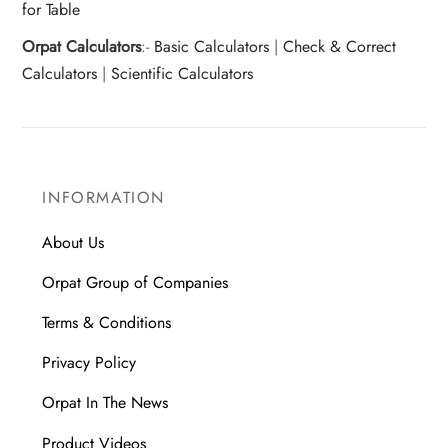
for Table
Orpat Calculators
:-
Basic Calculators
|
Check & Correct
Calculators
|
Scientific Calculators
INFORMATION
About Us
Orpat Group of Companies
Terms & Conditions
Privacy Policy
Orpat In The News
Product Videos