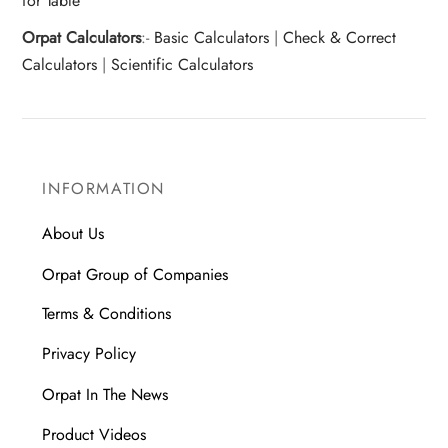
for Table
Orpat Calculators
:-
Basic Calculators
|
Check & Correct
Calculators
|
Scientific Calculators
INFORMATION
About Us
Orpat Group of Companies
Terms & Conditions
Privacy Policy
Orpat In The News
Product Videos