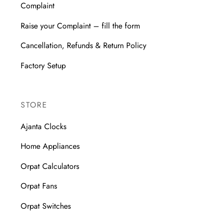
Complaint
Raise your Complaint – fill the form
Cancellation, Refunds & Return Policy
Factory Setup
STORE
Ajanta Clocks
Home Appliances
Orpat Calculators
Orpat Fans
Orpat Switches