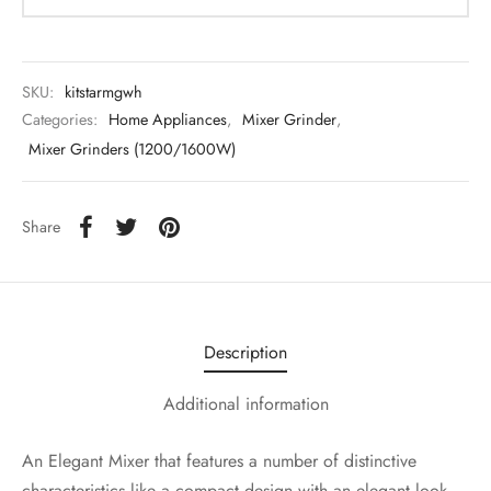
SKU:
kitstarmgwh
Categories:
Home Appliances
,
Mixer Grinder
,
Mixer Grinders (1200/1600W)
Share
Description
Additional information
An Elegant Mixer that features a number of distinctive
characteristics like a compact design with an elegant look,