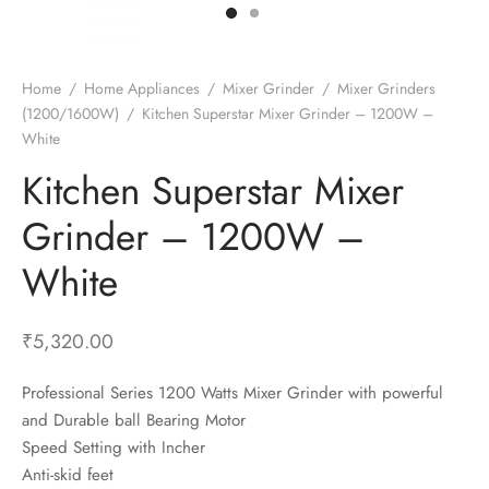
t Fans
al Wall Clocks
onal Blender
r Grinder Accessories
tz Heaters
r Saver Fans
t Toys
gner Wall Clocks
pers
 Heaters for Small Room
l Blade Fans
t Timepieces
en Clocks
 Blenders
 Heaters for Large Room
 Fans
Home
/
Home Appliances
/
Mixer Grinder
/
Mixer Grinders
(1200/1600W)
/
Kitchen Superstar Mixer Grinder – 1200W –
ulum Clocks
 Blenders With Choppers
tal Fans
White
 by Room
 Mixers
 Fans
Kitchen Superstar Mixer
Alarm Table Clocks
es
ust Fans
Grinder – 1200W –
p Clocks
wich Toasters
lation Fans
White
₹
5,320.00
Professional Series 1200 Watts Mixer Grinder with powerful
and Durable ball Bearing Motor
Speed Setting with Incher
Anti-skid feet