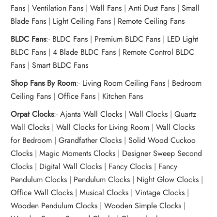
Fans
|
Ventilation Fans
|
Wall Fans
|
Anti Dust Fans
|
Small
Blade Fans
|
Light Ceiling Fans
|
Remote Ceiling Fans
BLDC Fans
:-
BLDC Fans
|
Premium BLDC Fans
|
LED Light
BLDC Fans
|
4 Blade BLDC Fans
|
Remote Control BLDC
Fans
|
Smart BLDC Fans
Shop Fans By Room
:-
Living Room Ceiling Fans
|
Bedroom
Ceiling Fans
|
Office Fans
|
Kitchen Fans
Orpat Clocks
:-
Ajanta Wall Clocks
|
Wall Clocks
|
Quartz
Wall Clocks
|
Wall Clocks for Living Room
|
Wall Clocks
for Bedroom
|
Grandfather Clocks
|
Solid Wood Cuckoo
Clocks
|
Magic Moments Clocks
|
Designer Sweep Second
Clocks
|
Digital Wall Clocks
|
Fancy Clocks
|
Fancy
Pendulum Clocks
|
Pendulum Clocks
|
Night Glow Clocks
|
Office Wall Clocks
|
Musical Clocks
|
Vintage Clocks
|
Wooden Pendulum Clocks
|
Wooden Simple Clocks
|