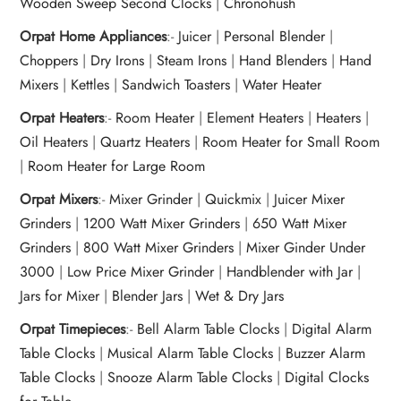
Wooden Sweep Second Clocks
|
Chronohush
Orpat Home Appliances
:-
Juicer
|
Personal Blender
|
Choppers
|
Dry Irons
|
Steam Irons
|
Hand Blenders
|
Hand
Mixers
|
Kettles
|
Sandwich Toasters
|
Water Heater
Orpat Heaters
:-
Room Heater
|
Element Heaters
|
Heaters
|
Oil Heaters
|
Quartz Heaters
|
Room Heater for Small Room
|
Room Heater for Large Room
Orpat Mixers
:-
Mixer Grinder
|
Quickmix
|
Juicer Mixer
Grinders
|
1200 Watt Mixer Grinders
|
650 Watt Mixer
Grinders
|
800 Watt Mixer Grinders
|
Mixer Ginder Under
3000
|
Low Price Mixer Grinder
|
Handblender with Jar
|
Jars for Mixer
|
Blender Jars
|
Wet & Dry Jars
Orpat Timepieces
:-
Bell Alarm Table Clocks
|
Digital Alarm
Table Clocks
|
Musical Alarm Table Clocks
|
Buzzer Alarm
Table Clocks
|
Snooze Alarm Table Clocks
|
Digital Clocks