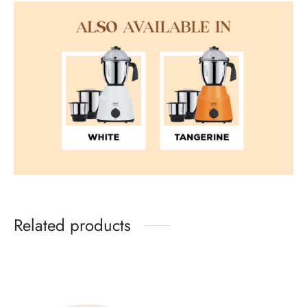
Related products