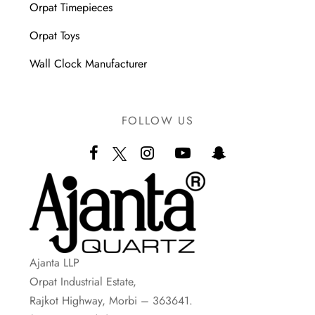
Orpat Timepieces
Orpat Toys
Wall Clock Manufacturer
FOLLOW US
Ajanta LLP
Orpat Industrial Estate,
Rajkot Highway, Morbi – 363641.