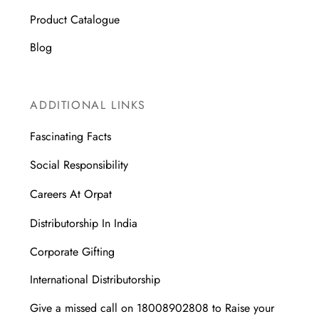
Product Catalogue
Blog
ADDITIONAL LINKS
Fascinating Facts
Social Responsibility
Careers At Orpat
Distributorship In India
Corporate Gifting
International Distributorship
Give a missed call on 18008902808 to Raise your