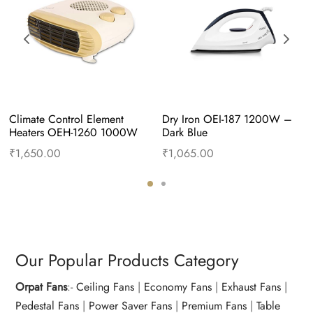
Climate Control Element 
Dry Iron OEI-187 1200W – 
Heaters OEH-1260 1000W 
Dark Blue
and 2000W – Apricot
₹
1,650.00
₹
1,065.00
Add to cart
Buy Now
Add to cart
Buy Now
Our Popular Products Category
Orpat Fans
:-
Ceiling Fans
|
Economy Fans
|
Exhaust Fans
|
Pedestal Fans
|
Power Saver Fans
|
Premium Fans
|
Table