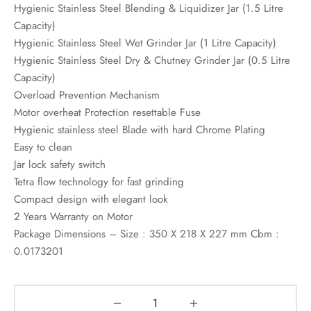
Hygienic Stainless Steel Blending & Liquidizer Jar (1.5 Litre
Capacity)
Hygienic Stainless Steel Wet Grinder Jar (1 Litre Capacity)
Hygienic Stainless Steel Dry & Chutney Grinder Jar (0.5 Litre
Capacity)
Overload Prevention Mechanism
Motor overheat Protection resettable Fuse
Hygienic stainless steel Blade with hard Chrome Plating
Easy to clean
Jar lock safety switch
Tetra flow technology for fast grinding
Compact design with elegant look
2 Years Warranty on Motor
Package Dimensions – Size : 350 X 218 X 227 mm Cbm :
0.0173201