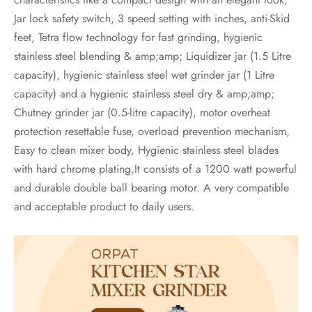
Jar lock safety switch, 3 speed setting with inches, anti-Skid
feet, Tetra flow technology for fast grinding, hygienic
stainless steel blending & amp;amp; Liquidizer jar (1.5 Litre
capacity), hygienic stainless steel wet grinder jar (1 Litre
capacity) and a hygienic stainless steel dry & amp;amp;
Chutney grinder jar (0.5-litre capacity), motor overheat
protection resettable fuse, overload prevention mechanism,
Easy to clean mixer body, Hygienic stainless steel blades
with hard chrome plating,It consists of a 1200 watt powerful
and durable double ball bearing motor. A very compatible
and acceptable product to daily users.