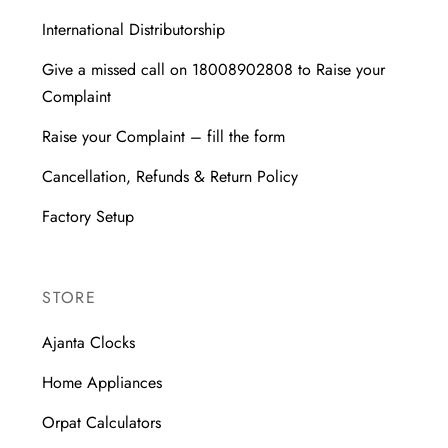
International Distributorship
Give a missed call on 18008902808 to Raise your
Complaint
Raise your Complaint – fill the form
Cancellation, Refunds & Return Policy
Factory Setup
STORE
Ajanta Clocks
Home Appliances
Orpat Calculators