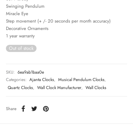
Swinging Pendulum
Miracle Eye
Step movement (+ /- 20 seconds per month accuracy)
Decorative Ornaments
1 year warranty
Out of stock
SKU:
6ea9ab1baa0e
Categories:
Ajanta Clocks
,
Musical Pendulum Clocks
,
Quartz Clocks
,
Wall Clock Manufacturer
,
Wall Clocks
Share