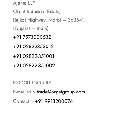
Ajanta LLP
Orpat Industrial Estate,
Rajkot Highway, Morbi – 363641.
(Gujarat – India)
+91 7573000532
+91 02822353012
+91 02822-351001
+91 02822-351002
EXPORT INQUIRY
E-mail id :-
trade@orpatgroup.com
Contact :-
+91 9913200076