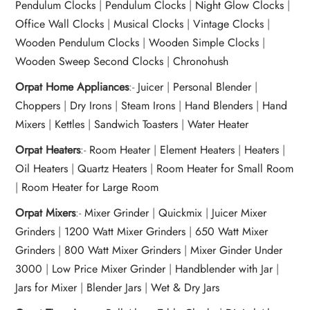
Pendulum Clocks
|
Pendulum Clocks
|
Night Glow Clocks
|
Office Wall Clocks
|
Musical Clocks
|
Vintage Clocks
|
Wooden Pendulum Clocks
|
Wooden Simple Clocks
|
Wooden Sweep Second Clocks
|
Chronohush
Orpat Home Appliances
:-
Juicer
|
Personal Blender
|
Choppers
|
Dry Irons
|
Steam Irons
|
Hand Blenders
|
Hand
Mixers
|
Kettles
|
Sandwich Toasters
|
Water Heater
Orpat Heaters
:-
Room Heater
|
Element Heaters
|
Heaters
|
Oil Heaters
|
Quartz Heaters
|
Room Heater for Small Room
|
Room Heater for Large Room
Orpat Mixers
:-
Mixer Grinder
|
Quickmix
|
Juicer Mixer
Grinders
|
1200 Watt Mixer Grinders
|
650 Watt Mixer
Grinders
|
800 Watt Mixer Grinders
|
Mixer Ginder Under
3000
|
Low Price Mixer Grinder
|
Handblender with Jar
|
Jars for Mixer
|
Blender Jars
|
Wet & Dry Jars