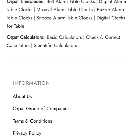
Orpat Timepieces
:-
Bell Alarm Table Clocks
|
Digital Alarm
Table Clocks
|
Musical Alarm Table Clocks
|
Buzzer Alarm
Table Clocks
|
Snooze Alarm Table Clocks
|
Digital Clocks
for Table
Orpat Calculators
:-
Basic Calculators
|
Check & Correct
Calculators
|
Scientific Calculators
INFORMATION
About Us
Orpat Group of Companies
Terms & Conditions
Privacy Policy