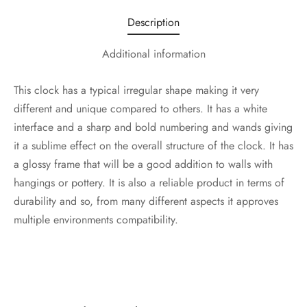
Description
Additional information
This clock has a typical irregular shape making it very
different and unique compared to others. It has a white
interface and a sharp and bold numbering and wands giving
it a sublime effect on the overall structure of the clock. It has
a glossy frame that will be a good addition to walls with
hangings or pottery. It is also a reliable product in terms of
durability and so, from many different aspects it approves
multiple environments compatibility.