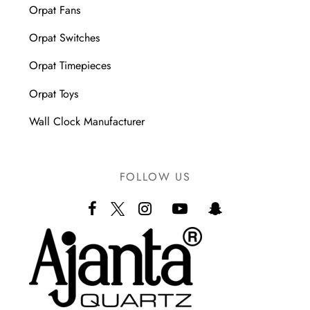
Orpat Fans
Orpat Switches
Orpat Timepieces
Orpat Toys
Wall Clock Manufacturer
FOLLOW US