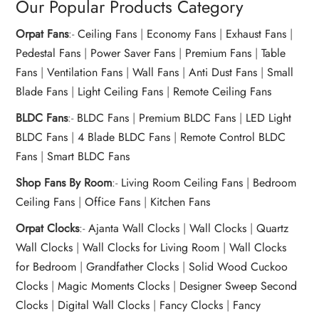
Our Popular Products Category
Orpat Fans
:-
Ceiling Fans
|
Economy Fans
|
Exhaust Fans
|
Pedestal Fans
|
Power Saver Fans
|
Premium Fans
|
Table
Fans
|
Ventilation Fans
|
Wall Fans
|
Anti Dust Fans
|
Small
Blade Fans
|
Light Ceiling Fans
|
Remote Ceiling Fans
BLDC Fans
:-
BLDC Fans
|
Premium BLDC Fans
|
LED Light
BLDC Fans
|
4 Blade BLDC Fans
|
Remote Control BLDC
Fans
|
Smart BLDC Fans
Shop Fans By Room
:-
Living Room Ceiling Fans
|
Bedroom
Ceiling Fans
|
Office Fans
|
Kitchen Fans
Orpat Clocks
:-
Ajanta Wall Clocks
|
Wall Clocks
|
Quartz
Wall Clocks
|
Wall Clocks for Living Room
|
Wall Clocks
for Bedroom
|
Grandfather Clocks
|
Solid Wood Cuckoo
Clocks
|
Magic Moments Clocks
|
Designer Sweep Second
Clocks
|
Digital Wall Clocks
|
Fancy Clocks
|
Fancy