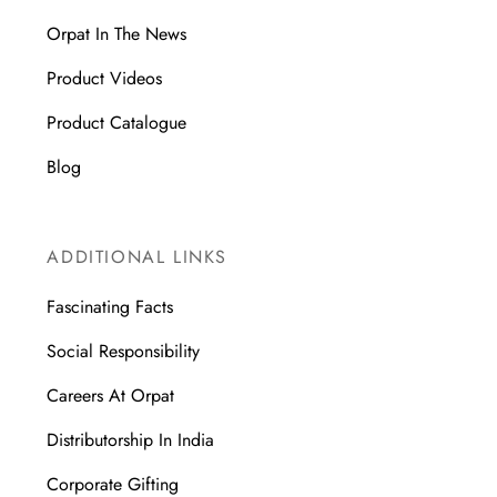
Orpat In The News
Product Videos
Product Catalogue
Blog
ADDITIONAL LINKS
Fascinating Facts
Social Responsibility
Careers At Orpat
Distributorship In India
Corporate Gifting