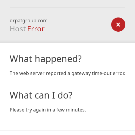
orpatgroup.com
Host
Error
What happened?
The web server reported a gateway time-out error.
What can I do?
Please try again in a few minutes.