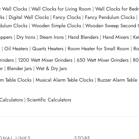
z Wall Clocks
|
Wall Clocks for Living Room
|
Wall Clocks for Bed
ks
|
Digital Wall Clocks
|
Fancy Clocks
|
Fancy Pendulum Clocks
ulum Clocks
|
Wooden Simple Clocks
|
Wooden Sweep Second 
ppers
|
Dry Irons
|
Steam Irons
|
Hand Blenders
|
Hand Mixers
|
Ket
s
|
Oil Heaters
|
Quartz Heaters
|
Room Heater for Small Room
|
Ro
Grinders
|
1200 Watt Mixer Grinders
|
650 Watt Mixer Grinders
|
80
xer
|
Blender Jars
|
Wet & Dry Jars
rm Table Clocks
|
Musical Alarm Table Clocks
|
Buzzer Alarm Table
Calculators
|
Scientific Calculators
ONAL LINKS
STORE