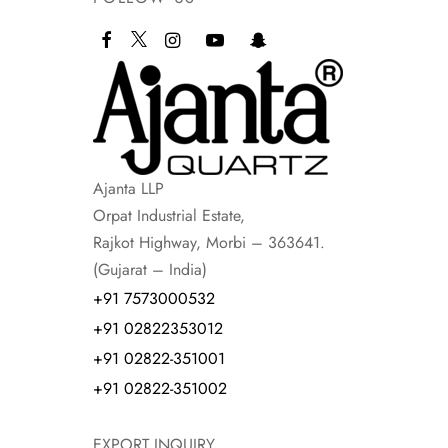
Ajanta LLP
Orpat Industrial Estate,
Rajkot Highway, Morbi – 363641.
(Gujarat – India)
+91 7573000532
+91 02822353012
+91 02822-351001
+91 02822-351002
EXPORT INQUIRY