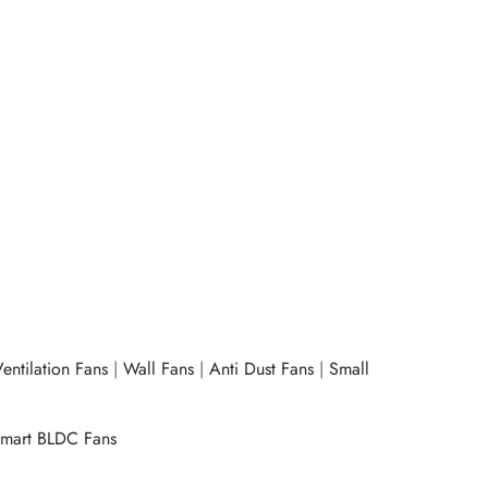
e
Express Chopper 250 W -Purple
₹
1,460.00
ow
Add to cart
Buy Now
entilation Fans
|
Wall Fans
|
Anti Dust Fans
|
Small
mart BLDC Fans