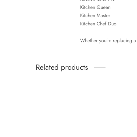
Kitchen Queen
Kitchen Master
Kitchen Chef Duo
Whether you’re replacing a w
Related products