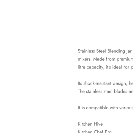
Stainless Steel Blending J
mixers. Made from premium st
litre capacity, it’s ideal fo
Its shock-resistant design, 
The stainless steel blades e
It is compatible with vario
Kitchen Hive
Kitchen Chef Pro