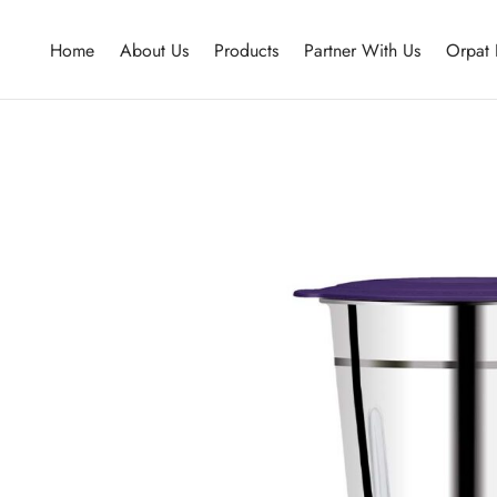
Home
About Us
Products
Partner With Us
Orpat 