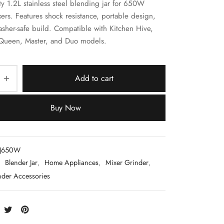
ty 1.2L stainless steel blending jar for 650W
rs. Features shock resistance, portable design,
sher-safe build. Compatible with Kitchen Hive,
 Queen, Master, and Duo models.
Add to cart
Buy Now
LJ650W
:
Blender Jar
,
Home Appliances
,
Mixer Grinder
,
nder Accessories