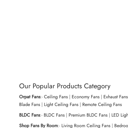
Dry Iron OEI-157 1000W – Royal
Climat
Pink
OEH-1
Home 
₹
950.00
₹
1,57
Add to cart
Buy Now
Ad
Our Popular Products Category
Orpat Fans
:-
Ceiling Fans
|
Economy Fans
|
Exhaust Fans
Blade Fans
|
Light Ceiling Fans
|
Remote Ceiling Fans
BLDC Fans
:-
BLDC Fans
|
Premium BLDC Fans
|
LED Lig
Shop Fans By Room
:-
Living Room Ceiling Fans
|
Bedroo