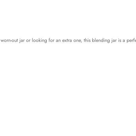
orn-out jar or looking for an extra one, this blending jar is a per