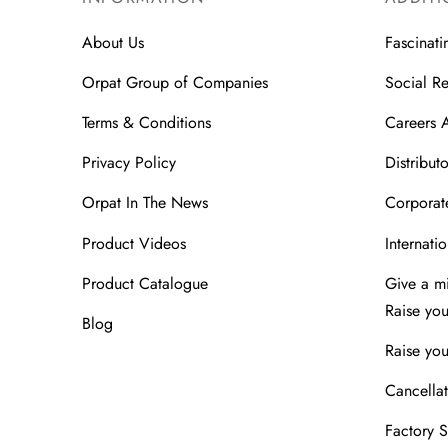
About Us
Fascinati
Orpat Group of Companies
Social Re
Terms & Conditions
Careers 
Privacy Policy
Distributo
Orpat In The News
Corporate
Product Videos
Internatio
Product Catalogue
Give a m
Raise yo
Blog
Raise you
Cancellat
Factory 